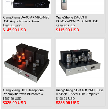
XiangSheng DA-06 AK4493/4495
XiangSheng DAC03 II
DSD Asynchronous Xmos
PCM1794/XMOS XU208 USB
Decoder HiFi Amp With Remote
Tube DAC HIFI 24bits/192khz
$185.41 USD
$139.19 USD
Decoder Bluetooth
$145.99 USD
$115.99 USD
XiangSheng HIFI Headphone
XiangSheng SP-KT88 PRO Class
Preamplifier with Bluetooth &
A Single Ended Tube Amplifier
Remote Control
KT88/EL34/6550 Triode Lamp
$407.49 USD
$490.21 USD
Bluetooth Amp
$325.99 USD
$385.99 USD