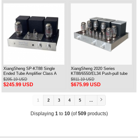
XiangSheng SP-KT88 Single
XiangSheng 2020 Series
Ended Tube Amplifier Class A
KT88/6550/EL34 Push-pull tube
USB DAC MM Phono Headphone
Integrated Amplifier With HIFI
$295.19 USD
$811.19 USD
Bluetooth
Lossless Bluetooth Luxury
$245.99 USD
$675.99 USD
Version
1
2
3
4
5
...
Displaying
1
to
10
(of
509
products)