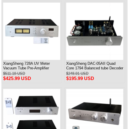
XiangSheng 728A UV Meter
XiangSheng DAC-05AII Quad
Vacuum Tube Pre-Amplifier
Core 1794 Balanced tube Decoder
Preamp Remote Control &
HIFI USB Qualcomm Bluetooth
$511.19 USD
$248.91 USD
Balance & Bluetooth
3084/5124
$425.99 USD
$195.99 USD