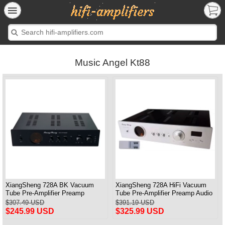
Music Angel Kt88
XiangSheng 728A BK Vacuum
XiangSheng 728A HiFi Vacuum
Tube Pre-Amplifier Preamp
Tube Pre-Amplifier Preamp Audio
Shigeru Wada Japan circuit
Processor Remote Version
$307.49 USD
$391.19 USD
$245.99 USD
$325.99 USD