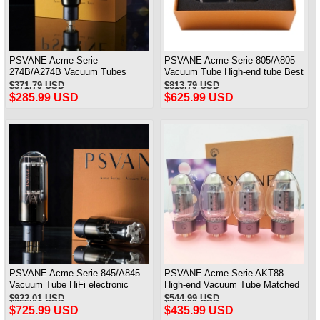
PSVANE Acme Serie
PSVANE Acme Serie 805/A805
274B/A274B Vacuum Tubes
Vacuum Tube High-end tube Best
Replace 5Z3P/5AR4/5U4G 1PC
Matched Pair
$371.79 USD
$813.79 USD
Brand New
$285.99 USD
$625.99 USD
PSVANE Acme Serie 845/A845
PSVANE Acme Serie AKT88
Vacuum Tube HiFi electronic
High-end Vacuum Tube Matched
Valve Matched Pair
Quad(4)
$922.01 USD
$544.99 USD
$725.99 USD
$435.99 USD