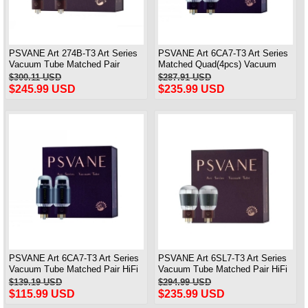
PSVANE Art 274B-T3 Art Series
PSVANE Art 6CA7-T3 Art Series
Vacuum Tube Matched Pair
Matched Quad(4pcs) Vacuum
Electronic Valve 100% Brand
Tubes 100% Brand New
$300.11 USD
$287.91 USD
New
$245.99 USD
$235.99 USD
PSVANE Art 6CA7-T3 Art Series
PSVANE Art 6SL7-T3 Art Series
Vacuum Tube Matched Pair HiFi
Vacuum Tube Matched Pair HiFi
electronic Valve
electronic Valve
$139.19 USD
$294.99 USD
$115.99 USD
$235.99 USD