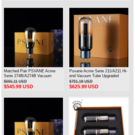
Matched Pair PSVANE Acme
Psvane Acme Serie 211/A211 Hi-
Serie 274B/A274B Vacuum
end Vacuum Tube Upgraded
Tubes Replace 5Z3P/5AR4/5U4G
WE211 Matched Pair
$666.11 USD
$751.19 USD
$545.99 USD
$625.99 USD