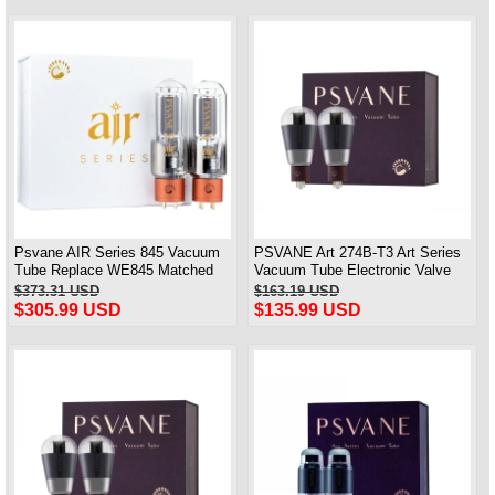
Psvane AIR Series 845 Vacuum
PSVANE Art 274B-T3 Art Series
Tube Replace WE845 Matched
Vacuum Tube Electronic Valve
Pair Brand New
100% Brand New 1 Piece
$373.31 USD
$163.19 USD
$305.99 USD
$135.99 USD