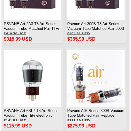
PSVANE Art 2A3-T3 Art Series
Psvane Art 300B-T3 Art Series
Vacuum Tube Matched Pair HiFi
Vacuum Tube Matched Pair 300B
electronic Valve
100% Brand New
$410.79 USD
$464.81 USD
$315.99 USD
$365.99 USD
PSVANE Art 6SL7-T3 Art Series
Psvane AIR Series 300B Vacuum
Vacuum Tube HiFi electronic
Tube Matched Pair Replace
Valve One Piece
300B-PT WE300B Brand New
$141.51 USD
$331.19 USD
$115.99 USD
$275.99 USD