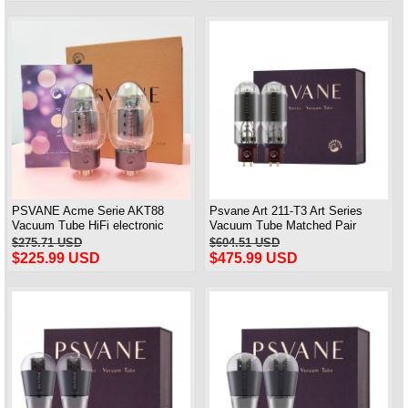
PSVANE Acme Serie AKT88
Psvane Art 211-T3 Art Series
Vacuum Tube HiFi electronic
Vacuum Tube Matched Pair
Valve Matched Pair
Replace WE211 Brand New
$275.71 USD
$604.51 USD
$225.99 USD
$475.99 USD