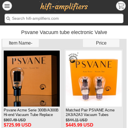
Psvane Vacuum tube electronic Valve
Item Name-
Price
Psvane Acme Serie 300B/A300B
Matched Pair PSVANE Acme
Hi-end Vacuum Tube Replace
2A3/A2A3 Vacuum Tubes
WE300B Matched Pair
Replace Fullmusic 2A3
$907.49 USD
$544.11 USD
$725.99 USD
$445.99 USD