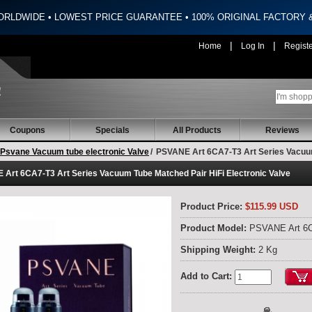
ORLDWIDE • LOWEST PRICE GUARANTEE • 100% ORIGINAL FACTORY
|
|
Home
Log In
Regist
Coupons
Specials
All Products
Reviews
Psvane Vacuum tube electronic Valve
/
PSVANE Art 6CA7-T3 Art Series Vacuum 
Art 6CA7-T3 Art Series Vacuum Tube Matched Pair HiFi Electronic Valve
Product Price:
$115.99 USD
Product Model:
PSVANE Art 6
Shipping Weight:
2 Kg
Add to Cart: