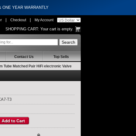
 & ONE YEAR WARRANTLY
|
|
er
Checkout
My Account
SHOPPING CART:
Your cart is empty.
Contact Us
Top Sells
Tube Matched Pair HiFi electronic Valve
CA7-T3