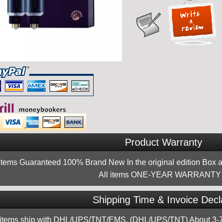
Product Warranty
 items Guaranteed 100% Brand New In the original edition Box a
All items ONE-YEAR WARRANTY !
Shipping Time & Invoice Decl
 items ship with DHL/UPS/TNT/EMS, (DHL/UPS/TNT) About 3-7d