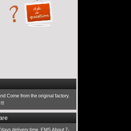
nd Come from the original factory.
!!
are
ays delivery time, EMS About 7-