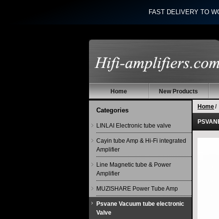
FAST DELIVERY TO W
Home
New Products
Home
/
Categories
PSVANE 
LINLAI Electronic tube valve
Cayin tube Amp & Hi-Fi integrated
Amplifier
Line Magnetic tube & Power
Amplifier
MUZISHARE Power Tube Amp
Psvane Vacuum tube electronic
Valve