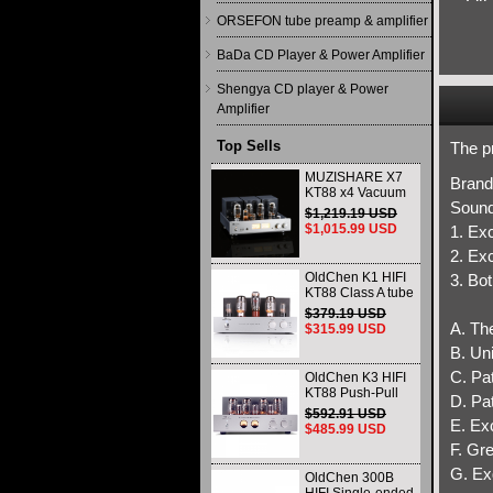
ORSEFON tube preamp & amplifier
BaDa CD Player & Power Amplifier
Shengya CD player & Power
Amplifier
Top Sells
The pr
MUZISHARE X7
Brand
KT88 x4 Vacuum
Sound
tube integrated
$1,219.19 USD
Amplifier & Power
$1,015.99 USD
1. Exc
Amplifier
Headphone
2. Exc
OldChen K1 HIFI
3. Bot
KT88 Class A tube
Amplifier
$379.19 USD
Handmade
A. The
$315.99 USD
Scaffolding
B. Un
DAC/CD output
C. Pat
OldChen K3 HIFI
KT88 Push-Pull
D. Pa
Tube Amplifier
$592.91 USD
45Wx2 Class A
E. Ex
$485.99 USD
Amp Handmade
F. Gr
Scaffolding
G. Ex
OldChen 300B