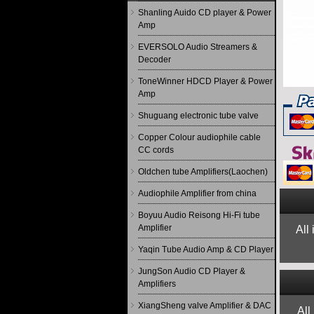
Shanling Auido CD player & Power
Amp
EVERSOLO Audio Streamers &
Decoder
ToneWinner HDCD Player & Power
Amp
Shuguang electronic tube valve
Copper Colour audiophile cable
CC cords
Oldchen tube Amplifiers(Laochen)
Audiophile Amplifier from china
Boyuu Audio Reisong Hi-Fi tube
Amplifier
All
Yaqin Tube Audio Amp & CD Player
JungSon Audio CD Player &
Amplifiers
XiangSheng valve Amplifier & DAC
All