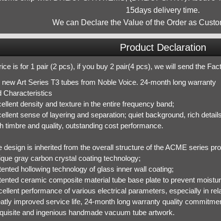
15days delivery time.
We can Declare the Value of the Order as Custo
Product Declaration
ice is for 1 pair (2 pcs), if you buy 2 pair(4 pcs), we will send the Fa
 new Art Series T3 tubes from Noble Voice. 24-month long warranty
 Characteristics
ellent density and texture in the entire frequency band;
ellent sense of layering and separation; quiet background, rich detail
h timbre and quality, outstanding cost performance.
 design is inherited from the overall structure of the ACME series pro
ique gray carbon crystal coating technology;
ented hollowing technology of glass inner wall coating;
tented ceramic composite material tube base plate to prevent moistur
cellent performance of various electrical parameters, especially in r
eatly improved service life, 24-month long warranty quality commitmen
quisite and ingenious handmade vacuum tube artwork.