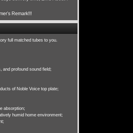
mer's Remark!!!
ctory full matched tubes to you.
s, and profound sound field;
ducts of Noble Voice top plate;
e absorption;
elatively humid home environment;
t;