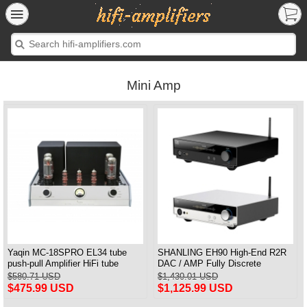
Mini Amp
Yaqin MC-18SPRO EL34 tube
SHANLING EH90 High-End R2R
push-pull Amplifier HiFi tube
DAC / AMP Fully Discrete
Amplifier MM & Balanced input
Balanced Headphone Amplifier
$580.71 USD
$1,430.01 USD
Bluetooth Connection HDMI ARC
$475.99 USD
$1,125.99 USD
Input