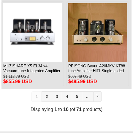
MUZISHARE X5 EL34 x4
REISONG Boyuu A20MKV KT88
Vacuum tube Integrated Amplifier
tube Amplifier HIFI Single-ended
Push-Pull Amplifier With Balanced
tube Amplifier 2025 Version
$1,112.79 USD
$607.49 USD
Input Versin
$855.99 USD
$485.99 USD
1
2
3
4
5
...
Displaying
1
to
10
(of
71
products)