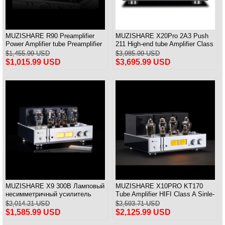
MUZISHARE R90 Preamplifier
MUZISHARE X20Pro 2A3 Push
Power Amplifier tube Preamplifier
211 High-end tube Amplifier Class
Frequency Adjust MM/MC &
A Audiophile tube Amplifier
$1,455.99 USD
$3,985.99 USD
Balance Input
$1,015.99 USD
$3,695.99 USD
MUZISHARE X9 300B Ламповый
MUZISHARE X10PRO KT170
несимметричный усилитель
Tube Amplifier HIFI Class A Sinle-
класса А Balance & Pure
ended Power Amplifier With PRE
$2,014.21 USD
$2,593.71 USD
Integrated Amplifier
IN 28W*2
$1,585.99 USD
$2,125.99 USD