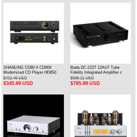
SHANLING CD80 II CD80II
Bada DC-222T 12AU7 Tube
Modernized CD Player HD850
Fidelity Integrated Amplifier с
Driver dual SGM8262 AMP
дистанционным управлением
$432.49 USD
$998.21 USD
CS43198 DAC Hi-Res Audio
Совершенно новый
$345.99 USD
$785.99 USD
Bluetooth Input LDAC