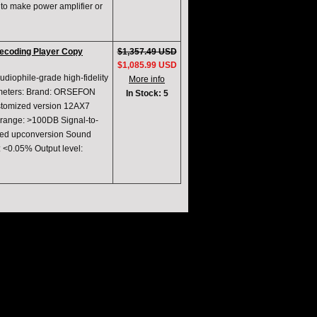
 to make power amplifier or
ecoding Player Copy
$1,357.49 USD
$1,085.99 USD
iophile-grade high-fidelity
More info
ameters: Brand: ORSEFON
In Stock: 5
stomized version 12AX7
ange: >100DB Signal-to-
peed upconversion Sound
: <0.05% Output level: