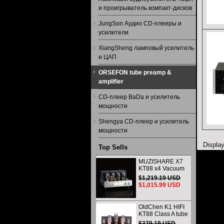
и проигрыватель компакт-дисков
JungSon Аудио CD-плееры и
усилители
XiangSheng ламповый усилитель
и ЦАП
ORSEFON tube preamp &
amplifier
CD-плеер BaDa и усилитель
мощности
Shengya CD-плеер и усилитель
мощности
Displa
Top Sells
MUZISHARE X7
KT88 x4 Vacuum
tube integrated
$1,219.19 USD
Amplifier & Power
$1,015.99 USD
Amplifier
Headphone
OldChen K1 HIFI
KT88 Class A tube
Amplifier
$379.19 USD