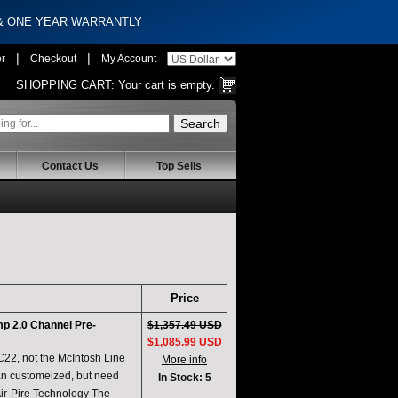
 & ONE YEAR WARRANTLY
|
|
er
Checkout
My Account
SHOPPING CART:
Your cart is empty.
Contact Us
Top Sells
Price
 2.0 Channel Pre-
$1,357.49 USD
$1,085.99 USD
 C22, not the McIntosh Line
More info
can customeized, but need
In Stock: 5
Air-Pire Technology The