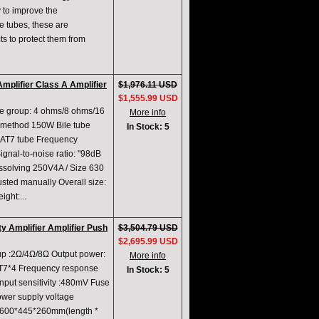
 to improve the
he tubes, these are
s to protect them from
plifier Class A Amplifier
$1,976.11 USD
$1,555.99 USD
ce group: 4 ohms/8 ohms/16
More info
method 150W Bile tube
In Stock: 5
AT7 tube Frequency
nal-to-noise ratio: "98dB
issolving 250V4A / Size 630
sted manually Overall size:
ght:...
y Amplifier Amplifier Push
$3,504.79 USD
$2,695.99 USD
up :2Ω/4Ω/8Ω Output power:
More info
T7*4 Frequency response
In Stock: 5
nput sensitivity :480mV Fuse
ower supply voltage
 :600*445*260mm(length *