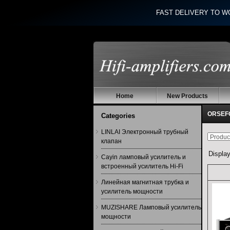
FAST DELIVERY TO W
Home
New Products
ORSEFO
Categories
LINLAI Электронный трубный
клапан
Displa
Cayin ламповый усилитель и
встроенный усилитель Hi-Fi
Линейная магнитная трубка и
усилитель мощности
MUZISHARE Ламповый усилитель
мощности