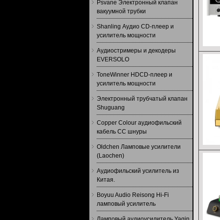
Psvane Электронный клапан
вакуумной трубки
Shanling Аудио CD-плеер и
усилитель мощности
Аудиостримеры и декодеры
EVERSOLO
ToneWinner HDCD-плеер и
усилитель мощности
Электронный трубчатый клапан
Shuguang
Copper Colour аудиофильский
кабель CC шнуры
Oldchen Ламповые усилители
(Laochen)
Аудиофильский усилитель из
Китая.
Boyuu Audio Reisong Hi-Fi
ламповый усилитель
Ламповый аудиоусилитель Yaqin