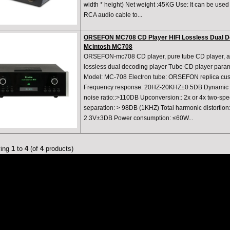
width * height) Net weight :45KG Use: It can be used
RCA audio cable to...
ORSEFON MC708 CD Player HIFI Lossless Dual D
Mcintosh MC708
ORSEFON-mc708 CD player, pure tube CD player, aud
lossless dual decoding player Tube CD player par
Model: MC-708 Electron tube: ORSEFON replica cu
Frequency response: 20HZ-20KHZ±0.5DB Dynamic r
noise ratio::>110DB Upconversion:: 2x or 4x two-s
separation: > 98DB (1KHZ) Total harmonic distortion
2.3V±3DB Power consumption: ≤60W...
ying
1
to
4
(of
4
products)