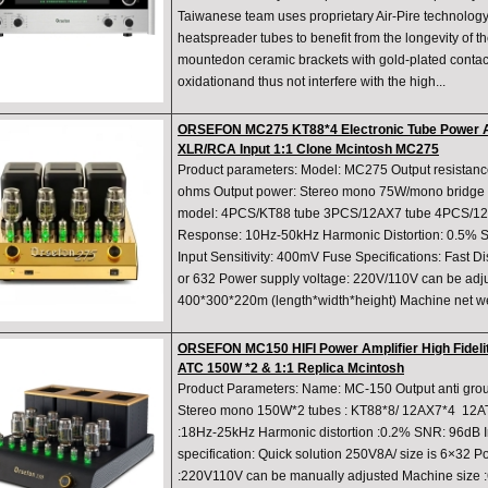
Taiwanese team uses proprietary Air-Pire technology
heatspreader tubes to benefit from the longevity of t
mountedon ceramic brackets with gold-plated contact
oxidationand thus not interfere with the high...
ORSEFON MC275 KT88*4 Electronic Tube Power Am
XLR/RCA Input 1:1 Clone Mcintosh MC275
Product parameters: Model: MC275 Output resistan
ohms Output power: Stereo mono 75W/mono bridge 
model: 4PCS/KT88 tube 3PCS/12AX7 tube 4PCS/12
Response: 10Hz-50kHz Harmonic Distortion: 0.5% Sig
Input Sensitivity: 400mV Fuse Specifications: Fast D
or 632 Power supply voltage: 220V/110V can be adju
400*300*220m (length*width*height) Machine net wei
ORSEFON MC150 HIFI Power Amplifier High Fidelit
ATC 150W *2 & 1:1 Replica Mcintosh
Product Parameters: Name: MC-150 Output anti gro
Stereo mono 150W*2 tubes : KT88*8/ 12AX7*4 12A
:18Hz-25kHz Harmonic distortion :0.2% SNR: 96dB I
specification: Quick solution 250V8A/ size is 6×32 P
:220V110V can be manually adjusted Machine size