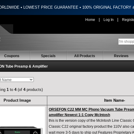
ORLDWIDE • LOWEST PRICE GUARANTEE • 100% ORIGINAL FACTORY
|
|
Home
Log In
Regist
Coupons
Specials
All Products
Reviews
N Tube Preamp & Amplifier
ying
1
to
4
(of
4
products)
Product Image
Item Name-
ORSEFON C22 MM MC Phono Vacuum Tube Preamp
amplifier Newest 1:1 Copy McIntosh
this is the version copy of the McIntosh Line Classic
Classic C22 original factory product the 110V also 
wait more 3-5 days to ship out Features Proprietary 