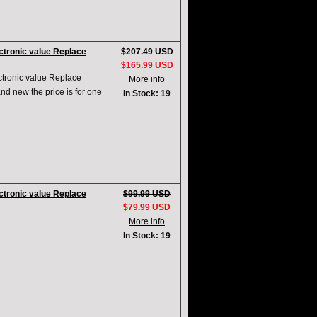
tronic value Replace
$207.49 USD
$165.99 USD
ronic value Replace
More info
d new the price is for one
In Stock: 19
tronic value Replace
$99.99 USD
$79.99 USD
More info
In Stock: 19