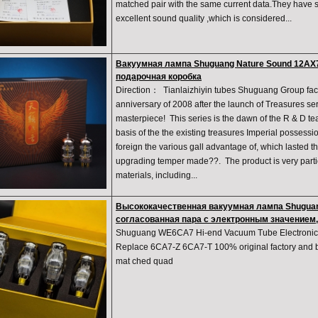
matched pair with the same current data.They have 
excellent sound quality ,which is considered...
Вакуумная лампа Shuguang Nature Sound 12AX7
подарочная коробка
Direction： Tianlaizhiyin tubes Shuguang Group fact
anniversary of 2008 after the launch of Treasures ser
masterpiece! This series is the dawn of the R & D te
basis of the the existing treasures Imperial possess
foreign the various gall advantage of, which lasted t
upgrading temper made??. The product is very partic
materials, including...
Высококачественная вакуумная лампа Shugua
согласованная пара с электронным значением,
Shuguang WE6CA7 Hi-end Vacuum Tube Electronic 
Replace 6CA7-Z 6CA7-T 100% original factory and br
mat ched quad