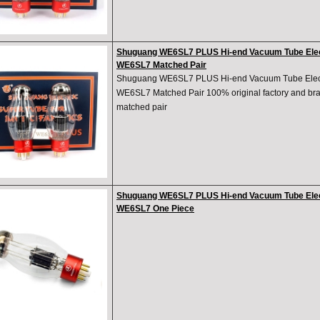
Shuguang WE6SL7 PLUS Hi-end Vacuum Tube Elec
WE6SL7 Matched Pair
Shuguang WE6SL7 PLUS Hi-end Vacuum Tube Elect
WE6SL7 Matched Pair 100% original factory and bran
matched pair
Shuguang WE6SL7 PLUS Hi-end Vacuum Tube Elec
WE6SL7 One Piece