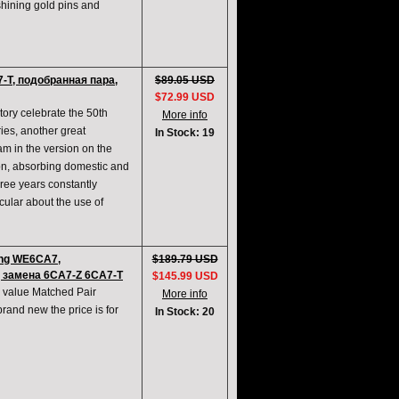
shining gold pins and
-T, подобранная пара,
$89.05 USD
$72.99 USD
ory celebrate the 50th
More info
ies, another great
In Stock: 19
am in the version on the
ion, absorbing domestic and
hree years constantly
ular about the use of
ng WE6CA7,
$189.79 USD
 замена 6CA7-Z 6CA7-T
$145.99 USD
value Matched Pair
More info
and new the price is for
In Stock: 20