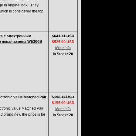
ge in original box). They
which is considered the top
ка с электронным
$641.71 USD
о новая замена WE300B
$525.99 USD
More info
In Stock: 20
tronic value Matched Pair
$198.11 USD
$155.99 USD
ronic value Matched Pair
More info
 brand new the price is for
In Stock: 20