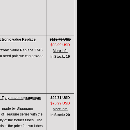
tronic value Replace
$118.79 USD
$98.99 USD
ronic value Replace 274B
More info
u need pair, we can provide
In Stock: 19
7-T, лучшая подходящая
$92.71 USD
$75.99 USD
cts made by Shuguang
More info
of Treasure series with the
In Stock: 20
ty of the former tubes. The
is is the price for two tubes