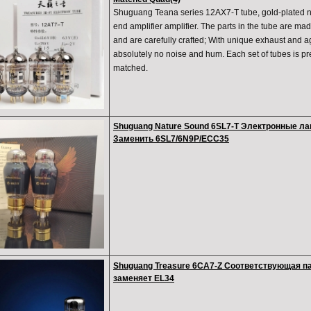
Shuguang Teana series 12AX7-T tube, gold-plated ne
end amplifier amplifier. The parts in the tube are mad
and are carefully crafted; With unique exhaust and a
absolutely no noise and hum. Each set of tubes is pre
matched.
Shuguang Nature Sound 6SL7-T Электронные л
Заменить 6SL7/6N9P/ECC35
Shuguang Treasure 6CA7-Z Соответствующая п
заменяет EL34