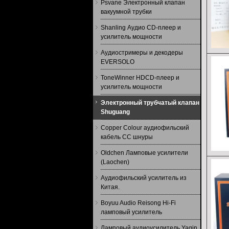
Psvane Электронный клапан
вакуумной трубки
Shanling Аудио CD-плеер и
усилитель мощности
Аудиостримеры и декодеры
EVERSOLO
ToneWinner HDCD-плеер и
усилитель мощности
Электронный трубчатый клапан
Shuguang
Copper Colour аудиофильский
кабель CC шнуры
Oldchen Ламповые усилители
(Laochen)
Аудиофильский усилитель из
Китая.
Boyuu Audio Reisong Hi-Fi
ламповый усилитель
Ламповый аудиоусилитель Yaqin