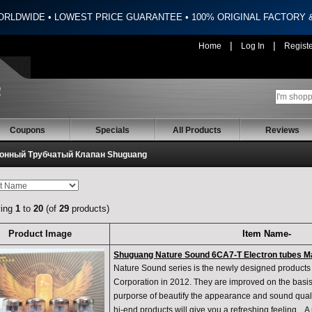
ORLDWIDE • LOWEST PRICE GUARANTEE • 100% ORIGINAL FACTORY
|
|
Home
Log In
Regist
Coupons
Specials
All Products
Reviews
онный Трубчатый Клапан Shuguang
ying
1
to
20
(of
29
products)
Product Image
Item Name-
Shuguang Nature Sound 6CA7-T Electron tubes 
Nature Sound series is the newly designed produc
Corporation in 2012. They are improved on the basis 
purporse of beautify the appearance and sound quali
hi-end products will give you a refreshing feeling . 