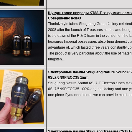
Шугуан голос природы KT88-T вакуумная ламп
Совершенно новая
Tianlaizhiyin tubes Shuguang Group factory celebrat
2008 after the launch of Treasures series, another g
is the dawn of the R & D team in the version on the ba
treasures Imperial possession, absorbing domestic an
advantage of, which lasted three years constantly 
The product is very particular about the use of mater
tungsten...
Электронные лампы Shuguang Nature Sound 6SL
6SL7/6N9P/ECC35 1/шт.
Shuguang Nature Sound 6SL7-T Electron tubes Mat
6SL7/6N9P/ECC35 100% original factory and one year
one piece if you need more we can provide match
Электронные лампы Shuguang Treasure CV181-