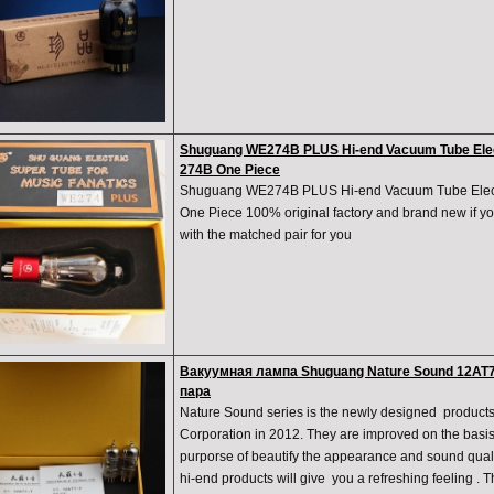
Shuguang WE274B PLUS Hi-end Vacuum Tube Elec
274B One Piece
Shuguang WE274B PLUS Hi-end Vacuum Tube Elect
One Piece 100% original factory and brand new if yo
with the matched pair for you
Вакуумная лампа Shuguang Nature Sound 12AT
пара
Nature Sound series is the newly designed produ
Corporation in 2012. They are improved on the basis 
purporse of beautify the appearance and sound quali
hi-end products will give you a refreshing feeling . Th