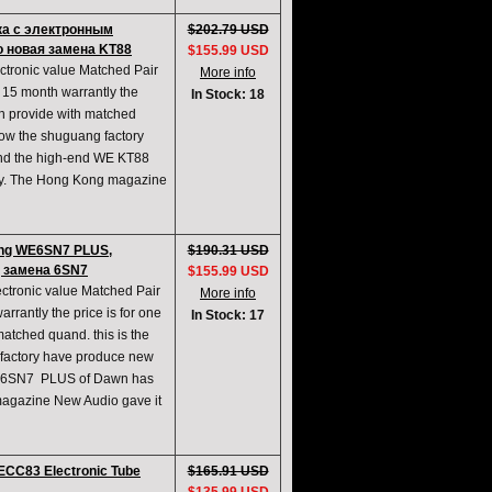
ка с электронным
$202.79 USD
о новая замена KT88
$155.99 USD
ronic value Matched Pair
More info
15 month warrantly the
In Stock: 18
an provide with matched
now the shuguang factory
nd the high-end WE KT88
easy. The Hong Kong magazine
ng WE6SN7 PLUS,
$190.31 USD
, замена 6SN7
$155.99 USD
ronic value Matched Pair
More info
rantly the price is for one
In Stock: 17
atched quand. this is the
 factory have produce new
 WE6SN7 PLUS of Dawn has
g magazine New Audio gave it
CC83 Electronic Tube
$165.91 USD