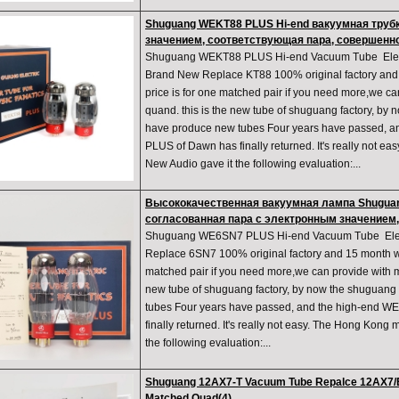
Shuguang WEKT88 PLUS Hi-end вакуумная труб
значением, соответствующая пара, совершенн
Shuguang WEKT88 PLUS Hi-end Vacuum Tube Elect
Brand New Replace KT88 100% original factory and 
price is for one matched pair if you need more,we c
quand. this is the new tube of shuguang factory, by 
have produce new tubes Four years have passed, a
PLUS of Dawn has finally returned. It's really not 
New Audio gave it the following evaluation:...
Высококачественная вакуумная лампа Shugua
согласованная пара с электронным значением
Shuguang WE6SN7 PLUS Hi-end Vacuum Tube Elect
Replace 6SN7 100% original factory and 15 month war
matched pair if you need more,we can provide with m
new tube of shuguang factory, by now the shuguang
tubes Four years have passed, and the high-end
finally returned. It's really not easy. The Hong Kon
the following evaluation:...
Shuguang 12AX7-T Vacuum Tube Repalce 12AX7/E
Matched Quad(4)