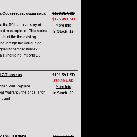
а Соответствующая пара
$153.71 USD
$125.99 USD
e the 50th anniversary of
More info
reat masterpiece! This series
In Stock: 19
sis of the the existing
d foreign the various gall
upgrading temper made??.
ials, including imports Du
7-T, замена
$101.59 USD
$79.99 USD
ched Pair Replace
More info
 warrantly the price is for
In Stock: 20
ed quad
Z Лучшая пара
$96.51 USD