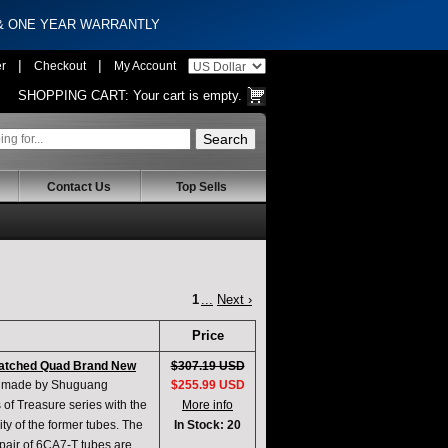
 & ONE YEAR WARRANTLY
|
|
er
Checkout
My Account
SHOPPING CART:
Your cart is empty.
Contact Us
Top Sells
1
...
Next ›
Price
Matched Quad Brand New
$307.19 USD
ts made by Shuguang
$255.99 USD
of Treasure series with the
More info
ty of the former tubes. The
In Stock: 20
A pair of 6CA7-T tubes are