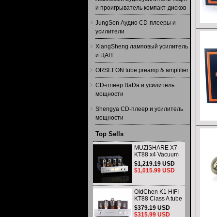
и проигрыватель компакт-дисков
JungSon Аудио CD-плееры и
усилители
XiangSheng ламповый усилитель
и ЦАП
ORSEFON tube preamp & amplifier
CD-плеер BaDa и усилитель
мощности
Shengya CD-плеер и усилитель
мощности
Top Sells
MUZISHARE X7
KT88 x4 Vacuum
tube integrated
$1,219.19 USD
Amplifier & Power
$1,015.99 USD
Amplifier
Headphone
OldChen K1 HIFI
KT88 Class A tube
Amplifier
$379.19 USD
Handmade
$315.99 USD