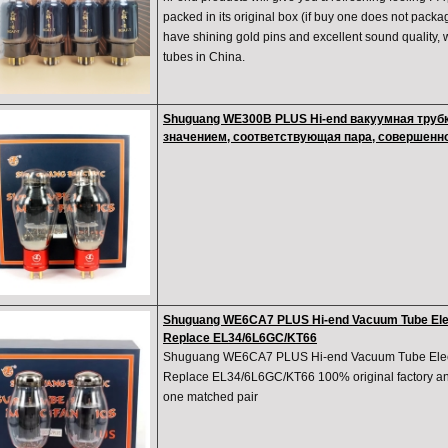
packed in its original box (if buy one does not packa
have shining gold pins and excellent sound quality, 
tubes in China.
Shuguang WE300B PLUS Hi-end вакуумная труб
значением, соответствующая пара, совершенн
Shuguang WE6CA7 PLUS Hi-end Vacuum Tube Elec
Replace EL34/6L6GC/KT66
Shuguang WE6CA7 PLUS Hi-end Vacuum Tube Elect
Replace EL34/6L6GC/KT66 100% original factory and
one matched pair