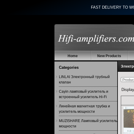
FAST DELIVERY TO W
Home
New Products
Электр
Categories
LINLAI Электронный трубный
клапан
Displa
Cayin ламповый усилитель и
встроенный усилитель Hi-Fi
Линейная магнитная трубка и
усилитель мощности
MUZISHARE Ламповый усилитель
мощности