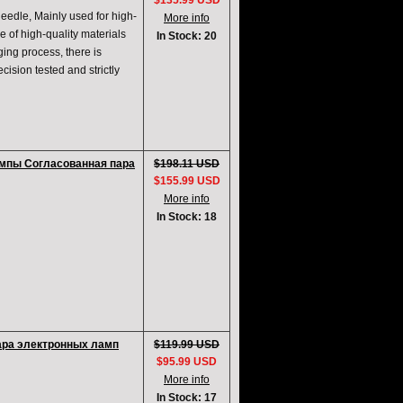
$135.99 USD
edle, Mainly used for high-
More info
e of high-quality materials
In Stock: 20
ging process, there is
cision tested and strictly
ампы Согласованная пара
$198.11 USD
$155.99 USD
More info
In Stock: 18
ара электронных ламп
$119.99 USD
$95.99 USD
More info
In Stock: 17