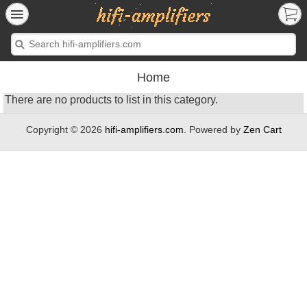
Home
There are no products to list in this category.
Copyright © 2026
hifi-amplifiers.com
. Powered by
Zen Cart