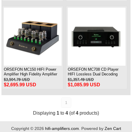
ORSEFON MC150 HIFI Power
ORSEFON MC708 CD Player
Amplifier High Fidelity Amplifier
HIFI Lossless Dual Decoding
Amplifier Push ATC 150W *2 &
Player Copy Mcintosh MC708
$3,504.79 USD
$1,357.49 USD
1:1 Replica Mcintosh
$2,695.99 USD
$1,085.99 USD
1
Displaying
1
to
4
(of
4
products)
Copyright © 2026
hifi-amplifiers.com
. Powered by
Zen Cart