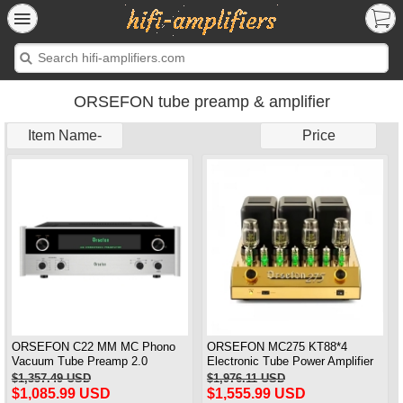
ORSEFON tube preamp & amplifier
Item Name-
Price
ORSEFON C22 MM MC Phono
ORSEFON MC275 KT88*4
Vacuum Tube Preamp 2.0
Electronic Tube Power Amplifier
Channel Pre-amplifier Newest 1:1
Class A Amplifier XLR/RCA Input
$1,357.49 USD
$1,976.11 USD
Copy McIntosh
1:1 Clone Mcintosh MC275
$1,085.99 USD
$1,555.99 USD