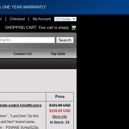
 & ONE YEAR WARRANTLY
|
|
er
Checkout
My Account
SHOPPING CART:
Your cart is empty.
Contact Us
Top Sells
Price
ingle-ended Amplificatore
$191.99 USD
$159.99 USD
en" , "LaoChen" So this
More info
 "LaoChen" brand name,
In Stock: 19
fier : PSVANE 5U4g(5Z3p,