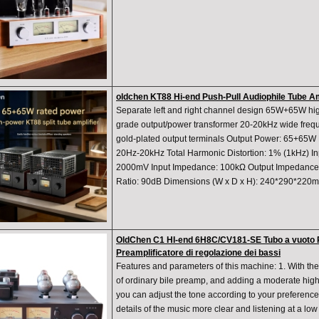
oldchen KT88 Hi-end Push-Pull Audiophile Tube A
Separate left and right channel design 65W+65W hi
grade output/power transformer 20-20kHz wide fre
gold-plated output terminals Output Power: 65+65
20Hz-20kHz Total Harmonic Distortion: 1% (1kHz) Inp
2000mV Input Impedance: 100kΩ Output Impedance:
Ratio: 90dB Dimensions (W x D x H): 240*290*220mm
OldChen C1 HI-end 6H8C/CV181-SE Tubo a vuoto P
Preamplificatore di regolazione dei bassi
Features and parameters of this machine: 1. With the 
of ordinary bile preamp, and adding a moderate hig
you can adjust the tone according to your preferenc
details of the music more clear and listening at a lo