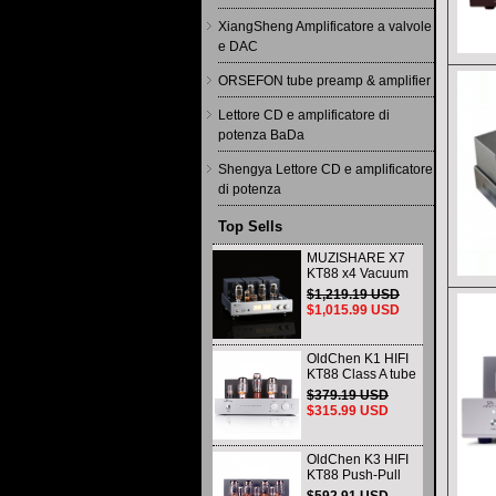
XiangSheng Amplificatore a valvole
e DAC
ORSEFON tube preamp & amplifier
Lettore CD e amplificatore di
potenza BaDa
Shengya Lettore CD e amplificatore
di potenza
Top Sells
MUZISHARE X7
KT88 x4 Vacuum
tube integrated
$1,219.19 USD
Amplifier & Power
$1,015.99 USD
Amplifier
Headphone
OldChen K1 HIFI
KT88 Class A tube
Amplifier
$379.19 USD
Handmade
$315.99 USD
Scaffolding
DAC/CD output
OldChen K3 HIFI
KT88 Push-Pull
Tube Amplifier