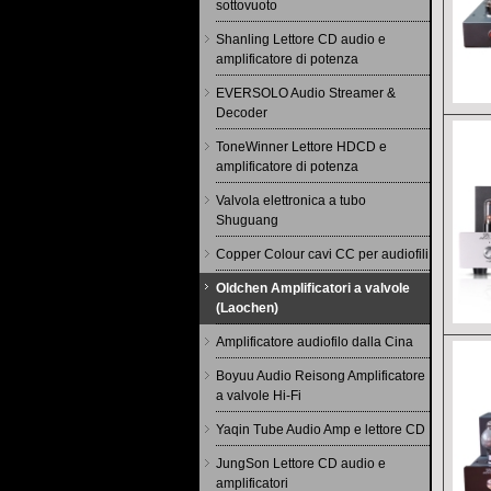
sottovuoto
Shanling Lettore CD audio e
amplificatore di potenza
EVERSOLO Audio Streamer &
Decoder
ToneWinner Lettore HDCD e
amplificatore di potenza
Valvola elettronica a tubo
Shuguang
Copper Colour cavi CC per audiofili
Oldchen Amplificatori a valvole
(Laochen)
Amplificatore audiofilo dalla Cina
Boyuu Audio Reisong Amplificatore
a valvole Hi-Fi
Yaqin Tube Audio Amp e lettore CD
JungSon Lettore CD audio e
amplificatori