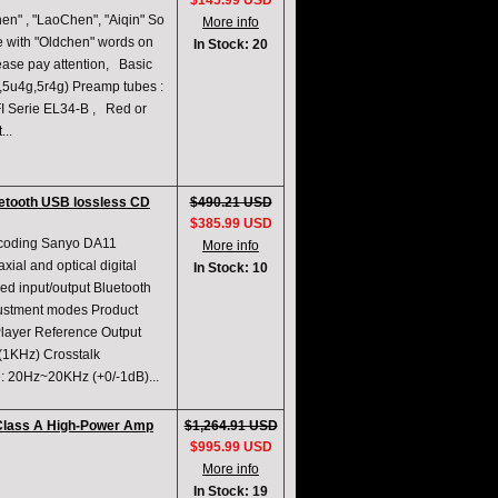
$145.99 USD
n" , "LaoChen", "Aiqin" So
More info
e with "Oldchen" words on
In Stock: 20
lease pay attention, Basic
p,5u4g,5r4g) Preamp tubes :
I Serie EL34-B , Red or
...
uetooth USB lossless CD
$490.21 USD
$385.99 USD
ecoding Sanyo DA11
More info
al and optical digital
In Stock: 10
ed input/output Bluetooth
justment modes Product
layer Reference Output
(1KHz) Crosstalk
: 20Hz~20KHz (+0/-1dB)...
 Class A High-Power Amp
$1,264.91 USD
$995.99 USD
More info
In Stock: 19