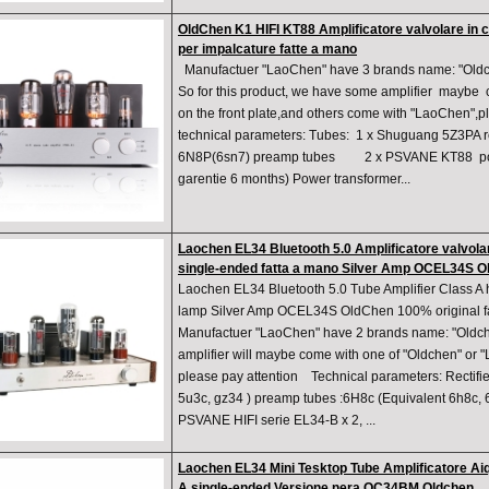
OldChen K1 HIFI KT88 Amplificatore valvolare in 
per impalcature fatte a mano
Manufactuer "LaoChen" have 3 brands name: "Oldch
So for this product, we have some amplifier maybe
on the front plate,and others come with "LaoChen",pl
technical parameters: Tubes: 1 x Shuguang 5Z3P
6N8P(6sn7) preamp tubes 2 x PSVANE KT88 pow
garentie 6 months) Power transformer...
Laochen EL34 Bluetooth 5.0 Amplificatore valvol
single-ended fatta a mano Silver Amp OCEL34S 
Laochen EL34 Bluetooth 5.0 Tube Amplifier Class 
lamp Silver Amp OCEL34S OldChen 100% original f
Manufactuer "LaoChen" have 2 brands name: "Oldch
amplifier will maybe come with one of "Oldchen" or
please pay attention ​ Technical parameters: Recti
5u3c, gz34 ) preamp tubes :6H8c (Equivalent 6h8c, 
PSVANE HIFI serie EL34-B x 2, ...
Laochen EL34 Mini Tesktop Tube Amplificatore Aiq
A single-ended Versione nera OC34BM Oldchen