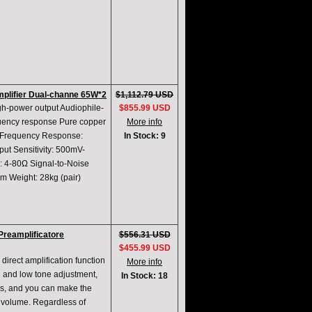
mplifier Dual-channe 65W*2
$1,112.79 USD
gh-power output Audiophile-
$855.99 USD
quency response Pure copper
More info
W Frequency Response:
In Stock: 9
ut Sensitivity: 500mV-
 4-80Ω Signal-to-Noise
 Weight: 28kg (pair)
reamplificatore
$556.31 USD
$455.99 USD
direct amplification function
More info
h and low tone adjustment,
In Stock: 18
es, and you can make the
w volume. Regardless of