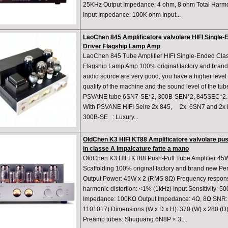
25KHz Output Impedance: 4 ohm, 8 ohm Total Harmon
Input Impedance: 100K ohm Input...
LaoChen 845 Amplificatore valvolare HIFI Single
Driver Flagship Lamp Amp
LaoChen 845 Tube Amplifier HIFI Single-Ended Cla
Flagship Lamp Amp 100% original factory and brand
audio source are very good, you have a higher level 
quality of the machine and the sound level of the tu
PSVANE tube 6SN7-SE*2, 300B-SEN*2, 845SEC*2. S
With PSVANE HIFI Seire 2x 845, 2x 6SN7 and 2x
300B-SE : Luxury...
OldChen K3 HIFI KT88 Amplificatore valvolare pus
in classe A Impalcature fatte a mano
OldChen K3 HIFI KT88 Push-Pull Tube Amplifier 4
Scaffolding 100% original factory and brand new P
Output Power: 45W x 2 (RMS 8Ω) Frequency respons
harmonic distortion: <1% (1kHz) Input Sensitivity: 
Impedance: 100KΩ Output Impedance: 4Ω, 8Ω SNR:
1101017) Dimensions (W x D x H): 370 (W) x 280 (D
Preamp tubes: Shuguang 6N8P × 3,...