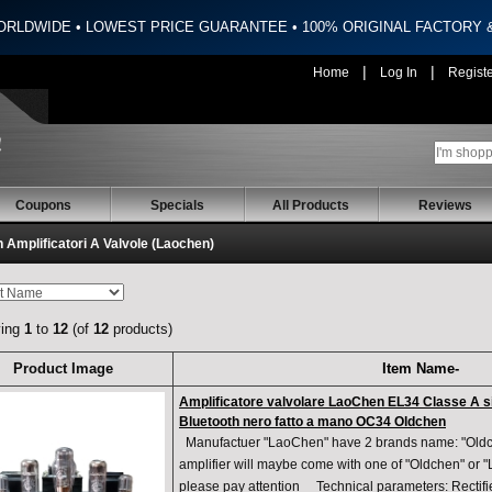
ORLDWIDE • LOWEST PRICE GUARANTEE • 100% ORIGINAL FACTORY
|
|
Home
Log In
Regist
Coupons
Specials
All Products
Reviews
 Amplificatori A Valvole (Laochen)
ying
1
to
12
(of
12
products)
Product Image
Item Name-
Amplificatore valvolare LaoChen EL34 Classe A s
Bluetooth nero fatto a mano OC34 Oldchen
Manufactuer "LaoChen" have 2 brands name: "Oldch
amplifier will maybe come with one of "Oldchen" or
please pay attention Technical parameters: Recti