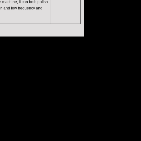
e machine, it can both polish
ion and low frequency and