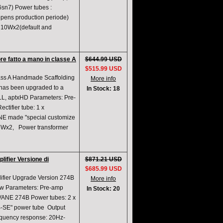
6sn7) Power tubes :
epens production periode)
 10Wx2(default and
re fatto a mano in classe A
$644.99 USD
$515.99 USD
ass A Handmade Scaffolding
More info
 has been upgraded to a
In Stock: 18
txLL, aptxHD Parameters: Pre-
tifier tube: 1 x
NE made "special customize
8Wx2, Power transformer
ifier Versione di
$871.21 USD
$685.99 USD
ifier Upgrade Version 274B
More info
ew Parameters: Pre-amp
In Stock: 20
SVANE 274B Power tubes: 2 x
-SE" power tube Output
quency response: 20Hz-