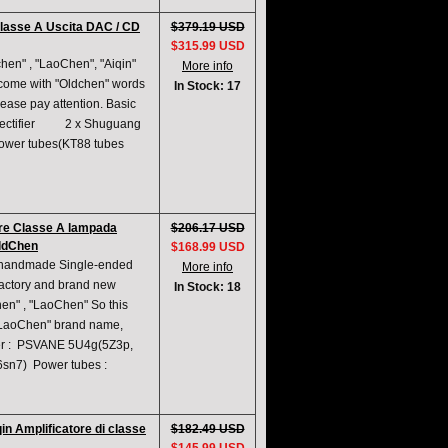
classe A Uscita DAC / CD
$379.19 USD
$315.99 USD
en" , "LaoChen", "Aiqin"
More info
 come with "Oldchen" words
In Stock: 17
ease pay attention. Basic
A rectifier 2 x Shuguang
er tubes(KT88 tubes
are Classe A lampada
$206.17 USD
OldChen
$168.99 USD
A handmade Single-ended
More info
actory and brand new
In Stock: 18
en" , "LaoChen" So this
 "LaoChen" brand name,
fier : PSVANE 5U4g(5Z3p,
6sn7) Power tubes :
in Amplificatore di classe
$182.49 USD