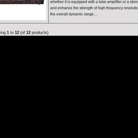
whether it is equipped with a tube amplifier or a ston
and enhance the strength of high frequency resolut
the overall dynamic range....
ying
1
to
12
(of
12
products)