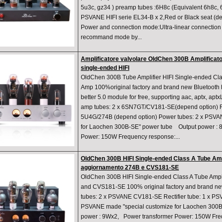
5u3c, gz34 ) preamp tubes :6H8c (Equivalent 6h8c, 
PSVANE HIFI serie EL34-B x 2,Red or Black seat (d
Power and connection mode:Ultra-linear connection
recommand mode by...
Amplificatore valvolare OldChen 300B Amplificato
single-ended HIFI
OldChen 300B Tube Amplifier HIFI Single-ended Cl
Amp 100%original factory and brand new Bluetooth
better 5.0 module for free, supporting aac, aptx, ap
amp tubes: 2 x 6SN7GT/CV181-SE(depend option) Rec
5U4G/274B (depend option) Power tubes: 2 x PSVA
for Laochen 300B-SE" power tube Output power : 
Power: 150W Frequency response:...
OldChen 300B HIFI Single-ended Class A Tube Ampl
aggiornamento 274B e CVS181-SE
OldChen 300B HIFI Single-ended Class A Tube Ampl
and CVS181-SE 100% original factory and brand n
tubes: 2 x PSVANE CV181-SE Rectifier tube: 1 x P
PSVANE made "special customize for Laochen 300B
power : 9Wx2, Power transformer Power: 150W Fre