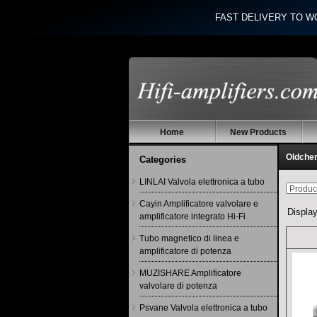
FAST DELIVERY TO W
Home
New Products
Oldchen
Categories
LINLAI Valvola elettronica a tubo
Cayin Amplificatore valvolare e
Displa
amplificatore integrato Hi-Fi
Tubo magnetico di linea e
amplificatore di potenza
MUZISHARE Amplificatore
valvolare di potenza
Psvane Valvola elettronica a tubo