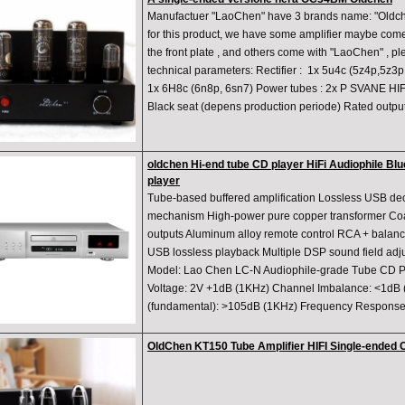
​Manufactuer "LaoChen" have 3 brands name: "Oldche
for this product, we have some amplifier maybe com
the front plate , and others come with "LaoChen" , p
technical parameters: Rectifier : 1x 5u4c (5z4p,5z3
1x 6H8c (6n8p, 6sn7) Power tubes : 2x P SVANE HIF
Black seat (depens production periode) Rated output
oldchen Hi-end tube CD player HiFi Audiophile Bl
player
Tube-based buffered amplification Lossless USB d
mechanism High-power pure copper transformer Coaxi
outputs Aluminum alloy remote control RCA + balanc
USB lossless playback Multiple DSP sound field ad
Model: Lao Chen LC-N Audiophile-grade Tube CD P
Voltage: 2V +1dB (1KHz) Channel Imbalance: <1dB 
(fundamental): >105dB (1KHz) Frequency Response
OldChen KT150 Tube Amplifier HIFI Single-ended