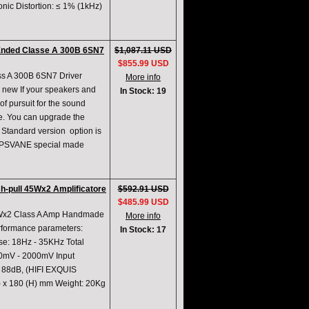
ic Distortion: ≤ 1% (1kHz)
-Ended Classe A 300B 6SN7
$1,087.11 USD
$855.99 USD
ss A 300B 6SN7 Driver
More info
 new If your speakers and
In Stock: 19
of pursuit for the sound
be. You can upgrade the
tandard version option is
 PSVANE special made
h-pull 45Wx2 Amplificatore
$592.91 USD
$485.99 USD
5Wx2 Class A Amp Handmade
More info
erformance parameters:
In Stock: 17
e: 18Hz - 35KHz Total
500mV - 2000mV Input
 88dB, (HIFI EXQUIS
) x 180 (H) mm Weight: 20Kg