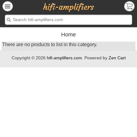
Home
There are no products to list in this category.
Copyright © 2026
hifi-amplifiers.com
. Powered by
Zen Cart