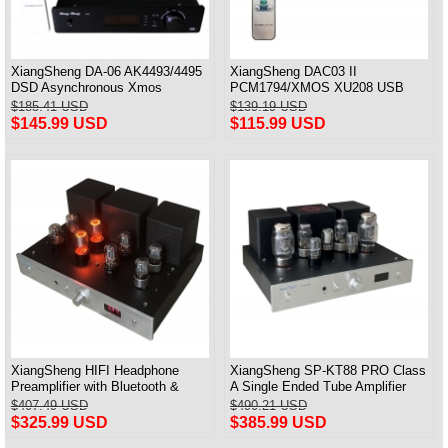
XiangSheng DA-06 AK4493/4495
XiangSheng DAC03 II
DSD Asynchronous Xmos
PCM1794/XMOS XU208 USB
Decoder HiFi Amp With Remote
Tube DAC HIFI 24bits/192khz
$185.41 USD
$139.19 USD
Decoder Bluetooth
$145.99 USD
$115.99 USD
XiangSheng HIFI Headphone
XiangSheng SP-KT88 PRO Class
Preamplifier with Bluetooth &
A Single Ended Tube Amplifier
Remote Control
KT88/EL34/6550 Triode Lamp
$407.49 USD
$490.21 USD
Bluetooth Amp
$325.99 USD
$385.99 USD