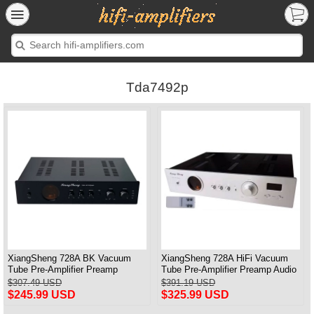
Tda7492p
XiangSheng 728A BK Vacuum
XiangSheng 728A HiFi Vacuum
Tube Pre-Amplifier Preamp
Tube Pre-Amplifier Preamp Audio
Shigeru Wada Japan circuit
Processor Remote Version
$307.49 USD
$391.19 USD
$245.99 USD
$325.99 USD