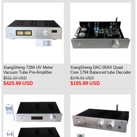
XiangSheng 728A UV Meter
XiangSheng DAC-05AII Quad
Vacuum Tube Pre-Amplifier
Core 1794 Balanced tube Decoder
Preamp Remote Control &
HIFI USB Qualcomm Bluetooth
$511.19 USD
$248.91 USD
Balance & Bluetooth
3084/5124
$425.99 USD
$195.99 USD