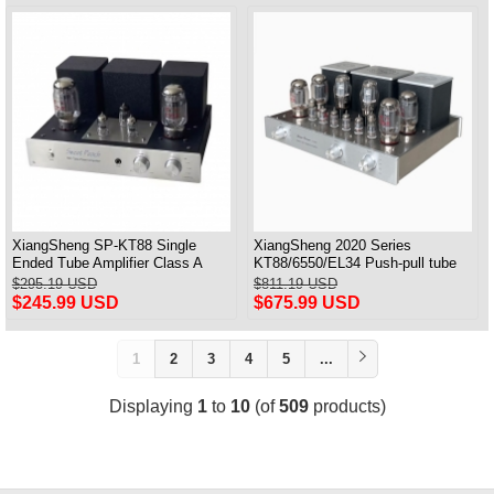
XiangSheng SP-KT88 Single
XiangSheng 2020 Series
Ended Tube Amplifier Class A
KT88/6550/EL34 Push-pull tube
USB DAC MM Phono Headphone
Integrated Amplifier With HIFI
$295.19 USD
$811.19 USD
Bluetooth
Lossless Bluetooth Luxury
$245.99 USD
$675.99 USD
Version
1
2
3
4
5
...
Displaying
1
to
10
(of
509
products)