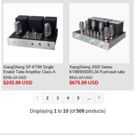
XiangSheng SP-KT88 Single
XiangSheng 2020 Series
Ended Tube Amplifier Class A
KT88/6550/EL34 Push-pull tube
USB DAC MM Phono Headphone
Integrated Amplifier With HIFI
$295.19 USD
$811.19 USD
Bluetooth
Lossless Bluetooth Luxury
$245.99 USD
$675.99 USD
Version
1
2
3
4
5
...
Displaying
1
to
10
(of
509
products)