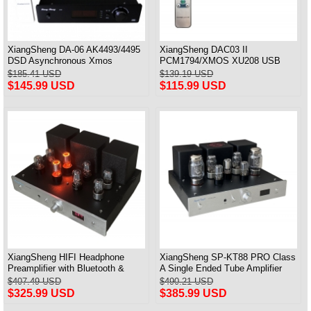
XiangSheng DA-06 AK4493/4495
XiangSheng DAC03 II
DSD Asynchronous Xmos
PCM1794/XMOS XU208 USB
Decoder HiFi Amp With Remote
Tube DAC HIFI 24bits/192khz
$185.41 USD
$139.19 USD
Decoder Bluetooth
$145.99 USD
$115.99 USD
XiangSheng HIFI Headphone
XiangSheng SP-KT88 PRO Class
Preamplifier with Bluetooth &
A Single Ended Tube Amplifier
Remote Control
KT88/EL34/6550 Triode Lamp
$407.49 USD
$490.21 USD
Bluetooth Amp
$325.99 USD
$385.99 USD