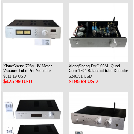
XiangSheng 728A UV Meter
XiangSheng DAC-05AII Quad
Vacuum Tube Pre-Amplifier
Core 1794 Balanced tube Decoder
Preamp Remote Control &
HIFI USB Qualcomm Bluetooth
$511.19 USD
$248.91 USD
Balance & Bluetooth
3084/5124
$425.99 USD
$195.99 USD