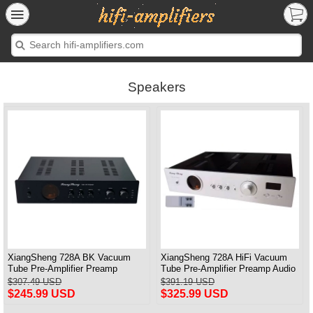
Speakers
XiangSheng 728A BK Vacuum
XiangSheng 728A HiFi Vacuum
Tube Pre-Amplifier Preamp
Tube Pre-Amplifier Preamp Audio
Shigeru Wada Japan circuit
Processor Remote Version
$307.49 USD
$391.19 USD
$245.99 USD
$325.99 USD