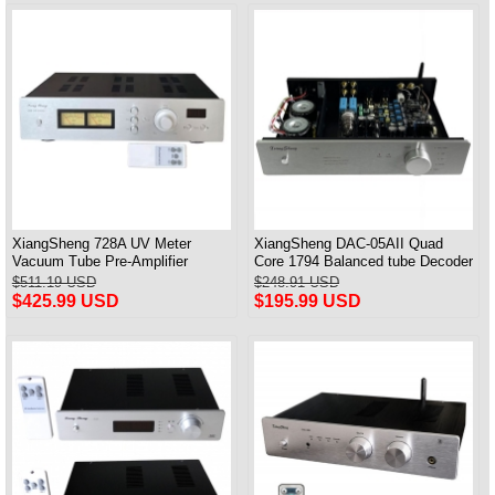
XiangSheng 728A UV Meter
XiangSheng DAC-05AII Quad
Vacuum Tube Pre-Amplifier
Core 1794 Balanced tube Decoder
Preamp Remote Control &
HIFI USB Qualcomm Bluetooth
$511.19 USD
$248.91 USD
Balance & Bluetooth
3084/5124
$425.99 USD
$195.99 USD