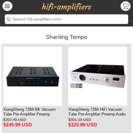
Shanling Tempo
XiangSheng 728A BK Vacuum
XiangSheng 728A HiFi Vacuum
Tube Pre-Amplifier Preamp
Tube Pre-Amplifier Preamp Audio
Shigeru Wada Japan circuit
Processor Remote Version
$307.49 USD
$391.19 USD
$245.99 USD
$325.99 USD