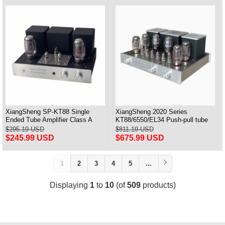
XiangSheng SP-KT88 Single
XiangSheng 2020 Series
Ended Tube Amplifier Class A
KT88/6550/EL34 Push-pull tube
USB DAC MM Phono Headphone
Integrated Amplifier With HIFI
$295.19 USD
$811.19 USD
Bluetooth
Lossless Bluetooth Luxury
$245.99 USD
$675.99 USD
Version
1
2
3
4
5
...
Displaying
1
to
10
(of
509
products)