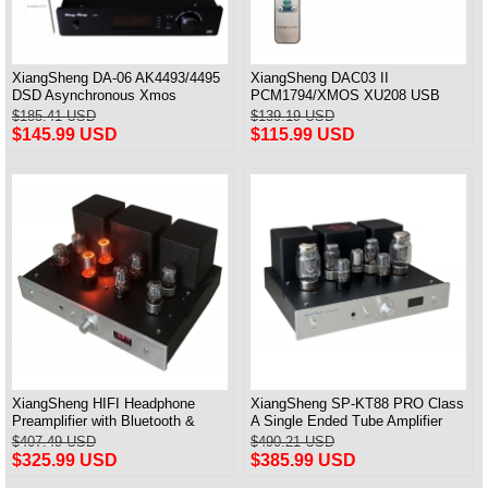
XiangSheng DA-06 AK4493/4495
XiangSheng DAC03 II
DSD Asynchronous Xmos
PCM1794/XMOS XU208 USB
Decoder HiFi Amp With Remote
Tube DAC HIFI 24bits/192khz
$185.41 USD
$139.19 USD
Decoder Bluetooth
$145.99 USD
$115.99 USD
XiangSheng HIFI Headphone
XiangSheng SP-KT88 PRO Class
Preamplifier with Bluetooth &
A Single Ended Tube Amplifier
Remote Control
KT88/EL34/6550 Triode Lamp
$407.49 USD
$490.21 USD
Bluetooth Amp
$325.99 USD
$385.99 USD