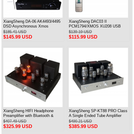
XiangSheng DA-06 AK4493/4495
XiangSheng DAC03 II
DSD Asynchronous Xmos
PCM1794/XMOS XU208 USB
Decoder HiFi Amp With Remote
Tube DAC HIFI 24bits/192khz
$185.41 USD
$139.19 USD
Decoder Bluetooth
$145.99 USD
$115.99 USD
XiangSheng HIFI Headphone
XiangSheng SP-KT88 PRO Class
Preamplifier with Bluetooth &
A Single Ended Tube Amplifier
Remote Control
KT88/EL34/6550 Triode Lamp
$407.49 USD
$490.21 USD
Bluetooth Amp
$325.99 USD
$385.99 USD