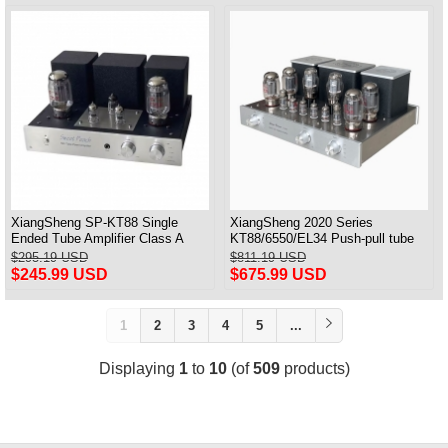
XiangSheng SP-KT88 Single
XiangSheng 2020 Series
Ended Tube Amplifier Class A
KT88/6550/EL34 Push-pull tube
USB DAC MM Phono Headphone
Integrated Amplifier With HIFI
$295.19 USD
$811.19 USD
Bluetooth
Lossless Bluetooth Luxury
$245.99 USD
$675.99 USD
Version
1
2
3
4
5
...
Displaying
1
to
10
(of
509
products)