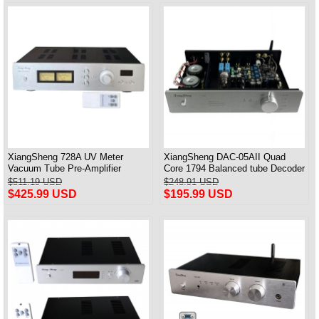
XiangSheng 728A UV Meter
XiangSheng DAC-05AII Quad
Vacuum Tube Pre-Amplifier
Core 1794 Balanced tube Decoder
Preamp Remote Control &
HIFI USB Qualcomm Bluetooth
$511.19 USD
$248.91 USD
Balance & Bluetooth
3084/5124
$425.99 USD
$195.99 USD