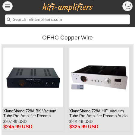
OFHC Copper Wire
XiangSheng 728A BK Vacuum
XiangSheng 728A HiFi Vacuum
Tube Pre-Amplifier Preamp
Tube Pre-Amplifier Preamp Audio
Shigeru Wada Japan circuit
Processor Remote Version
$307.49 USD
$391.19 USD
$245.99 USD
$325.99 USD