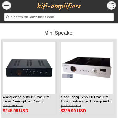
Mini Speaker
XiangSheng 728A BK Vacuum
XiangSheng 728A HiFi Vacuum
Tube Pre-Amplifier Preamp
Tube Pre-Amplifier Preamp Audio
Shigeru Wada Japan circuit
Processor Remote Version
$307.49 USD
$391.19 USD
$245.99 USD
$325.99 USD