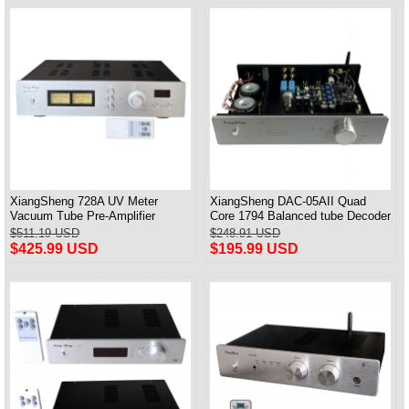
XiangSheng 728A UV Meter
XiangSheng DAC-05AII Quad
Vacuum Tube Pre-Amplifier
Core 1794 Balanced tube Decoder
Preamp Remote Control &
HIFI USB Qualcomm Bluetooth
$511.19 USD
$248.91 USD
Balance & Bluetooth
3084/5124
$425.99 USD
$195.99 USD