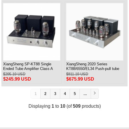
XiangSheng SP-KT88 Single
XiangSheng 2020 Series
Ended Tube Amplifier Class A
KT88/6550/EL34 Push-pull tube
USB DAC MM Phono Headphone
Integrated Amplifier With HIFI
$295.19 USD
$811.19 USD
Bluetooth
Lossless Bluetooth Luxury
$245.99 USD
$675.99 USD
Version
1
2
3
4
5
...
Displaying
1
to
10
(of
509
products)