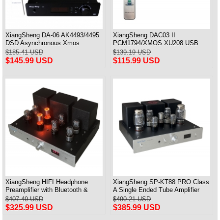
XiangSheng DA-06 AK4493/4495
XiangSheng DAC03 II
DSD Asynchronous Xmos
PCM1794/XMOS XU208 USB
Decoder HiFi Amp With Remote
Tube DAC HIFI 24bits/192khz
$185.41 USD
$139.19 USD
Decoder Bluetooth
$145.99 USD
$115.99 USD
XiangSheng HIFI Headphone
XiangSheng SP-KT88 PRO Class
Preamplifier with Bluetooth &
A Single Ended Tube Amplifier
Remote Control
KT88/EL34/6550 Triode Lamp
$407.49 USD
$490.21 USD
Bluetooth Amp
$325.99 USD
$385.99 USD