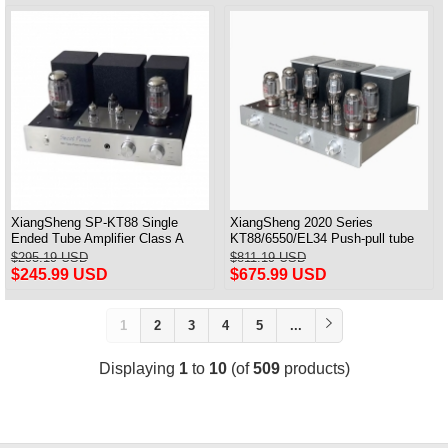
XiangSheng SP-KT88 Single
XiangSheng 2020 Series
Ended Tube Amplifier Class A
KT88/6550/EL34 Push-pull tube
USB DAC MM Phono Headphone
Integrated Amplifier With HIFI
$295.19 USD
$811.19 USD
Bluetooth
Lossless Bluetooth Luxury
$245.99 USD
$675.99 USD
Version
1
2
3
4
5
...
Displaying
1
to
10
(of
509
products)