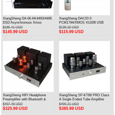
XiangSheng DA-06 AK4493/4495
XiangSheng DAC03 II
DSD Asynchronous Xmos
PCM1794/XMOS XU208 USB
Decoder HiFi Amp With Remote
Tube DAC HIFI 24bits/192khz
$185.41 USD
$139.19 USD
Decoder Bluetooth
$145.99 USD
$115.99 USD
XiangSheng HIFI Headphone
XiangSheng SP-KT88 PRO Class
Preamplifier with Bluetooth &
A Single Ended Tube Amplifier
Remote Control
KT88/EL34/6550 Triode Lamp
$407.49 USD
$490.21 USD
Bluetooth Amp
$325.99 USD
$385.99 USD