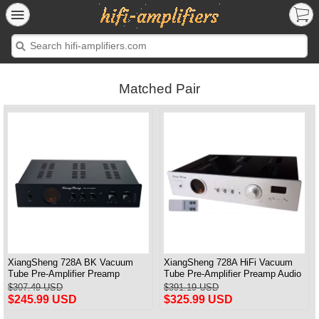
Matched Pair
XiangSheng 728A BK Vacuum
XiangSheng 728A HiFi Vacuum
Tube Pre-Amplifier Preamp
Tube Pre-Amplifier Preamp Audio
Shigeru Wada Japan circuit
Processor Remote Version
$307.49 USD
$391.19 USD
$245.99 USD
$325.99 USD