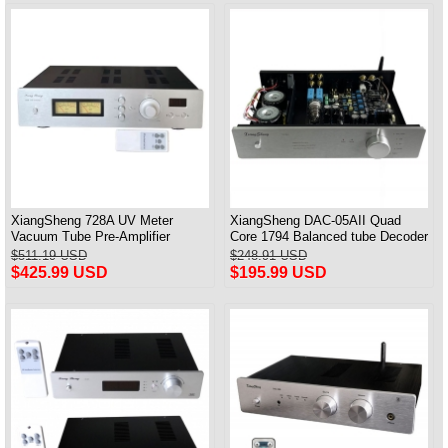
XiangSheng 728A UV Meter
XiangSheng DAC-05AII Quad
Vacuum Tube Pre-Amplifier
Core 1794 Balanced tube Decoder
Preamp Remote Control &
HIFI USB Qualcomm Bluetooth
$511.19 USD
$248.91 USD
Balance & Bluetooth
3084/5124
$425.99 USD
$195.99 USD