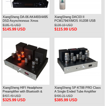
XiangSheng DA-06 AK4493/4495
XiangSheng DAC03 II
DSD Asynchronous Xmos
PCM1794/XMOS XU208 USB
Decoder HiFi Amp With Remote
Tube DAC HIFI 24bits/192khz
$185.41 USD
$139.19 USD
Decoder Bluetooth
$145.99 USD
$115.99 USD
XiangSheng HIFI Headphone
XiangSheng SP-KT88 PRO Class
Preamplifier with Bluetooth &
A Single Ended Tube Amplifier
Remote Control
KT88/EL34/6550 Triode Lamp
$407.49 USD
$490.21 USD
Bluetooth Amp
$325.99 USD
$385.99 USD