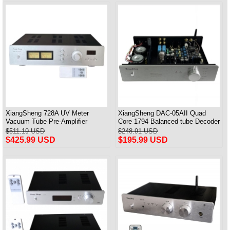
XiangSheng 728A UV Meter
XiangSheng DAC-05AII Quad
Vacuum Tube Pre-Amplifier
Core 1794 Balanced tube Decoder
Preamp Remote Control &
HIFI USB Qualcomm Bluetooth
$511.19 USD
$248.91 USD
Balance & Bluetooth
3084/5124
$425.99 USD
$195.99 USD