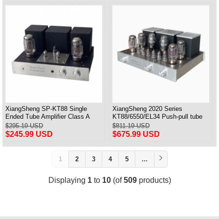
XiangSheng SP-KT88 Single
XiangSheng 2020 Series
Ended Tube Amplifier Class A
KT88/6550/EL34 Push-pull tube
USB DAC MM Phono Headphone
Integrated Amplifier With HIFI
$295.19 USD
$811.19 USD
Bluetooth
Lossless Bluetooth Luxury
$245.99 USD
$675.99 USD
Version
1
2
3
4
5
...
Displaying
1
to
10
(of
509
products)