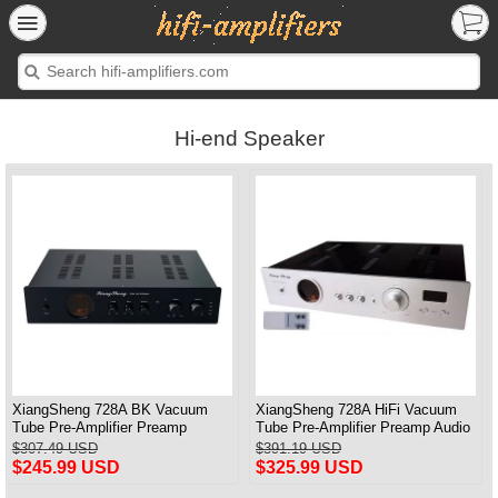
Hi-end Speaker
XiangSheng 728A BK Vacuum
XiangSheng 728A HiFi Vacuum
Tube Pre-Amplifier Preamp
Tube Pre-Amplifier Preamp Audio
Shigeru Wada Japan circuit
Processor Remote Version
$307.49 USD
$391.19 USD
$245.99 USD
$325.99 USD