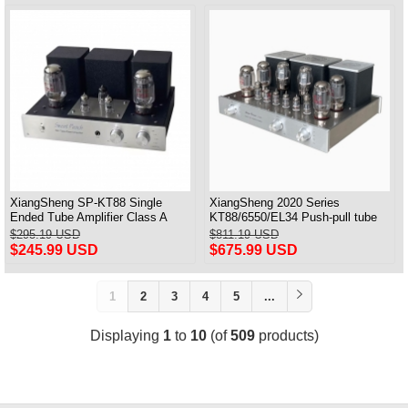
XiangSheng SP-KT88 Single
XiangSheng 2020 Series
Ended Tube Amplifier Class A
KT88/6550/EL34 Push-pull tube
USB DAC MM Phono Headphone
Integrated Amplifier With HIFI
$295.19 USD
$811.19 USD
Bluetooth
Lossless Bluetooth Luxury
$245.99 USD
$675.99 USD
Version
1
2
3
4
5
...
Displaying
1
to
10
(of
509
products)