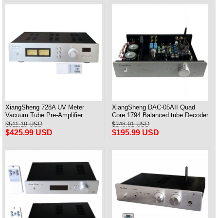
XiangSheng 728A UV Meter
XiangSheng DAC-05AII Quad
Vacuum Tube Pre-Amplifier
Core 1794 Balanced tube Decoder
Preamp Remote Control &
HIFI USB Qualcomm Bluetooth
$511.19 USD
$248.91 USD
Balance & Bluetooth
3084/5124
$425.99 USD
$195.99 USD