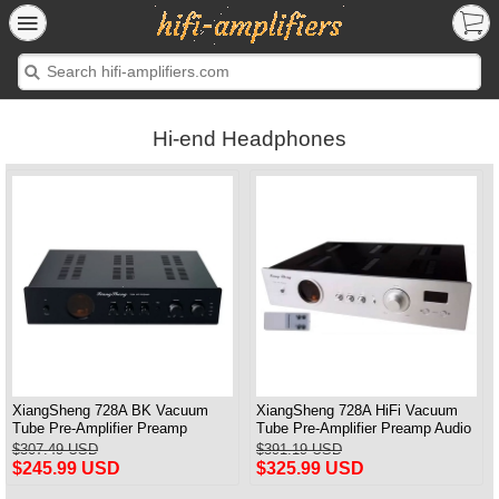
Hi-end Headphones
XiangSheng 728A BK Vacuum
XiangSheng 728A HiFi Vacuum
Tube Pre-Amplifier Preamp
Tube Pre-Amplifier Preamp Audio
Shigeru Wada Japan circuit
Processor Remote Version
$307.49 USD
$391.19 USD
$245.99 USD
$325.99 USD