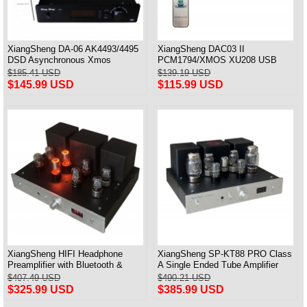
XiangSheng DA-06 AK4493/4495
XiangSheng DAC03 II
DSD Asynchronous Xmos
PCM1794/XMOS XU208 USB
Decoder HiFi Amp With Remote
Tube DAC HIFI 24bits/192khz
$185.41 USD
$139.19 USD
Decoder Bluetooth
$145.99 USD
$115.99 USD
XiangSheng HIFI Headphone
XiangSheng SP-KT88 PRO Class
Preamplifier with Bluetooth &
A Single Ended Tube Amplifier
Remote Control
KT88/EL34/6550 Triode Lamp
$407.49 USD
$490.21 USD
Bluetooth Amp
$325.99 USD
$385.99 USD