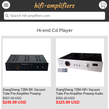
Hi-end Cd Player
XiangSheng 728A BK Vacuum
XiangSheng 728A HiFi Vacuum
Tube Pre-Amplifier Preamp
Tube Pre-Amplifier Preamp Audio
Shigeru Wada Japan circuit
Processor Remote Version
$307.49 USD
$391.19 USD
$245.99 USD
$325.99 USD