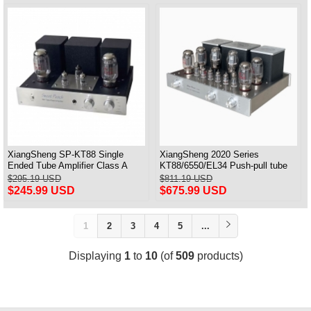
XiangSheng SP-KT88 Single
XiangSheng 2020 Series
Ended Tube Amplifier Class A
KT88/6550/EL34 Push-pull tube
USB DAC MM Phono Headphone
Integrated Amplifier With HIFI
$295.19 USD
$811.19 USD
Bluetooth
Lossless Bluetooth Luxury
$245.99 USD
$675.99 USD
Version
1
2
3
4
5
...
Displaying
1
to
10
(of
509
products)