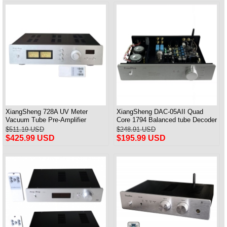
XiangSheng 728A UV Meter
XiangSheng DAC-05AII Quad
Vacuum Tube Pre-Amplifier
Core 1794 Balanced tube Decoder
Preamp Remote Control &
HIFI USB Qualcomm Bluetooth
$511.19 USD
$248.91 USD
Balance & Bluetooth
3084/5124
$425.99 USD
$195.99 USD