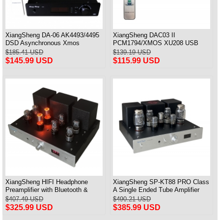
XiangSheng DA-06 AK4493/4495
XiangSheng DAC03 II
DSD Asynchronous Xmos
PCM1794/XMOS XU208 USB
Decoder HiFi Amp With Remote
Tube DAC HIFI 24bits/192khz
$185.41 USD
$139.19 USD
Decoder Bluetooth
$145.99 USD
$115.99 USD
XiangSheng HIFI Headphone
XiangSheng SP-KT88 PRO Class
Preamplifier with Bluetooth &
A Single Ended Tube Amplifier
Remote Control
KT88/EL34/6550 Triode Lamp
$407.49 USD
$490.21 USD
Bluetooth Amp
$325.99 USD
$385.99 USD