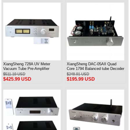
XiangSheng 728A UV Meter
XiangSheng DAC-05AII Quad
Vacuum Tube Pre-Amplifier
Core 1794 Balanced tube Decoder
Preamp Remote Control &
HIFI USB Qualcomm Bluetooth
$511.19 USD
$248.91 USD
Balance & Bluetooth
3084/5124
$425.99 USD
$195.99 USD