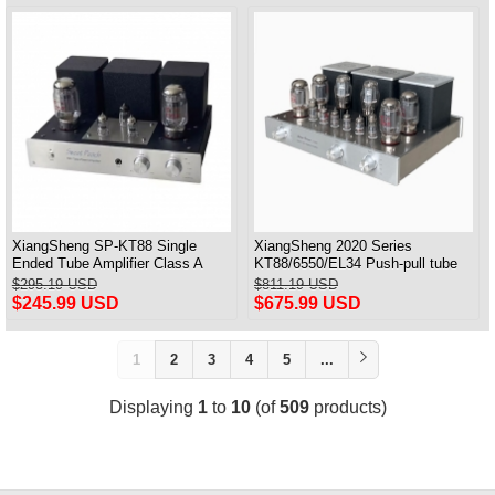
XiangSheng SP-KT88 Single
XiangSheng 2020 Series
Ended Tube Amplifier Class A
KT88/6550/EL34 Push-pull tube
USB DAC MM Phono Headphone
Integrated Amplifier With HIFI
$295.19 USD
$811.19 USD
Bluetooth
Lossless Bluetooth Luxury
$245.99 USD
$675.99 USD
Version
1
2
3
4
5
...
Displaying
1
to
10
(of
509
products)