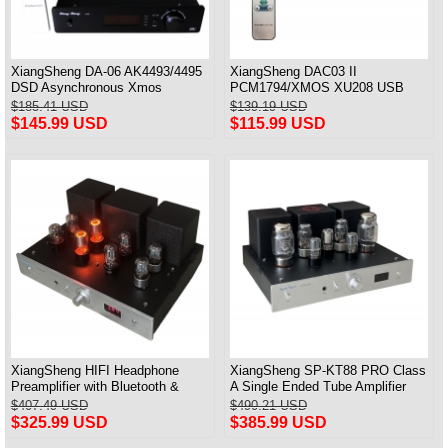
XiangSheng DA-06 AK4493/4495
XiangSheng DAC03 II
DSD Asynchronous Xmos
PCM1794/XMOS XU208 USB
Decoder HiFi Amp With Remote
Tube DAC HIFI 24bits/192khz
$185.41 USD
$139.19 USD
Decoder Bluetooth
$145.99 USD
$115.99 USD
XiangSheng HIFI Headphone
XiangSheng SP-KT88 PRO Class
Preamplifier with Bluetooth &
A Single Ended Tube Amplifier
Remote Control
KT88/EL34/6550 Triode Lamp
$407.49 USD
$490.21 USD
Bluetooth Amp
$325.99 USD
$385.99 USD