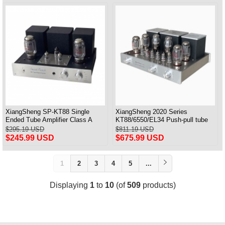
XiangSheng SP-KT88 Single
XiangSheng 2020 Series
Ended Tube Amplifier Class A
KT88/6550/EL34 Push-pull tube
USB DAC MM Phono Headphone
Integrated Amplifier With HIFI
$295.19 USD
$811.19 USD
Bluetooth
Lossless Bluetooth Luxury
$245.99 USD
$675.99 USD
Version
1
2
3
4
5
...
Displaying
1
to
10
(of
509
products)