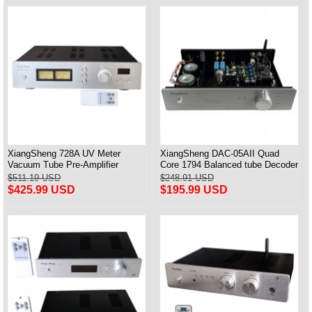
XiangSheng 728A UV Meter
XiangSheng DAC-05AII Quad
Vacuum Tube Pre-Amplifier
Core 1794 Balanced tube Decoder
Preamp Remote Control &
HIFI USB Qualcomm Bluetooth
$511.19 USD
$248.91 USD
Balance & Bluetooth
3084/5124
$425.99 USD
$195.99 USD