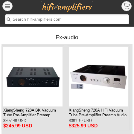
Fx-audio
XiangSheng 728A BK Vacuum
XiangSheng 728A HiFi Vacuum
Tube Pre-Amplifier Preamp
Tube Pre-Amplifier Preamp Audio
Shigeru Wada Japan circuit
Processor Remote Version
$307.49 USD
$391.19 USD
$245.99 USD
$325.99 USD