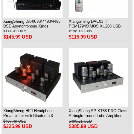
XiangSheng DA-06 AK4493/4495
XiangSheng DAC03 II
DSD Asynchronous Xmos
PCM1794/XMOS XU208 USB
Decoder HiFi Amp With Remote
Tube DAC HIFI 24bits/192khz
$185.41 USD
$139.19 USD
Decoder Bluetooth
$145.99 USD
$115.99 USD
XiangSheng HIFI Headphone
XiangSheng SP-KT88 PRO Class
Preamplifier with Bluetooth &
A Single Ended Tube Amplifier
Remote Control
KT88/EL34/6550 Triode Lamp
$407.49 USD
$490.21 USD
Bluetooth Amp
$325.99 USD
$385.99 USD