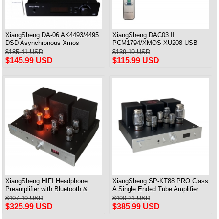
XiangSheng DA-06 AK4493/4495
XiangSheng DAC03 II
DSD Asynchronous Xmos
PCM1794/XMOS XU208 USB
Decoder HiFi Amp With Remote
Tube DAC HIFI 24bits/192khz
$185.41 USD
$139.19 USD
Decoder Bluetooth
$145.99 USD
$115.99 USD
XiangSheng HIFI Headphone
XiangSheng SP-KT88 PRO Class
Preamplifier with Bluetooth &
A Single Ended Tube Amplifier
Remote Control
KT88/EL34/6550 Triode Lamp
$407.49 USD
$490.21 USD
Bluetooth Amp
$325.99 USD
$385.99 USD