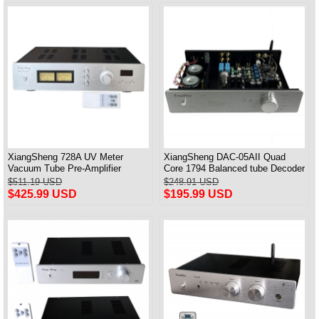
XiangSheng 728A UV Meter
XiangSheng DAC-05AII Quad
Vacuum Tube Pre-Amplifier
Core 1794 Balanced tube Decoder
Preamp Remote Control &
HIFI USB Qualcomm Bluetooth
$511.19 USD
$248.91 USD
Balance & Bluetooth
3084/5124
$425.99 USD
$195.99 USD