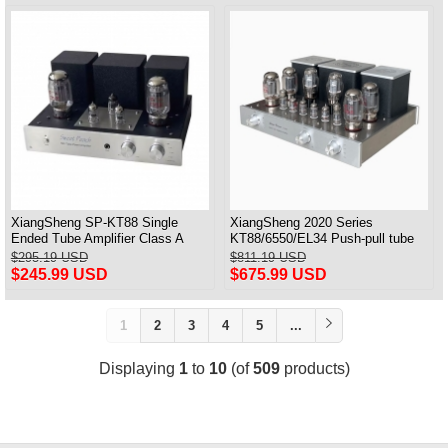
XiangSheng SP-KT88 Single
XiangSheng 2020 Series
Ended Tube Amplifier Class A
KT88/6550/EL34 Push-pull tube
USB DAC MM Phono Headphone
Integrated Amplifier With HIFI
$295.19 USD
$811.19 USD
Bluetooth
Lossless Bluetooth Luxury
$245.99 USD
$675.99 USD
Version
1
2
3
4
5
...
Displaying
1
to
10
(of
509
products)