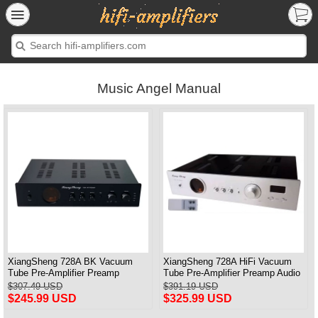
Music Angel Manual
XiangSheng 728A BK Vacuum
XiangSheng 728A HiFi Vacuum
Tube Pre-Amplifier Preamp
Tube Pre-Amplifier Preamp Audio
Shigeru Wada Japan circuit
Processor Remote Version
$307.49 USD
$391.19 USD
$245.99 USD
$325.99 USD