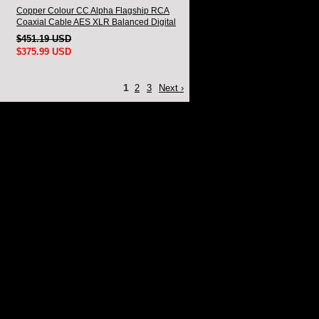
Copper Colour CC Alpha Flagship RCA
Coaxial Cable AES XLR Balanced Digital
Signal Cable
$451.19 USD
$375.99 USD
1
2
3
Next ›