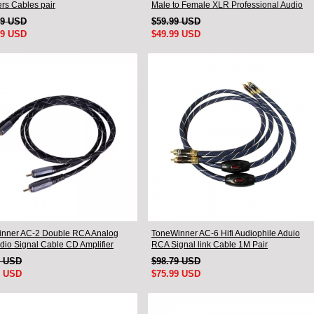
rs Cables pair
Male to Female XLR Professional Audio
Cable
99 USD
$59.99 USD
99 USD
$49.99 USD
nner AC-2 Double RCA Analog
ToneWinner AC-6 Hifi Audiophile Aduio
udio Signal Cable CD Amplifier
RCA Signal link Cable 1M Pair
tion Cable
9 USD
$98.79 USD
9 USD
$75.99 USD