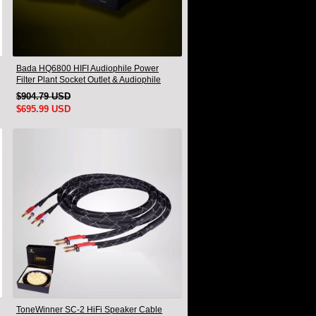
Bada HQ6800 HIFI Audiophile Power
Filter Plant Socket Outlet & Audiophile
Power Cable US Plug
$904.79 USD
$695.99 USD
ToneWinner SC-2 HiFi Speaker Cable