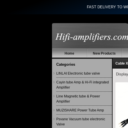
FAST DELIVERY TO W
Home
New Products
Cable X
Categories
LINLAI Electronic tube valve
Displa
Cayin tube Amp & Hi-Fi integrated
Amplifier
Line Magnetic tube & Power
Amplifier
MUZISHARE Power Tube Amp
Psvane Vacuum tube electronic
Valve