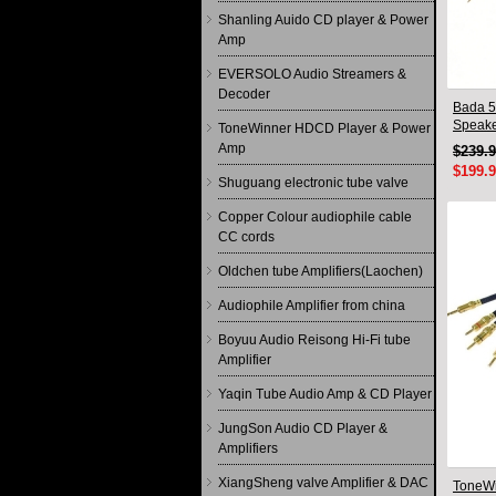
Shanling Auido CD player & Power
Amp
EVERSOLO Audio Streamers &
Decoder
Bada 5
Speake
ToneWinner HDCD Player & Power
Pair 2
Amp
$239.
$199.
Shuguang electronic tube valve
Copper Colour audiophile cable
CC cords
Oldchen tube Amplifiers(Laochen)
Audiophile Amplifier from china
Boyuu Audio Reisong Hi-Fi tube
Amplifier
Yaqin Tube Audio Amp & CD Player
JungSon Audio CD Player &
Amplifiers
XiangSheng valve Amplifier & DAC
ToneWi