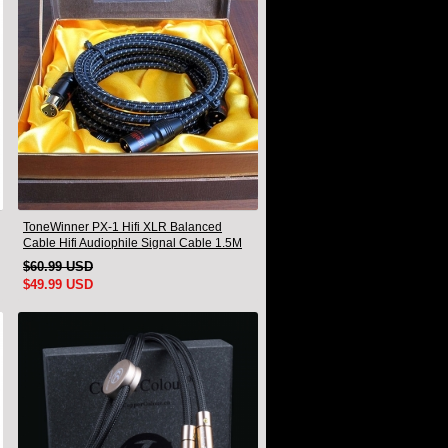
ToneWinner PX-1 Hifi XLR Balanced
Cable Hifi Audiophile Signal Cable 1.5M
Pair
$60.99 USD
$49.99 USD