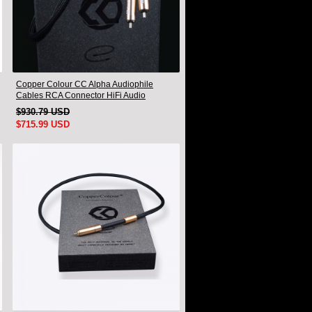
Copper Colour CC Alpha Audiophile
Cables RCA Connector HiFi Audio
interconnect Cord Pair
$930.79 USD
$715.99 USD