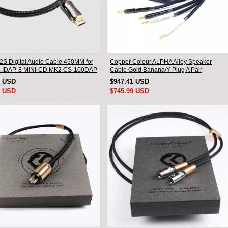
I2S Digital Audio Cable 450MM for
Copper Colour ALPHA Alloy Speaker
8 IDAP-8 MINI-CD MK2 CS-100DAP
Cable Gold Banana/Y Plug A Pair
0DAC
1 USD
$947.41 USD
9 USD
$745.99 USD