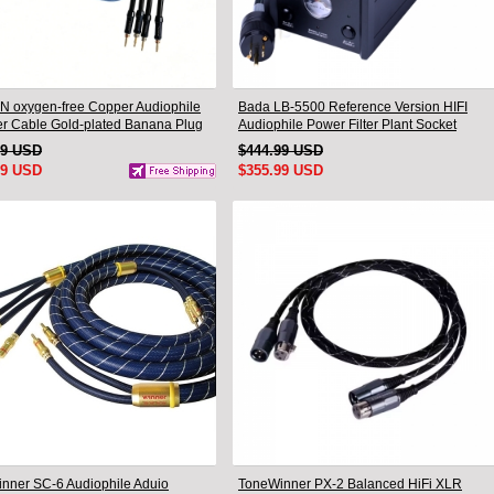
N oxygen-free Copper Audiophile
Bada LB-5500 Reference Version HIFI
r Cable Gold-plated Banana Plug
Audiophile Power Filter Plant Socket
.5M
Outlet & Audiophile Power Cable US Plug
99 USD
$444.99 USD
99 USD
$355.99 USD
nner SC-6 Audiophile Aduio
ToneWinner PX-2 Balanced HiFi XLR