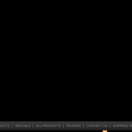
|
|
|
|
|
DUCTS
SPECIALS
ALL PRODUCTS
REVIEWS
CONTACT US
SHIPPING P