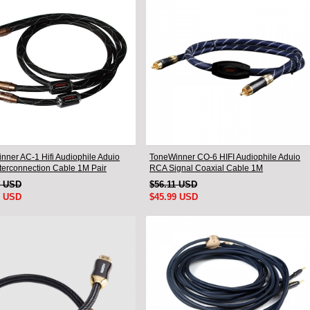
nner AC-1 Hifi Audiophile Aduio
ToneWinner CO-6 HIFI Audiophile Aduio
terconnection Cable 1M Pair
RCA Signal Coaxial Cable 1M
9 USD
$56.11 USD
9 USD
$45.99 USD