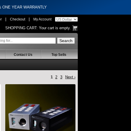
 & ONE YEAR WARRANTLY
|
|
er
Checkout
My Account
SHOPPING CART:
Your cart is empty.
Contact Us
Top Sells
1
2
3
Next ›