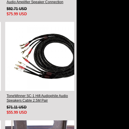
Audio Amplifier Speaker Connection
Cable A Pair
$92.71 USD
$75.99 USD
ToneWinner SC-1 Hifi Audiophile Audio
Speakers Cable 2.5M Pair
$71.11 USD
$55.99 USD