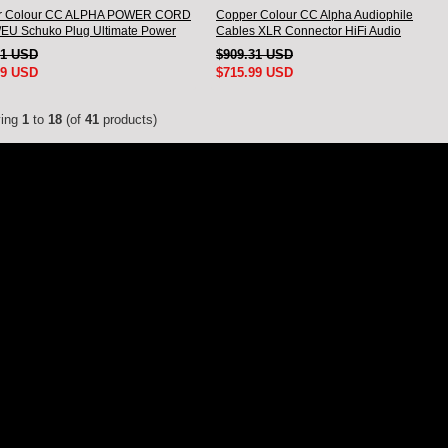
r Colour CC ALPHA POWER CORD
Copper Colour CC Alpha Audiophile
EU Schuko Plug Ultimate Power
Cables XLR Connector HiFi Audio
interconnect Cord Pair
51 USD
$909.31 USD
99 USD
$715.99 USD
ying
1
to
18
(of
41
products)