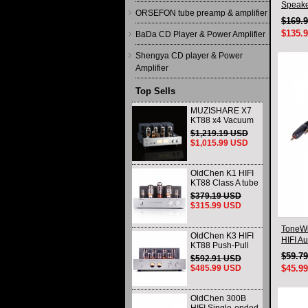
Speake
ORSEFON tube preamp & amplifier
$169.
$135.
BaDa CD Player & Power Amplifier
Shengya CD player & Power
Amplifier
Top Sells
MUZISHARE X7
KT88 x4 Vacuum
tube integrated
$1,219.19 USD
Amplifier & Power
$1,015.99 USD
Amplifier
Headphone
OldChen K1 HIFI
KT88 Class A tube
Amplifier
$379.19 USD
Handmade
$315.99 USD
Scaffolding
DAC/CD output
ToneWi
OldChen K3 HIFI
HIFI A
KT88 Push-Pull
Connec
Tube Amplifier
$59.7
$592.91 USD
45Wx2 Class A
$485.99 USD
$45.9
Amp Handmade
Scaffolding
OldChen 300B