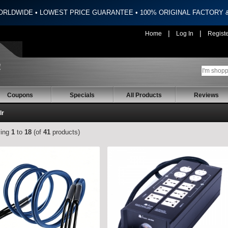
ORLDWIDE • LOWEST PRICE GUARANTEE • 100% ORIGINAL FACTORY
|
|
Home
Log In
Regist
Coupons
Specials
All Products
Reviews
lr
ying
1
to
18
(of
41
products)