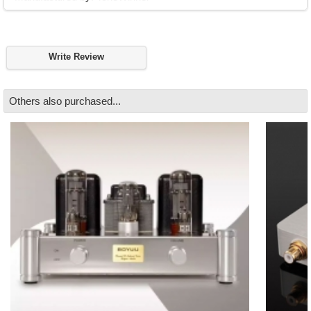
Write Review
Others also purchased...