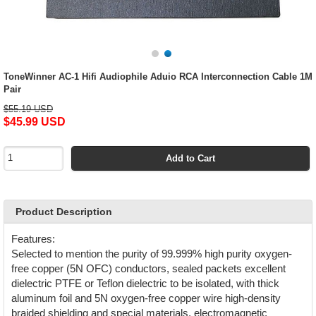
ToneWinner AC-1 Hifi Audiophile Aduio RCA Interconnection Cable 1M
Pair
$55.19 USD
$45.99 USD
Add to Cart
Product Description
Features:
Selected to mention the purity of 99.999% high purity oxygen-
free copper (5N OFC) conductors, sealed packets excellent
dielectric PTFE or Teflon dielectric to be isolated, with thick
aluminum foil and 5N oxygen-free copper wire high-density
braided shielding and special materials, electromagnetic