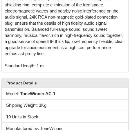
shielding ring, complete elimination of the free space
electromagnetic waves and nearby noise interference on the
audio signal, 24K RCA non-magnetic gold-plated connection
plug, ensure that the details of high fidelity audio signal
transmission. Balanced full-range sound, sound sweet
harmony, musical flavor, rich in high-frequency sound together,
a good sense of speed! IF thick lip, low-frequency flexible, clear
upgrade for audio equipment, is a high cost performance
enthusiast pretty line.
Standard length: 1 m
Product Details
Model:
ToneWinner AC-1
Shipping Weight:
1
Kg
19
Units in Stock
Manufactured by: ToneWinner