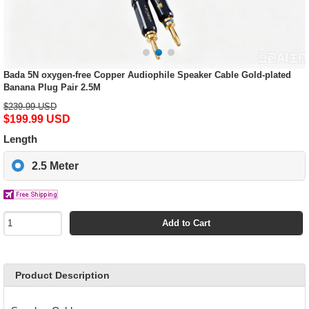
Bada 5N oxygen-free Copper Audiophile Speaker Cable Gold-plated
Banana Plug Pair 2.5M
$239.99 USD
$199.99 USD
Length
2.5 Meter
Add to Cart
Product Description