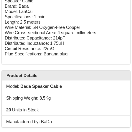
Speaker Cable
Brand: Bada
Model: LanCai
Specifications: 1 pair
Length: 2.5 meters
Wire Material: 5N Oxygen-Free Copper
Wire Cross-sectional Area: 4 square millimeters
Distributed Capacitance: 214pF
Distributed Inductance: 1.75uH
Circuit Resistance: 22mΩ
Plug Specifications: Banana plug
Product Details
Model:
Bada Speaker Cable
Shipping Weight:
3.5
Kg
20
Units in Stock
Manufactured by: BaDa