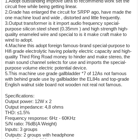
1.Adopt outstanding improve ultra to recommend work set the
circuit free while being getting linear.
2.Grade has enlarged the circuit for SRPP ago, have made the
one machine loud and wide , distorted and little frequently.
3.Output transformer is it import audio frequency special-
purpose silicon steel sheet (0.35mm ) and high strength high-
quality enameled wire and special to is it make craft make to
wind to adopt.
4.Machine this adopt foreign famous-brand special-purpose to
Hifi grade electrolytic having polarity electric capacity and high-
quality Third Ring Road money to hinder and make stereo, the
main sound channel selects for use and imports the special-
purpose volume electric potential device.
5.This machine use grade gallbladder *7 of 12As not famous
with behind grade use by gallbladder the EL84s and top-grade
English walnut side board not wooden not real not famous.
Specifications:
Output power: 12W x 2
Output impedance: 4,8 ohms
THD: ≤1.5%
Frequency response: 6Hz - 60KHz
S/N ratio: 76dB(A Weight)
Inputs: 3 groups
Outputs: 2 groups with headphone