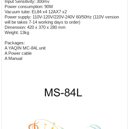
Input Sensitivity: 300mv
Power consumption: 90W
Vacuum tube: EL84 x4 12AX7 x2
Power supply: 110V-120V/220V-240V 60/50Hz (110V version
will be takes 7-14 working days to order)
Dimension: 420 x 370 x 280 mm
Weight: 13kg
Packages:
A YAQIN MC-84L unit
A Power cable
A Manual