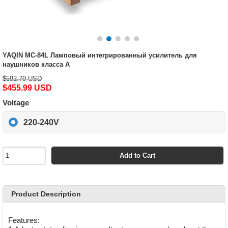
YAQIN MC-84L Ламповый интегрированный усилитель для
наушников класса А
$592.79 USD
$455.99 USD
Voltage
220-240V
Add to Cart
Product Description
Features: