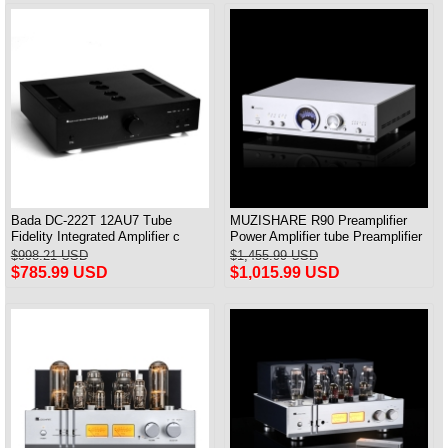
Bada DC-222T 12AU7 Tube
MUZISHARE R90 Preamplifier
Fidelity Integrated Amplifier с
Power Amplifier tube Preamplifier
дистанционным управлением
Frequency Adjust MM/MC &
$998.21 USD
$1,455.99 USD
Совершенно новый
Balance Input
$785.99 USD
$1,015.99 USD