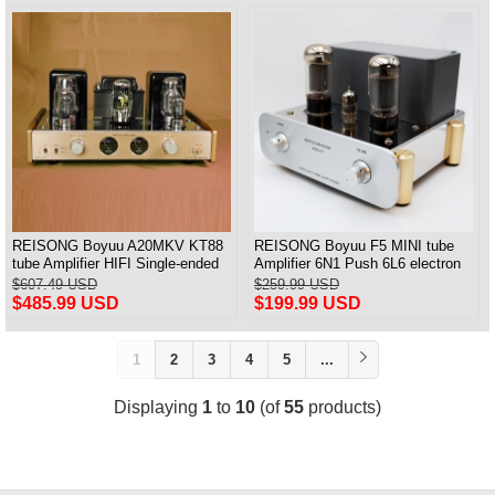
REISONG Boyuu A20MKV KT88
REISONG Boyuu F5 MINI tube
tube Amplifier HIFI Single-ended
Amplifier 6N1 Push 6L6 electron
tube Amplifier 2025 Version
tube Single-ended Power Amplifier
$607.49 USD
$259.99 USD
$485.99 USD
$199.99 USD
1
2
3
4
5
...
Displaying
1
to
10
(of
55
products)