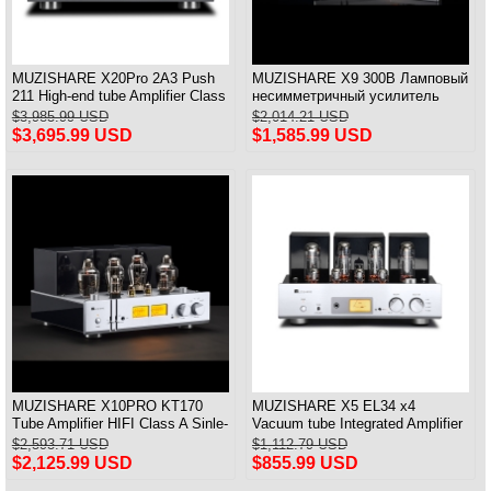
MUZISHARE X20Pro 2A3 Push
MUZISHARE X9 300B Ламповый
211 High-end tube Amplifier Class
несимметричный усилитель
A Audiophile tube Amplifier
класса А Balance & Pure
$3,985.99 USD
$2,014.21 USD
Integrated Amplifier
$3,695.99 USD
$1,585.99 USD
MUZISHARE X10PRO KT170
MUZISHARE X5 EL34 x4
Tube Amplifier HIFI Class A Sinle-
Vacuum tube Integrated Amplifier
ended Power Amplifier With PRE
Push-Pull Amplifier With Balanced
$2,593.71 USD
$1,112.79 USD
IN 28W*2
Input Versin
$2,125.99 USD
$855.99 USD