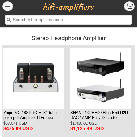
Stereo Headphone Amplifier
Yaqin MC-18SPRO EL34 tube
SHANLING EH90 High-End R2R
push-pull Amplifier HiFi tube
DAC / AMP Fully Discrete
Amplifier MM & Balanced input
Balanced Headphone Amplifier
$580.71 USD
$1,430.01 USD
Bluetooth Connection HDMI ARC
$475.99 USD
$1,125.99 USD
Input