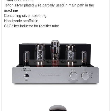
Teflon silver plated wire partially used in main path in the
machine
Containing silver soldering
Handmade scaffoldin
CLC filter inductor for rectifier tube