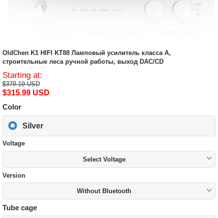
OldChen K1 HIFI KT88 Ламповый усилитель класса A,
строительные леса ручной работы, выход DAC/CD
Starting at:
$379.19 USD
$315.99 USD
Color
Silver
Voltage
Select Voltage
Version
Without Bluetooth
Tube cage