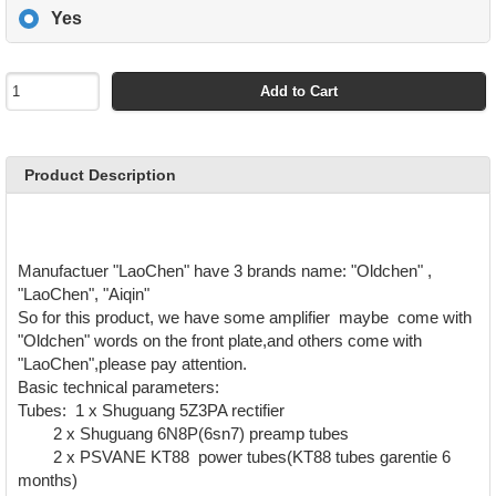
Yes
Add to Cart
Product Description
Manufactuer "LaoChen" have 3 brands name: "Oldchen" ,
"LaoChen", "Aiqin"
So for this product, we have some amplifier maybe come with
"Oldchen" words on the front plate,and others come with
"LaoChen",please pay attention.
Basic technical parameters:
Tubes: 1 x Shuguang 5Z3PA rectifier
2 x Shuguang 6N8P(6sn7) preamp tubes
2 x PSVANE KT88 power tubes(KT88 tubes garentie 6
months)