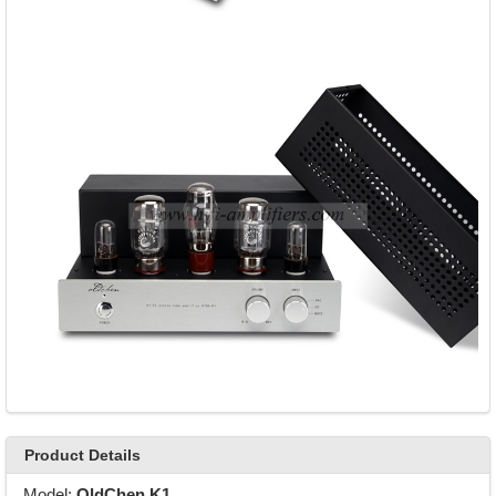
Product Details
Model:
OldChen K1