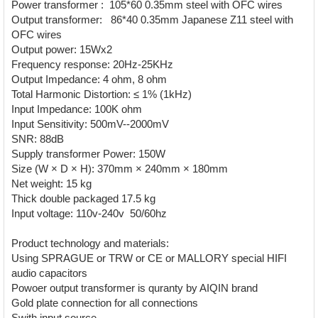
Power transformer : 105*60 0.35mm steel with OFC wires
Output transformer: 86*40 0.35mm Japanese Z11 steel with
OFC wires
Output power: 15Wx2
Frequency response: 20Hz-25KHz
Output Impedance: 4 ohm, 8 ohm
Total Harmonic Distortion: ≤ 1% (1kHz)
Input Impedance: 100K ohm
Input Sensitivity: 500mV--2000mV
SNR: 88dB
Supply transformer Power: 150W
Size (W × D × H): 370mm × 240mm × 180mm
Net weight: 15 kg
Thick double packaged 17.5 kg
Input voltage: 110v-240v 50/60hz
Product technology and materials:
Using SPRAGUE or TRW or CE or MALLORY special HIFI
audio capacitors
Powoer output transformer is quranty by AIQIN brand
Gold plate connection for all connections
Swith input source