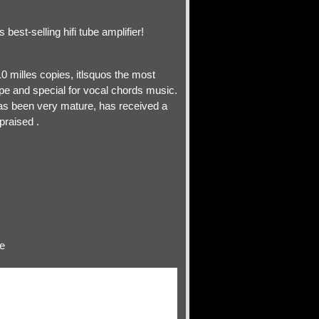
est-selling hifi tube amplifier!
0 milles copies, itlsquos the most
pe and special for vocal chords music.
as been very mature, has received a
praised .
te