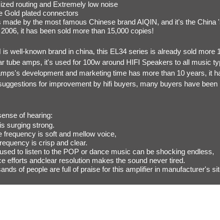
ized routing and Extremely low noise
se Gold plated connectors
 made by the most famous Chinese brand AIQIN, and it's the China 's b
 2006, it has been sold more than 15,000 copies!
is well-known brand in china, this EL34 series is already sold more 1
ar tube amps, it's used for 100w around HIFI Speakers to all music ty
amps's development and marketing time has more than 10 years, it h
f suggestions for improvement by hifi buyers, many buyers have been 
sense of hearing:
is surging strong.
e frequency is soft and mellow voice,
requency is crisp and clear.
used to listen to the POP or dance music can be shocking endless,
e efforts andclear resolution makes the sound never tired.
nds of people are full of praise for this amplifier in manufacturer's si