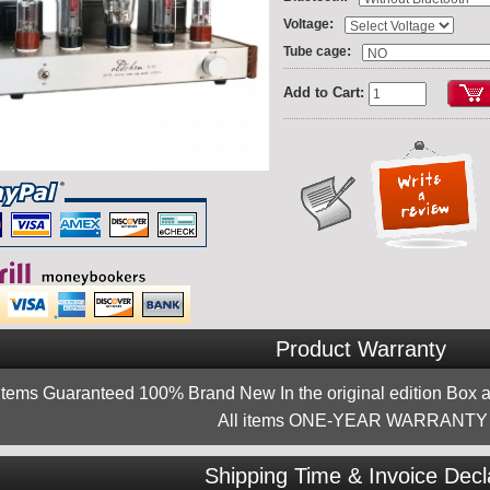
:
Voltage
:
Tube cage
Add to Cart:
Product Warranty
 items Guaranteed 100% Brand New In the original edition Box a
All items ONE-YEAR WARRANTY !
Shipping Time & Invoice Decl