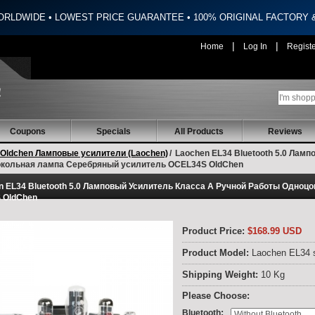
ORLDWIDE • LOWEST PRICE GUARANTEE • 100% ORIGINAL FACTORY
|
|
Home
Log In
Regist
Coupons
Specials
All Products
Reviews
Oldchen Ламповые усилители (Laochen)
/
Laochen EL34 Bluetooth 5.0 Ламп
кольная лампа Серебряный усилитель OCEL34S OldChen
n EL34 Bluetooth 5.0 Ламповый Усилитель Класса А Ручной Работы Одноц
 OldChen
Product Price:
$168.99 USD
Product Model:
Laochen EL34 s
Shipping Weight:
10 Kg
Please Choose:
:
Bluetooth