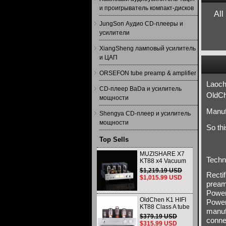
и проигрыватель компакт-дисков
All
JungSon Аудио CD-плееры и
усилители
XiangSheng ламповый усилитель
и ЦАП
ORSEFON tube preamp & amplifier
Laoch
CD-плеер BaDa и усилитель
OldCh
мощности
Manuf
Shengya CD-плеер и усилитель
мощности
So th
Top Sells
MUZISHARE X7
Techn
KT88 x4 Vacuum
tube integrated
$1,219.19 USD
Recti
Amplifier & Power
$1,015.99 USD
Amplifier
pream
Headphone
Power
OldChen K1 HIFI
Power
KT88 Class A tube
manuf
Amplifier
$379.19 USD
conne
Handmade
$315.99 USD