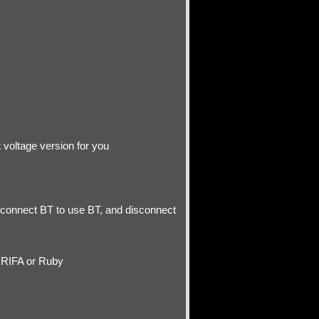
 voltage version for you
 connect BT to use BT, and disconnect
 RIFA or Ruby