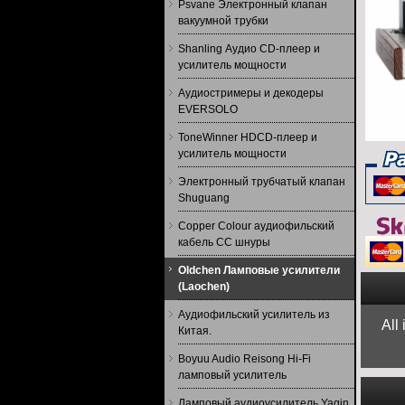
Psvane Электронный клапан
вакуумной трубки
Shanling Аудио CD-плеер и
усилитель мощности
Аудиостримеры и декодеры
EVERSOLO
ToneWinner HDCD-плеер и
усилитель мощности
Электронный трубчатый клапан
Shuguang
Copper Colour аудиофильский
кабель CC шнуры
Oldchen Ламповые усилители
(Laochen)
Аудиофильский усилитель из
All
Китая.
Boyuu Audio Reisong Hi-Fi
ламповый усилитель
Ламповый аудиоусилитель Yaqin