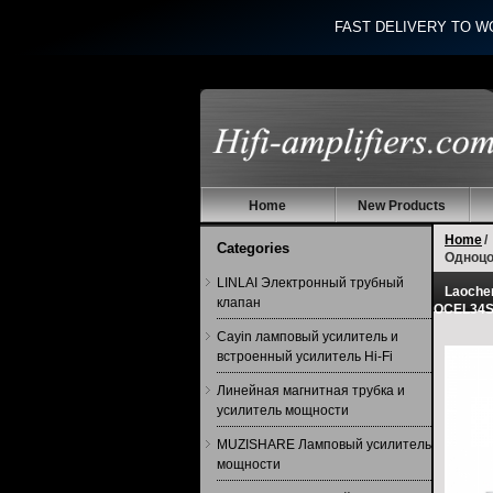
FAST DELIVERY TO W
Home
New Products
Home
/
Categories
Одноцо
LINLAI Электронный трубный
Laoche
клапан
OCEL34S
Cayin ламповый усилитель и
встроенный усилитель Hi-Fi
Линейная магнитная трубка и
усилитель мощности
MUZISHARE Ламповый усилитель
мощности