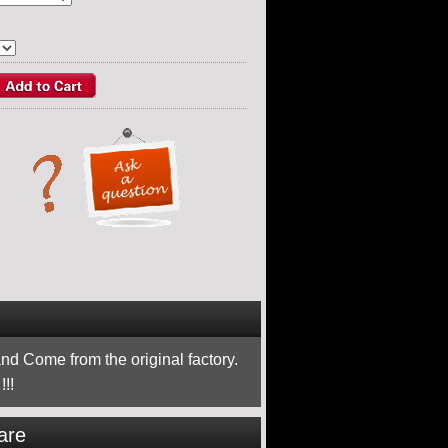
nd Come from the original factory.
!!
are