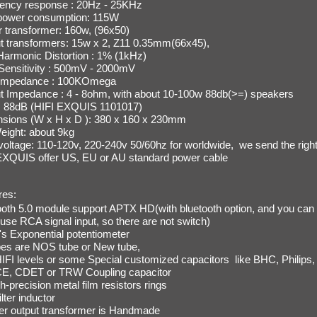
ency response : 20Hz - 25KHz
 power consumption: 115W
 transformer: 160w, (96x50)
t transformers: 15w x 2, Z11 0.35mm(66x45),
 Harmonic Distortion : 1% (1kHz)
 Sensitivity : 500mV - 2000mV
 impedance : 100KOmega
t Impedance : 4 - 8ohm, with about 10-100w 88db(>=) speakers
: 88dB
(HIFI EXQUIS 1101017)
sions (W x H x D ): 380 x 160 x 230mm
eight: about 9kg
voltage:
110-120v, 220-240v 50/60hz for worldwide, we send the right
EXQUIS offer US, EU or AU standard power cable
res:
ooth 5.0 module support APTX HD(with bluetooth option, and you can
use RCA signal input, so there are not switch)
s Exponential potentiometer
ubes are NOS tube or New tube,
IFI levels or some Special customized capacitors like
BHC, Philips,
E, CDET or TRW Coupling capacitor
gh-precision metal film resistors rings
lter inductor
r output transformer is Handmade