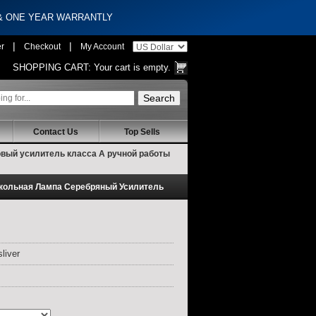
 & ONE YEAR WARRANTLY
|
|
er
Checkout
My Account
SHOPPING CART:
Your cart is empty.
Contact Us
Top Sells
овый усилитель класса А ручной работы
окольная Лампа Серебряный Усилитель
liver