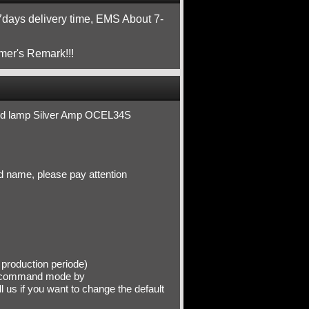
ays delivery time, EMS About 7-
mer's Remark!!!
ded lamp Silver Amp OCEL34S
d name, please pay attention
production periode)
recommand mode by
ll us if you want to change the default