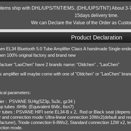
 items ship with DHL/UPS/TNT/EMS, (DHL/UPS/TNT) About 3-7d
15days delivery time.
We can Declare the Value of the Order as Custo
Product Declaration
en EL34 Bluetooth 5.0 Tube Amplifier Class A handmade Single-en
en 100% original factory and brand new
actuer "LaoChen" have 2 brands name: "Oldchen" , "LaoChen"
is amplifier will maybe come with one of "Oldchen" or "LaoChen" bran
ical parameters:
fier : PSVANE 5U4g(5Z3p, 5u3c, gz34 )
p tubes :6H8c (Equivalent 6h8c, 6sn7)
 tubes : PSVANE HIFI serie EL34-B x 2,
Red or Black seat (depens 
 and connection mode:
Ultra-linear connection 10
Wx2(
default and 
acturer
),
T
riode
connection
6-8Wx2, Standard connection 12W x2,
te
ction mode.