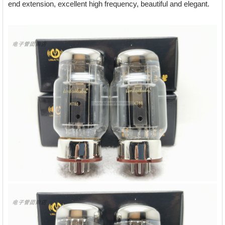
end extension, excellent high frequency, beautiful and elegant.