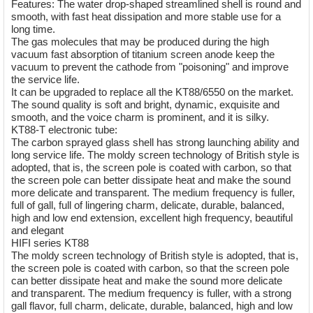
Features: The water drop-shaped streamlined shell is round and
smooth, with fast heat dissipation and more stable use for a
long time.
The gas molecules that may be produced during the high
vacuum fast absorption of titanium screen anode keep the
vacuum to prevent the cathode from "poisoning" and improve
the service life.
It can be upgraded to replace all the KT88/6550 on the market.
The sound quality is soft and bright, dynamic, exquisite and
smooth, and the voice charm is prominent, and it is silky.
KT88-T electronic tube:
The carbon sprayed glass shell has strong launching ability and
long service life. The moldy screen technology of British style is
adopted, that is, the screen pole is coated with carbon, so that
the screen pole can better dissipate heat and make the sound
more delicate and transparent. The medium frequency is fuller,
full of gall, full of lingering charm, delicate, durable, balanced,
high and low end extension, excellent high frequency, beautiful
and elegant
HIFI series KT88
The moldy screen technology of British style is adopted, that is,
the screen pole is coated with carbon, so that the screen pole
can better dissipate heat and make the sound more delicate
and transparent. The medium frequency is fuller, with a strong
gall flavor, full charm, delicate, durable, balanced, high and low