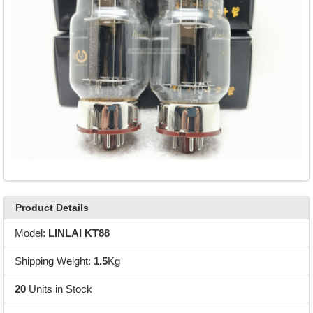
Product Details
Model:
LINLAI KT88
Shipping Weight:
1.5
Kg
20
Units in Stock