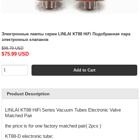
Электронные лампы серии LINLAI KT88 HiFi Подобранная пара
электронных клапанов
$98.79 USD
$75.99 USD
Add to Cart
Product Description
LINLAI KT88 HiFi Series Vacuum Tubes Electronic Valve
Matched Pair
the price is for one factory matched pair( 2pcs )
KT88-D electronic tube: