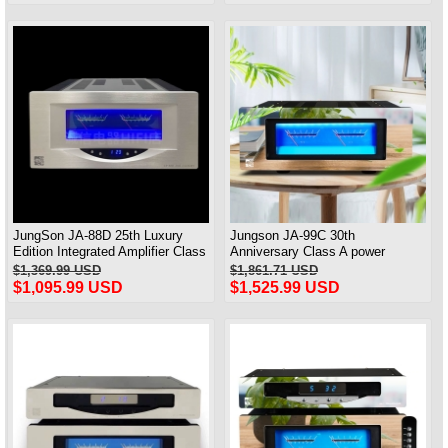
JungSon JA-88D 25th Luxury
Jungson JA-99C 30th
Edition Integrated Amplifier Class
Anniversary Class A power
A Power Amplifier 2X80W@8Ω
Amplifier Full Balanced Deluxe
$1,369.99 USD
$1,861.71 USD
Edition 90W*2
$1,095.99 USD
$1,525.99 USD