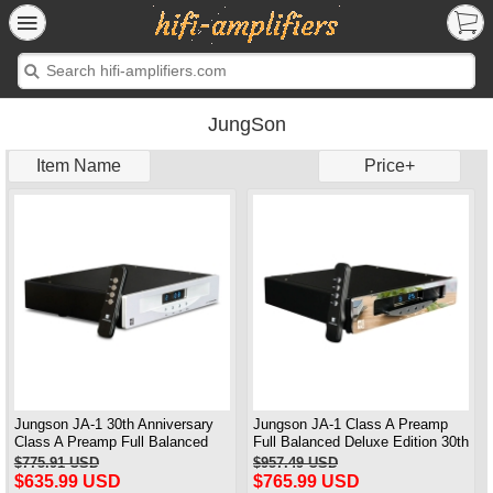
JungSon
Item Name
Price+
Jungson JA-1 30th Anniversary
Jungson JA-1 Class A Preamp
Class A Preamp Full Balanced
Full Balanced Deluxe Edition 30th
Standard Version
Anniversary 2025 Brand New
$775.91 USD
$957.49 USD
Upgraded
$635.99 USD
$765.99 USD