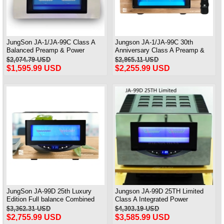
JungSon JA-1/JA-99C Class A
Jungson JA-1/JA-99C 30th
Balanced Preamp & Power
Anniversary Class A Preamp &
Amplifier 30th Anniversary Edition
power Amp Deluxe Edition 90W*2
$2,074.79 USD
$2,865.11 USD
Standard Version 90W*2
$1,595.99 USD
$2,255.99 USD
JungSon JA-99D 25th Luxury
Jungson JA-99D 25TH Limited
Edition Full balance Combined
Class A Integrated Power
power Amplifier Class A Amplifier
Amplifier 120W*2
$3,362.31 USD
$4,303.19 USD
2X100W@8Ω
$2,755.99 USD
$3,585.99 USD