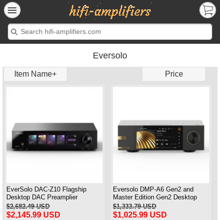
Eversolo
Item Name+
Price
EverSolo DAC-Z10 Flagship
Eversolo DMP-A6 Gen2 and
Desktop DAC Preamplier
Master Edition Gen2 Desktop
Headphone Amplifier
DAC and Music Streamers
$2,682.49 USD
$1,333.79 USD
Network Player Black
$2,145.99 USD
$1,025.99 USD