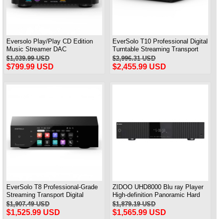
Eversolo Play/Play CD Edition
EverSolo T10 Professional Digital
Music Streamer DAC
Turntable Streaming Transport
AK4493SEQ & Class D Amplifier
HiFi Lossless Digital Player
$1,039.99 USD
$2,996.31 USD
ALL IN ONE
$799.99 USD
$2,455.99 USD
EverSolo T8 Professional-Grade
ZIDOO UHD8000 Blu ray Player
Streaming Transport Digital
High-definition Panoramic Hard
Broadcast Lssless Music Player
Disk Player 8K UHD Dolby Vision
$1,907.49 USD
$1,879.19 USD
Dolby HIFI Decoder
$1,525.99 USD
$1,565.99 USD