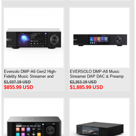
Eversolo DMP-A6 Gen2 High-
EVERSOLO DMP-A8 Music
Fidelity Music Streamer and
Streamer DAP DAC & Preamp
Streaming MQA Full Decode DAC
All-in-One ( AK4499EX /
$1,027.19 USD
$2,263.19 USD
AK4191EQ )
$855.99 USD
$1,885.99 USD