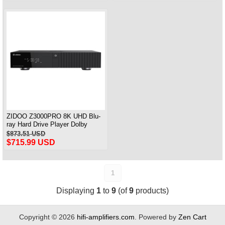
ZIDOO Z3000PRO 8K UHD Blu-
ray Hard Drive Player Dolby
Atmos Home Theater
$873.51 USD
$715.99 USD
1
Displaying
1
to
9
(of
9
products)
Copyright © 2026
hifi-amplifiers.com
. Powered by
Zen Cart