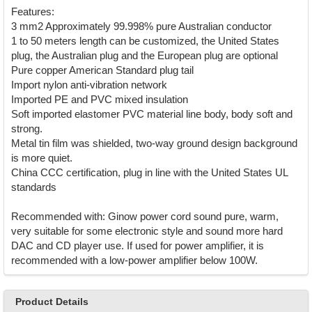
Features:
3 mm2 Approximately 99.998% pure Australian conductor
1 to 50 meters length can be customized, the United States
plug, the Australian plug and the European plug are optional
Pure copper American Standard plug tail
Import nylon anti-vibration network
Imported PE and PVC mixed insulation
Soft imported elastomer PVC material line body, body soft and
strong.
Metal tin film was shielded, two-way ground design background
is more quiet.
China CCC certification, plug in line with the United States UL
standards
Recommended with: Ginow power cord sound pure, warm,
very suitable for some electronic style and sound more hard
DAC and CD player use. If used for power amplifier, it is
recommended with a low-power amplifier below 100W.
Product Details