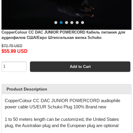
CopperColour CC DAC JUNIOR POWERCORD Кабель питания для
аудиофилов США/Евро Штепсельная вилка Schuko
$72.79 USD
$55.99 USD
Add to Cart
Product Description
CopperColour CC DAC JUNIOR POWERCORD audiophile
power cable US/EUR Schuko Plug 100% Brand new
1 to 50 meters length can be customized, the United States
plug, the Australian plug and the European plug are optional