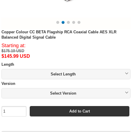
Copper Colour CC BETA Flagship RCA Coaxial Cable AES XLR
Balanced Digital Signal Cable
Starting at:
$175.19 USD
$145.99 USD
Length
Select Length
Version
Select Version
Add to Cart