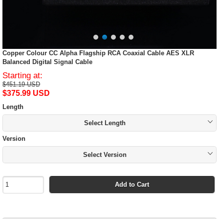
Copper Colour CC Alpha Flagship RCA Coaxial Cable AES XLR
Balanced Digital Signal Cable
Starting at:
$451.19 USD
$375.99 USD
Length
Select Length
Version
Select Version
Add to Cart