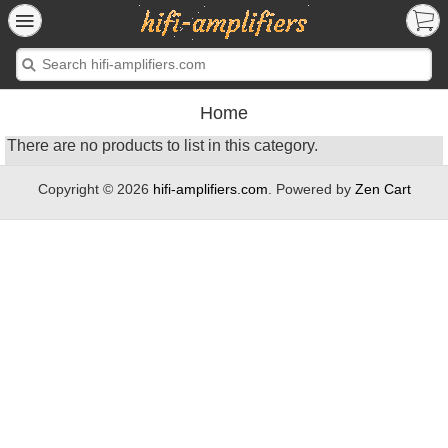
Home
There are no products to list in this category.
Copyright © 2026
hifi-amplifiers.com
. Powered by
Zen Cart