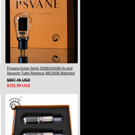
Psvane Acme Serie 300B/A300B Hi-end
Vacuum Tube Replace WE300B Matched
Pair
$907.49 USD
$725.99 USD