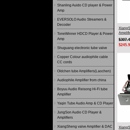
Shanling Auido CD player & Power
Amp
EVERSOLO Audio Streamers &
Decoder
XiangS
Amplif
ToneWinner HDCD Player & Power
circuit
Amp
$307.
$245.
Shuguang electronic tube valve
Copper Colour audiophile cable
CC cords
Oldchen tube Amplifiers(Laochen)
Audiophile Amplifier from china
Boyuu Audio Reisong Hi-Fi tube
Amplifier
Yaqin Tube Audio Amp & CD Player
JungSon Audio CD Player &
Amplifiers
XiangSheng valve Amplifier & DAC
XiangS