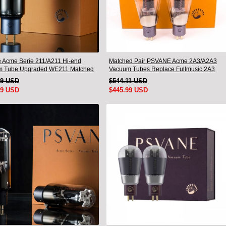
 Acme Serie 211/A211 Hi-end
Matched Pair PSVANE Acme 2A3/A2A3
m Tube Upgraded WE211 Matched
Vacuum Tubes Replace Fullmusic 2A3
19 USD
$544.11 USD
99 USD
$445.99 USD