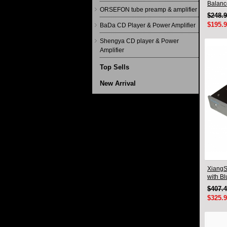
Balanc
ORSEFON tube preamp & amplifier
Qualco
$248.
$195.
BaDa CD Player & Power Amplifier
Shengya CD player & Power
Amplifier
Top Sells
New Arrival
XiangS
with B
$407.
$325.