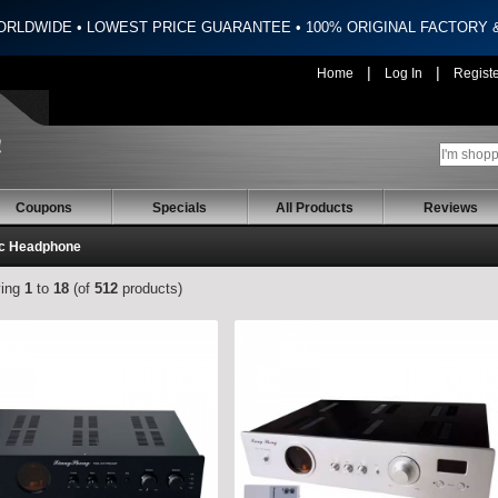
ORLDWIDE • LOWEST PRICE GUARANTEE • 100% ORIGINAL FACTORY
|
|
Home
Log In
Regist
Coupons
Specials
All Products
Reviews
c Headphone
ying
1
to
18
(of
512
products)