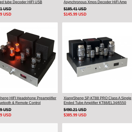
ed tube Decoder HIFI USB
Asynchronous Xmos Decoder HiFi Amp
mm Bluetooth 3084/5124
With Remote
91 USD
$185.41 USD
99 USD
$145.99 USD
heng HIFI Headphone Preamplifier
XiangSheng SP-KT88 PRO Class A Single
luetooth & Remote Control
Ended Tube Amplifier KT88/EL34/6550
Triode Lamp Bluetooth Amp
49 USD
$490.21 USD
99 USD
$385.99 USD