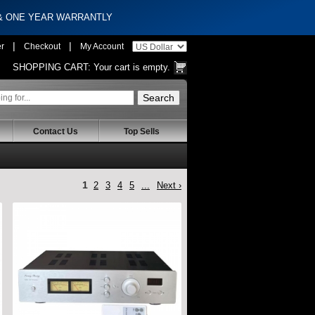
 & ONE YEAR WARRANTLY
|
|
er
Checkout
My Account
SHOPPING CART:
Your cart is empty.
Contact Us
Top Sells
1
2
3
4
5
...
Next ›