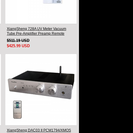
XiangSheng 728A UV Meter Vacuum
Tube Pre-Amplifier Preamp Remote
Control & Balance & Bluetooth
$511.19 USD
$425.99 USD
XiangSheng DAC03 II PCM1794/XMOS