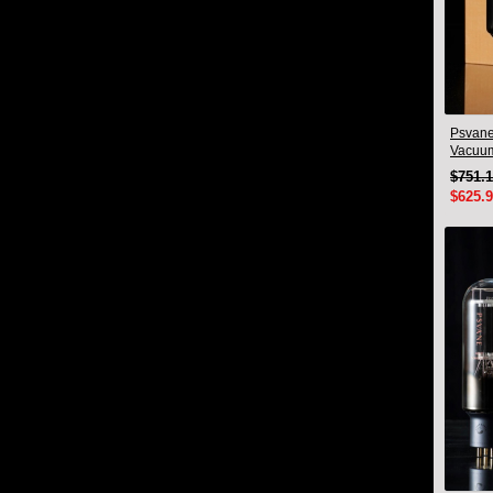
Psvane
Vacuu
Pair
$751.
$625.