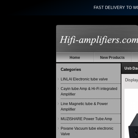
FAST DELIVERY TO W
Home
New Products
Usb Da
Categories
LINLAI Electronic tube valve
Displa
Cayin tube Amp & Hi-Fi integrated
Amplifier
Line Magnetic tube & Power
Amplifier
MUZISHARE Power Tube Amp
Psvane Vacuum tube electronic
Valve