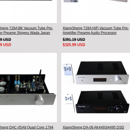
heng 728A BK Vacuum Tube Pre-
XiangSheng 728A HiFi Vacuum Tube Pre-
ier Preamp Shigeru Wada Japan
Amplifier Preamp Audio Processor
Remote Version
49 USD
$391.19 USD
99 USD
$325.99 USD
heng DAC-05AII Quad Core 1794
XiangSheng DA-06 AK4493/4495 DSD