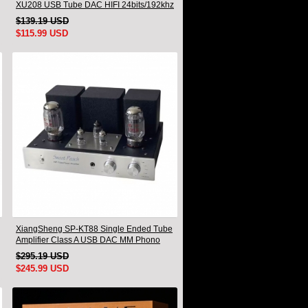
XU208 USB Tube DAC HIFI 24bits/192khz
Decoder Bluetooth
$139.19 USD
$115.99 USD
XiangSheng SP-KT88 Single Ended Tube
Amplifier Class A USB DAC MM Phono
Headphone Bluetooth
$295.19 USD
$245.99 USD