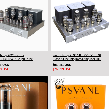
heng 2020 Series
XiangSheng 2030A KT88/6550/EL34
550/EL34 Push-pull tube
Class A tube Integrated Amplifier HIFI
ted Amplifier With HIFI Lossless
Lossless Deluxe Version
19 USD
$934.51 USD
oth Luxury Version
99 USD
$765.99 USD