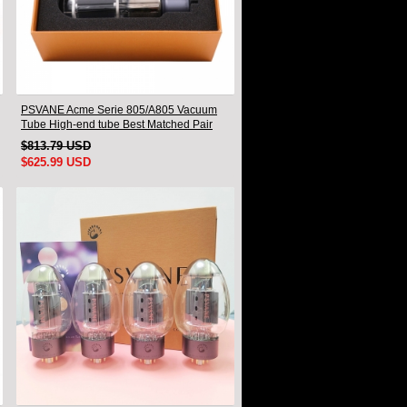
PSVANE Acme Serie 805/A805 Vacuum
Tube High-end tube Best Matched Pair
$813.79 USD
$625.99 USD