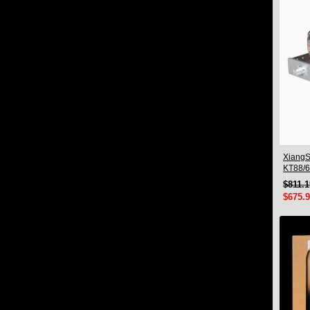
XiangS
KT88/6
Integra
$811.
Blueto
$675.