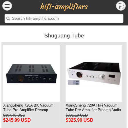
Shuguang Tube
XiangSheng 728A BK Vacuum
XiangSheng 728A HiFi Vacuum
Tube Pre-Amplifier Preamp
Tube Pre-Amplifier Preamp Audio
Shigeru Wada Japan circuit
Processor Remote Version
$307.49 USD
$391.19 USD
$245.99 USD
$325.99 USD