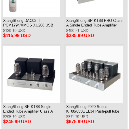
XiangSheng DAC03 II
XiangSheng SP-KT88 PRO Class
PCM1794/XMOS XU208 USB
A Single Ended Tube Amplifier
Tube DAC HIFI 24bits/192khz
KT88/EL34/6550 Triode Lamp
$139.19 USD
$490.21 USD
Decoder Bluetooth
Bluetooth Amp
$115.99 USD
$385.99 USD
XiangSheng SP-KT88 Single
XiangSheng 2020 Series
Ended Tube Amplifier Class A
KT88/6550/EL34 Push-pull tube
USB DAC MM Phono Headphone
Integrated Amplifier With HIFI
$295.19 USD
$811.19 USD
Bluetooth
Lossless Bluetooth Luxury
$245.99 USD
$675.99 USD
Version