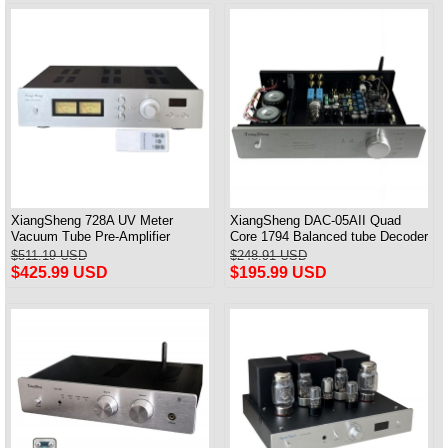
XiangSheng 728A UV Meter
XiangSheng DAC-05AII Quad
Vacuum Tube Pre-Amplifier
Core 1794 Balanced tube Decoder
Preamp Remote Control &
HIFI USB Qualcomm Bluetooth
$511.19 USD
$248.91 USD
Balance & Bluetooth
3084/5124
$425.99 USD
$195.99 USD