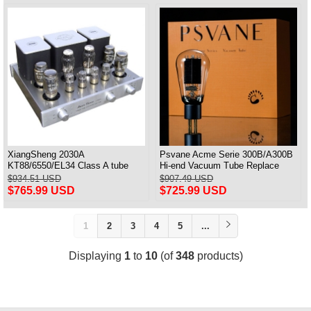
XiangSheng 2030A
Psvane Acme Serie 300B/A300B
KT88/6550/EL34 Class A tube
Hi-end Vacuum Tube Replace
Integrated Amplifier HIFI Lossless
WE300B Matched Pair
$934.51 USD
$907.49 USD
Deluxe Version
$765.99 USD
$725.99 USD
1
2
3
4
5
...
Displaying
1
to
10
(of
348
products)