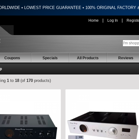
ORLDWIDE • LOWEST PRICE GUARANTEE • 100% ORIGINAL FACTORY
|
|
Home
Log In
Regist
Coupons
Specials
All Products
Reviews
p
ying
1
to
18
(of
170
products)