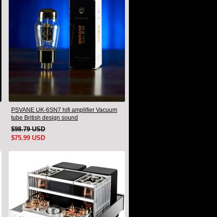
PSVANE UK-6SN7 hifi amplifier Vacuum
tube British design sound
$98.79 USD
$75.99 USD