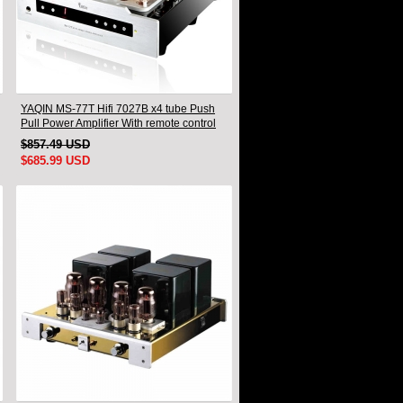
YAQIN MS-77T Hifi 7027B x4 tube Push
Pull Power Amplifier With remote control
$857.49 USD
$685.99 USD