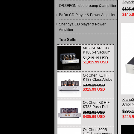
Asynch
ORSEFON tube preamp & amplifier
With R
$185.
$145.
BaDa CD Player & Power Amplifier
Shengya CD player & Power
Amplifier
Top Sells
MUZISHARE X7
KT88 x4 Vacuum
tube integrated
$1,219.19 USD
Amplifier & Power
$1,015.99 USD
Amplifier
Headphone
OldChen K1 HIFI
KT88 Class A tube
Amplifier
$379.19 USD
Handmade
$315.99 USD
Scaffolding
DAC/CD output
XiangS
OldChen K3 HIFI
Amplif
KT88 Push-Pull
Headph
Tube Amplifier
$295.
$592.91 USD
45Wx2 Class A
$485.99 USD
$245.
Amp Handmade
Scaffolding
OldChen 300B