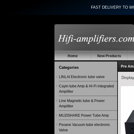
FAST DELIVERY TO W
Home
New Products
Pre Am
Categories
LINLAI Electronic tube valve
Displa
Cayin tube Amp & Hi-Fi integrated
Amplifier
Line Magnetic tube & Power
Amplifier
MUZISHARE Power Tube Amp
Psvane Vacuum tube electronic
Valve