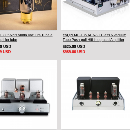
 805A hifi Audio Vacuum Tube a
YAQIN MC-13S 6CA7-T Class A Vacuum
plifier tube
Tube Push-pull Hifi Integrated Amplifier
79 USD
$625.99 USD
99 USD
$585.00 USD