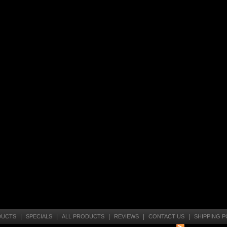
|
|
|
|
|
DUCTS
SPECIALS
ALL PRODUCTS
REVIEWS
CONTACT US
SHIPPING P