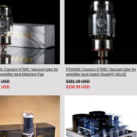
 Classics KT88C Vacuum tube for
PSVANE Classics KT88C Vacuum tube for
mplifier best Matched Pair
amplifier best match Quad(4) VALVE
9 USD
$181.19 USD
9 USD
$150.99 USD