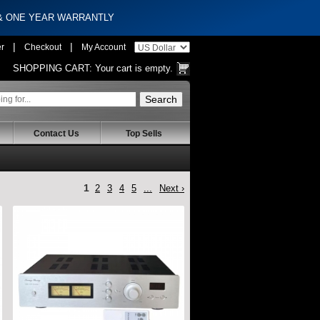
 & ONE YEAR WARRANTLY
|
|
er
Checkout
My Account
SHOPPING CART:
Your cart is empty.
Contact Us
Top Sells
1
2
3
4
5
...
Next ›