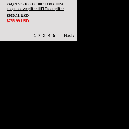
YAQIN MC-100B KT88 Class A Tube
Integrated Amplifier HiFi Preamplifier
$960.11 USD
$755.99 USD
1
2
3
4
5
...
Next ›