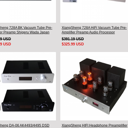
heng 728A BK Vacuum Tube Pre-
XiangSheng 728A HiFi Vacuum Tube Pre-
ier Preamp Shigeru Wada Japan
Amplifier Preamp Audio Processor
Remote Version
49 USD
$391.19 USD
99 USD
$325.99 USD
Sheng DA-06 AK4493/4495 DSD
XiangSheng HIFI Headphone Preamplifier