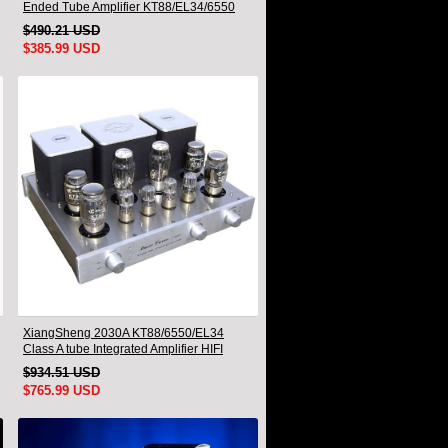
Ended Tube Amplifier KT88/EL34/6550
Triode Lamp Bluetooth Amp
$490.21 USD
$385.99 USD
XiangSheng 2030A KT88/6550/EL34
Class A tube Integrated Amplifier HIFI
Lossless Deluxe Version
$934.51 USD
$765.99 USD