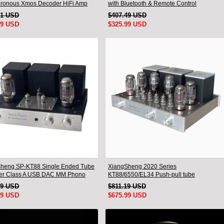
ronous Xmos Decoder HiFi Amp
with Bluetooth & Remote Control
emote
41 USD
$407.49 USD
99 USD
$325.99 USD
heng SP-KT88 Single Ended Tube
XiangSheng 2020 Series
ier Class A USB DAC MM Phono
KT88/6550/EL34 Push-pull tube
one Bluetooth
Integrated Amplifier With HIFI Lossless
19 USD
$811.19 USD
Bluetooth Luxury Version
99 USD
$675.99 USD