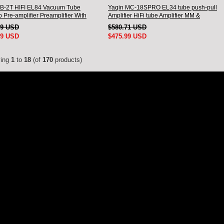
B-2T HIFI EL84 Vacuum Tube
Yaqin MC-18SPRO EL34 tube push-pull
 Pre-amplifier Preamplifier With
Amplifier HiFi tube Amplifier MM &
e
Balanced input
69 USD
$580.71 USD
99 USD
$475.99 USD
ying
1
to
18
(of
170
products)