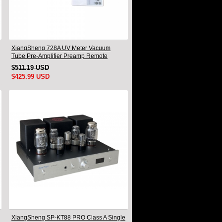
XiangSheng 728A UV Meter Vacuum
Tube Pre-Amplifier Preamp Remote
Control & Balance & Bluetooth
$511.19 USD
$425.99 USD
XiangSheng SP-KT88 PRO Class A Single