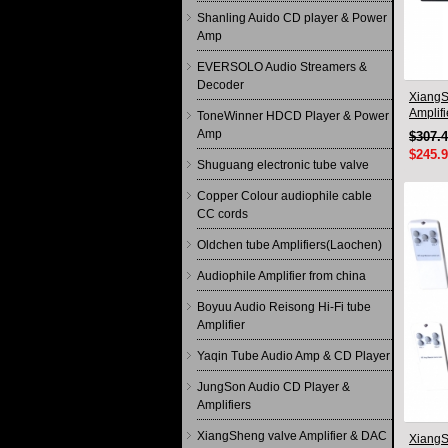
Shanling Auido CD player & Power
Amp
EVERSOLO Audio Streamers &
Decoder
XiangS
Amplif
ToneWinner HDCD Player & Power
circuit
Amp
$307.
$245.
Shuguang electronic tube valve
Copper Colour audiophile cable
CC cords
Oldchen tube Amplifiers(Laochen)
Audiophile Amplifier from china
Boyuu Audio Reisong Hi-Fi tube
Amplifier
Yaqin Tube Audio Amp & CD Player
JungSon Audio CD Player &
Amplifiers
XiangSheng valve Amplifier & DAC
Xiang