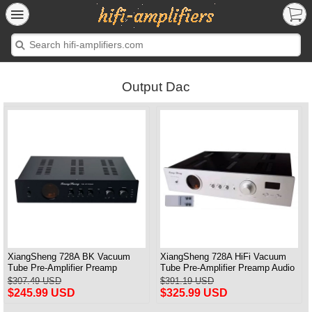
Output Dac
XiangSheng 728A BK Vacuum
XiangSheng 728A HiFi Vacuum
Tube Pre-Amplifier Preamp
Tube Pre-Amplifier Preamp Audio
Shigeru Wada Japan circuit
Processor Remote Version
$307.49 USD
$391.19 USD
$245.99 USD
$325.99 USD