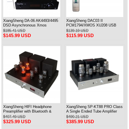
XiangSheng DA-06 AK4493/4495
XiangSheng DAC03 II
DSD Asynchronous Xmos
PCM1794/XMOS XU208 USB
Decoder HiFi Amp With Remote
Tube DAC HIFI 24bits/192khz
$185.41 USD
$139.19 USD
Decoder Bluetooth
$145.99 USD
$115.99 USD
XiangSheng HIFI Headphone
XiangSheng SP-KT88 PRO Class
Preamplifier with Bluetooth &
A Single Ended Tube Amplifier
Remote Control
KT88/EL34/6550 Triode Lamp
$407.49 USD
$490.21 USD
Bluetooth Amp
$325.99 USD
$385.99 USD