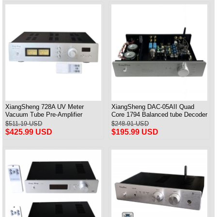
XiangSheng 728A UV Meter
XiangSheng DAC-05AII Quad
Vacuum Tube Pre-Amplifier
Core 1794 Balanced tube Decoder
Preamp Remote Control &
HIFI USB Qualcomm Bluetooth
$511.19 USD
$248.91 USD
Balance & Bluetooth
3084/5124
$425.99 USD
$195.99 USD