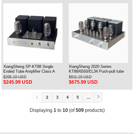
XiangSheng SP-KT88 Single
XiangSheng 2020 Series
Ended Tube Amplifier Class A
KT88/6550/EL34 Push-pull tube
USB DAC MM Phono Headphone
Integrated Amplifier With HIFI
$295.19 USD
$811.19 USD
Bluetooth
Lossless Bluetooth Luxury
$245.99 USD
$675.99 USD
Version
1
2
3
4
5
...
Displaying
1
to
10
(of
509
products)