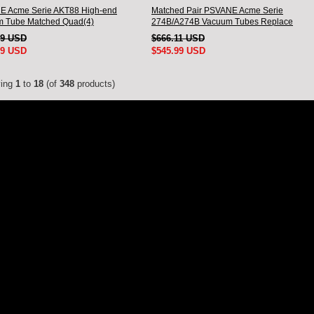
 Acme Serie AKT88 High-end
Matched Pair PSVANE Acme Serie
 Tube Matched Quad(4)
274B/A274B Vacuum Tubes Replace
5Z3P/5AR4/5U4G
99 USD
$666.11 USD
99 USD
$545.99 USD
ying
1
to
18
(of
348
products)