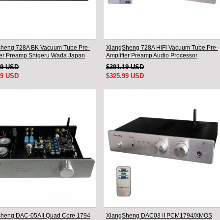
heng 728A BK Vacuum Tube Pre-
XiangSheng 728A HiFi Vacuum Tube Pre-
ier Preamp Shigeru Wada Japan
Amplifier Preamp Audio Processor
Remote Version
49 USD
$391.19 USD
99 USD
$325.99 USD
heng DAC-05AII Quad Core 1794
XiangSheng DAC03 II PCM1794/XMOS