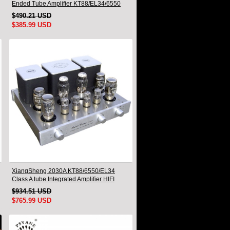
Ended Tube Amplifier KT88/EL34/6550
Triode Lamp Bluetooth Amp
$490.21 USD
$385.99 USD
XiangSheng 2030A KT88/6550/EL34
Class A tube Integrated Amplifier HIFI
Lossless Deluxe Version
$934.51 USD
$765.99 USD