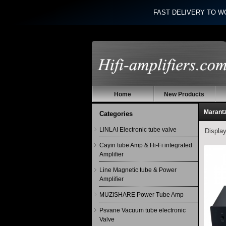
FAST DELIVERY TO W
Home
New Products
Marant
Categories
LINLAI Electronic tube valve
Displa
Cayin tube Amp & Hi-Fi integrated
Amplifier
Line Magnetic tube & Power
Amplifier
MUZISHARE Power Tube Amp
Psvane Vacuum tube electronic
Valve