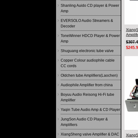
Shanling Auido CD player & Power
Amp
EVERSOLO Audio Streamers &
Decoder
XiangS
Amplif
ToneWinner HDCD Player & Power
circuit
Amp
$307.
$245.
Shuguang electronic tube valve
Copper Colour audiophile cable
CC cords
Oldchen tube Amplifiers(Laochen)
Audiophile Amplifier from china
Boyuu Audio Reisong Hi-Fi tube
Amplifier
Yaqin Tube Audio Amp & CD Player
JungSon Audio CD Player &
Amplifiers
XiangSheng valve Amplifier & DAC
XiangS