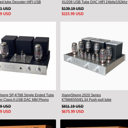
ed tube Decoder HIFI USB
XU208 USB Tube DAC HIFI 24bits/192khz
mm Bluetooth 3084/5124
Decoder Bluetooth
91 USD
$139.19 USD
99 USD
$115.99 USD
heng SP-KT88 Single Ended Tube
XiangSheng 2020 Series
ier Class A USB DAC MM Phono
KT88/6550/EL34 Push-pull tube
one Bluetooth
Integrated Amplifier With HIFI Lossless
19 USD
$811.19 USD
Bluetooth Luxury Version
99 USD
$675.99 USD