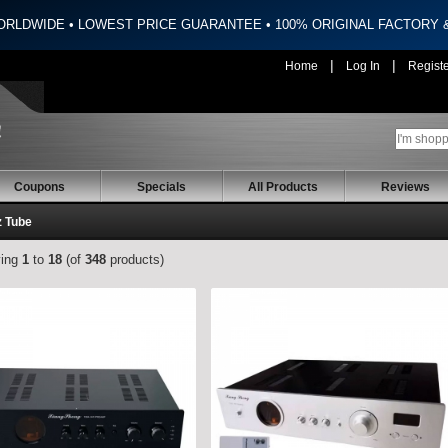
ORLDWIDE • LOWEST PRICE GUARANTEE • 100% ORIGINAL FACTORY
|
|
Home
Log In
Regist
Coupons
Specials
All Products
Reviews
z Tube
ying
1
to
18
(of
348
products)