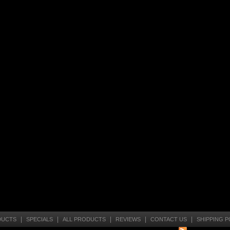
|
|
|
|
|
DUCTS
SPECIALS
ALL PRODUCTS
REVIEWS
CONTACT US
SHIPPING P