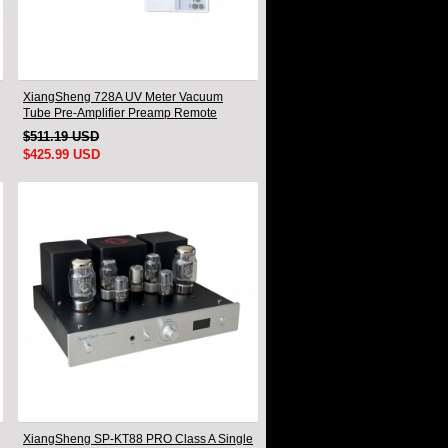
XiangSheng 728A UV Meter Vacuum
Tube Pre-Amplifier Preamp Remote
Control & Balance & Bluetooth
$511.19 USD
$425.99 USD
XiangSheng SP-KT88 PRO Class A Single