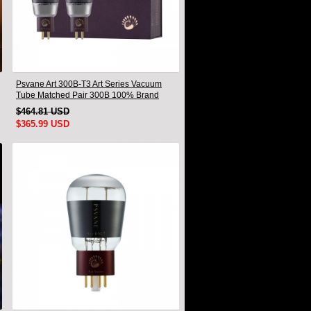
Psvane Art 300B-T3 Art Series Vacuum
Tube Matched Pair 300B 100% Brand
New
$464.81 USD
$365.99 USD