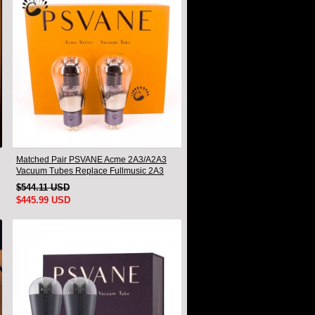
Matched Pair PSVANE Acme 2A3/A2A3
Vacuum Tubes Replace Fullmusic 2A3
$544.11 USD
$445.99 USD