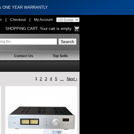
 & ONE YEAR WARRANTLY
|
|
er
Checkout
My Account
SHOPPING CART:
Your cart is empty.
Contact Us
Top Sells
1
2
3
4
5
...
Next ›