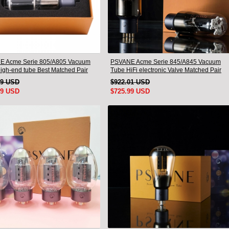
E Acme Serie 805/A805 Vacuum
PSVANE Acme Serie 845/A845 Vacuum
igh-end tube Best Matched Pair
Tube HiFi electronic Valve Matched Pair
79 USD
$922.01 USD
99 USD
$725.99 USD