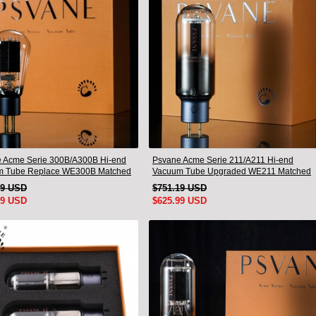
 Acme Serie 300B/A300B Hi-end
Psvane Acme Serie 211/A211 Hi-end
m Tube Replace WE300B Matched
Vacuum Tube Upgraded WE211 Matched
Pair
49 USD
$751.19 USD
99 USD
$625.99 USD