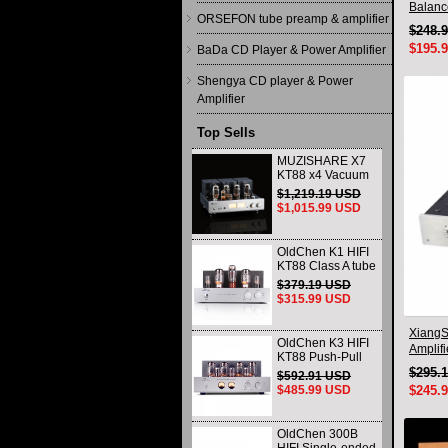
Balanc
ORSEFON tube preamp & amplifier
Qualco
$248.
$195.
BaDa CD Player & Power Amplifier
Shengya CD player & Power
Amplifier
Top Sells
MUZISHARE X7
KT88 x4 Vacuum
tube integrated
$1,219.19 USD
Amplifier & Power
$1,015.99 USD
Amplifier
Headphone
OldChen K1 HIFI
KT88 Class A tube
Amplifier
$379.19 USD
Handmade
$315.99 USD
Scaffolding
DAC/CD output
XiangS
OldChen K3 HIFI
Amplif
KT88 Push-Pull
Headph
Tube Amplifier
$295.
$592.91 USD
45Wx2 Class A
$485.99 USD
$245.
Amp Handmade
Scaffolding
OldChen 300B