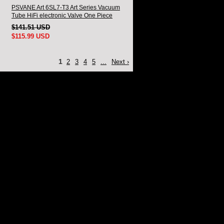
PSVANE Art 6SL7-T3 Art Series Vacuum
Tube HiFi electronic Valve One Piece
$141.51 USD
$115.99 USD
1
2
3
4
5
...
Next ›