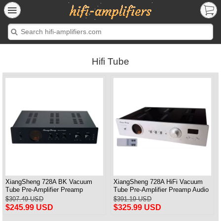
Hifi Tube
XiangSheng 728A BK Vacuum
XiangSheng 728A HiFi Vacuum
Tube Pre-Amplifier Preamp
Tube Pre-Amplifier Preamp Audio
Shigeru Wada Japan circuit
Processor Remote Version
$307.49 USD
$391.19 USD
$245.99 USD
$325.99 USD