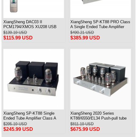
XiangSheng DAC03 II
XiangSheng SP-KT88 PRO Class
PCM1794/XMOS XU208 USB
A Single Ended Tube Amplifier
Tube DAC HIFI 24bits/192khz
KT88/EL34/6550 Triode Lamp
$139.19 USD
$490.21 USD
Decoder Bluetooth
Bluetooth Amp
$115.99 USD
$385.99 USD
XiangSheng SP-KT88 Single
XiangSheng 2020 Series
Ended Tube Amplifier Class A
KT88/6550/EL34 Push-pull tube
USB DAC MM Phono Headphone
Integrated Amplifier With HIFI
$295.19 USD
$811.19 USD
Bluetooth
Lossless Bluetooth Luxury
$245.99 USD
$675.99 USD
Version