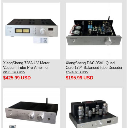
XiangSheng 728A UV Meter
XiangSheng DAC-05AII Quad
Vacuum Tube Pre-Amplifier
Core 1794 Balanced tube Decoder
Preamp Remote Control &
HIFI USB Qualcomm Bluetooth
$511.19 USD
$248.91 USD
Balance & Bluetooth
3084/5124
$425.99 USD
$195.99 USD