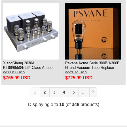
XiangSheng 2030A
Psvane Acme Serie 300B/A300B
KT88/6550/EL34 Class A tube
Hi-end Vacuum Tube Replace
Integrated Amplifier HIFI Lossless
WE300B Matched Pair
$934.51 USD
$907.49 USD
Deluxe Version
$765.99 USD
$725.99 USD
1
2
3
4
5
...
Displaying
1
to
10
(of
348
products)