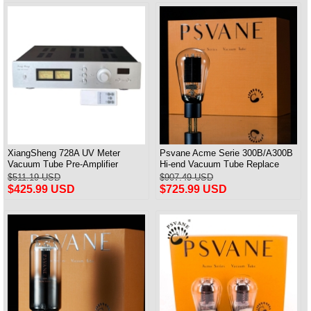
XiangSheng 728A UV Meter
Psvane Acme Serie 300B/A300B
Vacuum Tube Pre-Amplifier
Hi-end Vacuum Tube Replace
Preamp Remote Control &
WE300B Matched Pair
$511.19 USD
$907.49 USD
Balance & Bluetooth
$425.99 USD
$725.99 USD