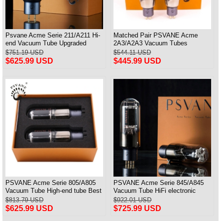
Psvane Acme Serie 211/A211 Hi-
Matched Pair PSVANE Acme
end Vacuum Tube Upgraded
2A3/A2A3 Vacuum Tubes
WE211 Matched Pair
Replace Fullmusic 2A3
$751.19 USD
$544.11 USD
$625.99 USD
$445.99 USD
PSVANE Acme Serie 805/A805
PSVANE Acme Serie 845/A845
Vacuum Tube High-end tube Best
Vacuum Tube HiFi electronic
Matched Pair
Valve Matched Pair
$813.79 USD
$922.01 USD
$625.99 USD
$725.99 USD