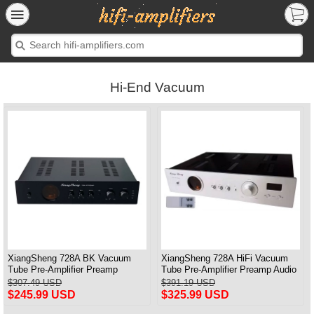
Hi-End Vacuum
XiangSheng 728A BK Vacuum
XiangSheng 728A HiFi Vacuum
Tube Pre-Amplifier Preamp
Tube Pre-Amplifier Preamp Audio
Shigeru Wada Japan circuit
Processor Remote Version
$307.49 USD
$391.19 USD
$245.99 USD
$325.99 USD