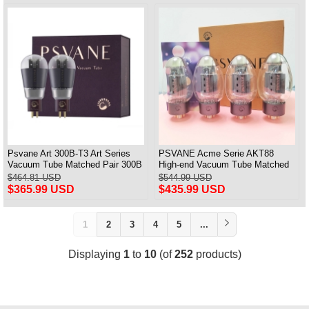
Psvane Art 300B-T3 Art Series
PSVANE Acme Serie AKT88
Vacuum Tube Matched Pair 300B
High-end Vacuum Tube Matched
100% Brand New
Quad(4)
$464.81 USD
$544.99 USD
$365.99 USD
$435.99 USD
1
2
3
4
5
...
Displaying
1
to
10
(of
252
products)