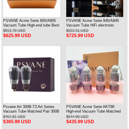
PSVANE Acme Serie 805/A805
PSVANE Acme Serie 845/A845
Vacuum Tube High-end tube Best
Vacuum Tube HiFi electronic
Matched Pair
Valve Matched Pair
$813.79 USD
$922.01 USD
$625.99 USD
$725.99 USD
Psvane Art 300B-T3 Art Series
PSVANE Acme Serie AKT88
Vacuum Tube Matched Pair 300B
High-end Vacuum Tube Matched
100% Brand New
Quad(4)
$464.81 USD
$544.99 USD
$365.99 USD
$435.99 USD