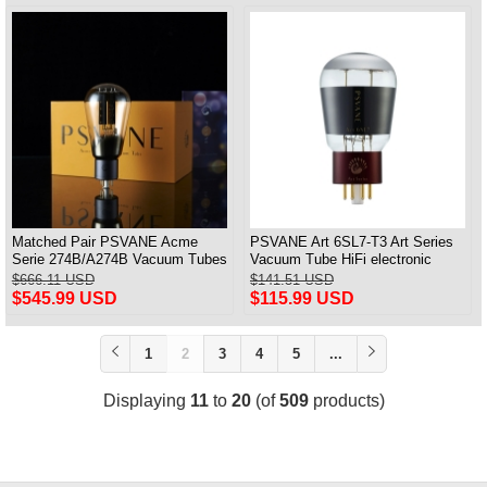
Matched Pair PSVANE Acme
PSVANE Art 6SL7-T3 Art Series
Serie 274B/A274B Vacuum Tubes
Vacuum Tube HiFi electronic
Replace 5Z3P/5AR4/5U4G
Valve One Piece
$666.11 USD
$141.51 USD
$545.99 USD
$115.99 USD
1
2
3
4
5
...
Displaying
11
to
20
(of
509
products)