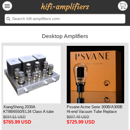
Desktop Amplifiers
XiangSheng 2030A
Psvane Acme Serie 300B/A300B
KT88/6550/EL34 Class A tube
Hi-end Vacuum Tube Replace
Integrated Amplifier HIFI Lossless
WE300B Matched Pair
$934.51 USD
$907.49 USD
Deluxe Version
$765.99 USD
$725.99 USD