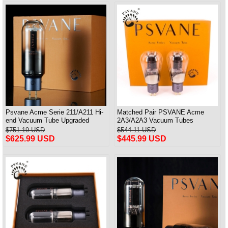
Psvane Acme Serie 211/A211 Hi-
Matched Pair PSVANE Acme
end Vacuum Tube Upgraded
2A3/A2A3 Vacuum Tubes
WE211 Matched Pair
Replace Fullmusic 2A3
$751.19 USD
$544.11 USD
$625.99 USD
$445.99 USD