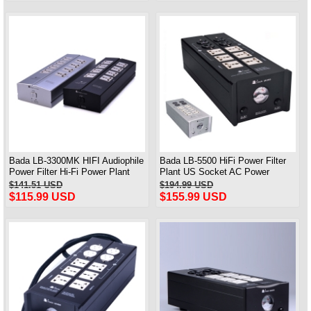
Bada LB-3300MK HIFI Audiophile
Bada LB-5500 HiFi Power Filter
Power Filter Hi-Fi Power Plant
Plant US Socket AC Power
WIth EMI
Conditioner Audiophile Power
$141.51 USD
$194.99 USD
$115.99 USD
$155.99 USD