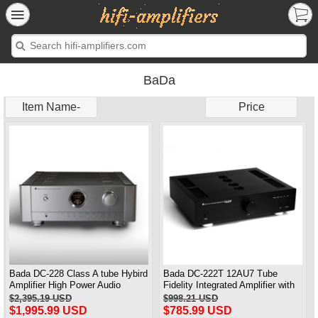
BaDa
Item Name-
Price
Bada DC-228 Class A tube Hybird
Bada DC-222T 12AU7 Tube
Amplifier High Power Audio
Fidelity Integrated Amplifier with
Amplifier
Remote Brand New
$2,395.19 USD
$998.21 USD
$1,995.99 USD
$785.99 USD