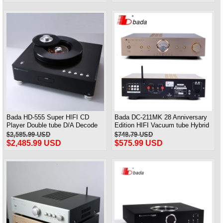
Bada HD-555 Super HIFI CD
Bada DC-211MK 28 Anniversary
Player Double tube D/A Decode
Edition HIFI Vacuum tube Hybrid
With Coaxial Optical Fiber Output
Amplifier Bluetooth
$2,585.99 USD
$748.79 USD
$2,485.99 USD
$575.99 USD