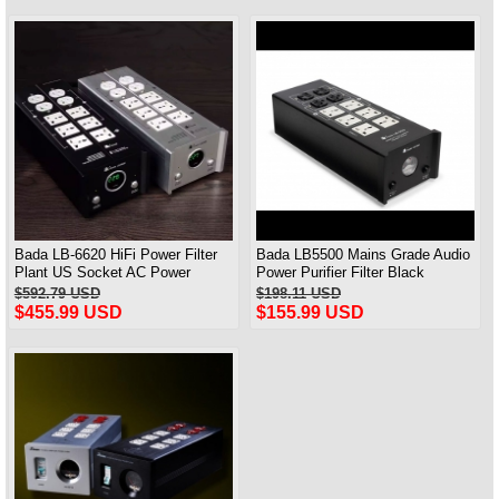
Bada LB-6620 HiFi Power Filter
Bada LB5500 Mains Grade Audio
Plant US Socket AC Power
Power Purifier Filter Black
Conditioner Audiophile Power
$592.79 USD
$198.11 USD
$455.99 USD
$155.99 USD