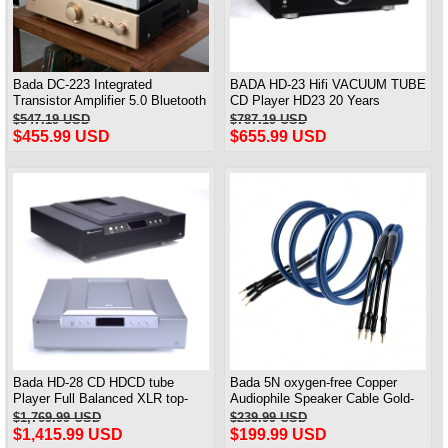
Bada DC-223 Integrated
BADA HD-23 Hifi VACUUM TUBE
Transistor Amplifier 5.0 Bluetooth
CD Player HD23 20 Years
Home High-fidelity HIFI Power
Anniversary Edition
$547.19 USD
$787.19 USD
Amplifier
$455.99 USD
$655.99 USD
Bada HD-28 CD HDCD tube
Bada 5N oxygen-free Copper
Player Full Balanced XLR top-
Audiophile Speaker Cable Gold-
loading With Remote
plated Banana Plug Pair 2.5M
$1,769.99 USD
$239.99 USD
$1,415.99 USD
$199.99 USD