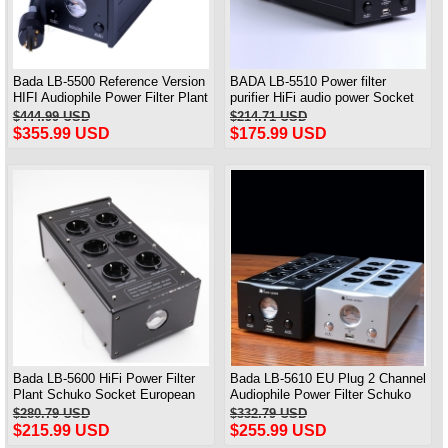
Bada LB-5500 Reference Version
BADA LB-5510 Power filter
HIFI Audiophile Power Filter Plant
purifier HiFi audio power Socket
Socket Outlet & Audiophile Power
with USB charging
$444.99 USD
$214.71 USD
Cable US Plug
$355.99 USD
$175.99 USD
Bada LB-5600 HiFi Power Filter
Bada LB-5610 EU Plug 2 Channel
Plant Schuko Socket European
Audiophile Power Filter Schuko
(Advanced Audio)
Socket with USB AC110V- 240V
$280.79 USD
$332.79 USD
$215.99 USD
$255.99 USD