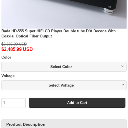
Bada HD-555 Super HIFI CD Player Double tube D/A Decode With
Coaxial Optical Fiber Output
$2,585.99 USD
$2,485.99 USD
Color
Select Color
Voltage
Select Voltage
Add to Cart
Product Description