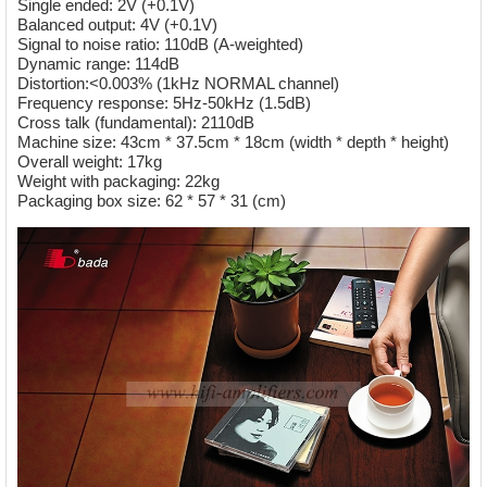
Single ended: 2V (+0.1V)
Balanced output: 4V (+0.1V)
Signal to noise ratio: 110dB (A-weighted)
Dynamic range: 114dB
Distortion:<0.003% (1kHz NORMAL channel)
Frequency response: 5Hz-50kHz (1.5dB)
Cross talk (fundamental): 2110dB
Machine size: 43cm * 37.5cm * 18cm (width * depth * height)
Overall weight: 17kg
Weight with packaging: 22kg
Packaging box size: 62 * 57 * 31 (cm)