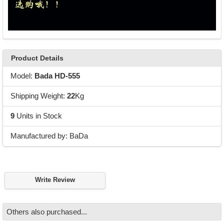
Product Details
Model:
Bada HD-555
Shipping Weight:
22
Kg
9
Units in Stock
Manufactured by: BaDa
Write Review
Others also purchased...