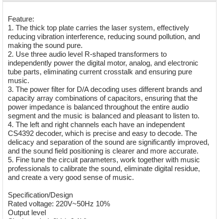
Feature:
1. The thick top plate carries the laser system, effectively
reducing vibration interference, reducing sound pollution, and
making the sound pure.
2. Use three audio level R-shaped transformers to
independently power the digital motor, analog, and electronic
tube parts, eliminating current crosstalk and ensuring pure
music.
3. The power filter for D/A decoding uses different brands and
capacity array combinations of capacitors, ensuring that the
power impedance is balanced throughout the entire audio
segment and the music is balanced and pleasant to listen to.
4. The left and right channels each have an independent
CS4392 decoder, which is precise and easy to decode. The
delicacy and separation of the sound are significantly improved,
and the sound field positioning is clearer and more accurate.
5. Fine tune the circuit parameters, work together with music
professionals to calibrate the sound, eliminate digital residue,
and create a very good sense of music.
Specification/Design
Rated voltage: 220V~50Hz 10%
Output level