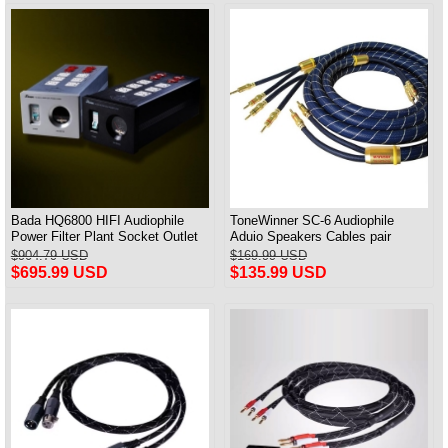
Bada HQ6800 HIFI Audiophile
ToneWinner SC-6 Audiophile
Power Filter Plant Socket Outlet
Aduio Speakers Cables pair
& Audiophile Power Cable US
$904.79 USD
$169.99 USD
Plug
$695.99 USD
$135.99 USD