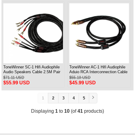
ToneWinner SC-1 Hifi Audiophile
ToneWinner AC-1 Hifi Audiophile
Audio Speakers Cable 2.5M Pair
Aduio RCA Interconnection Cable
1M Pair
$71.11 USD
$55.19 USD
$55.99 USD
$45.99 USD
1
2
3
4
5
Displaying
1
to
10
(of
41
products)