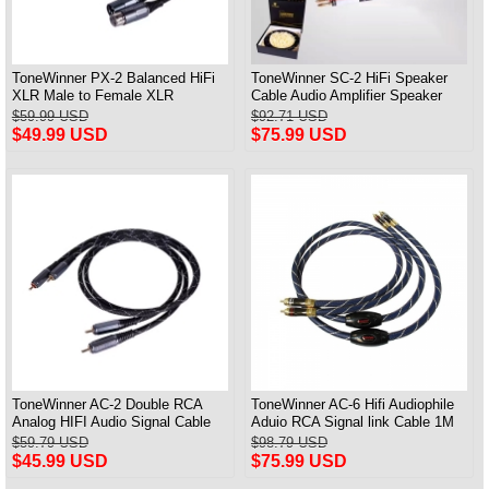
ToneWinner PX-2 Balanced HiFi
ToneWinner SC-2 HiFi Speaker
XLR Male to Female XLR
Cable Audio Amplifier Speaker
Professional Audio Cable
Connection Cable A Pair
$59.99 USD
$92.71 USD
$49.99 USD
$75.99 USD
ToneWinner AC-2 Double RCA
ToneWinner AC-6 Hifi Audiophile
Analog HIFI Audio Signal Cable
Aduio RCA Signal link Cable 1M
CD Amplifier Connection Cable
Pair
$59.79 USD
$98.79 USD
$45.99 USD
$75.99 USD