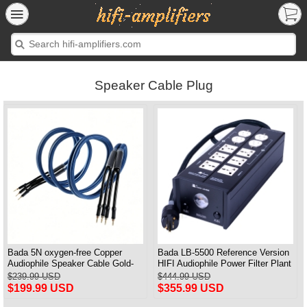
Speaker Cable Plug
Bada 5N oxygen-free Copper
Bada LB-5500 Reference Version
Audiophile Speaker Cable Gold-
HIFI Audiophile Power Filter Plant
plated Banana Plug Pair 2.5M
Socket Outlet & Audiophile Power
$239.99 USD
$444.99 USD
Cable US Plug
$199.99 USD
$355.99 USD