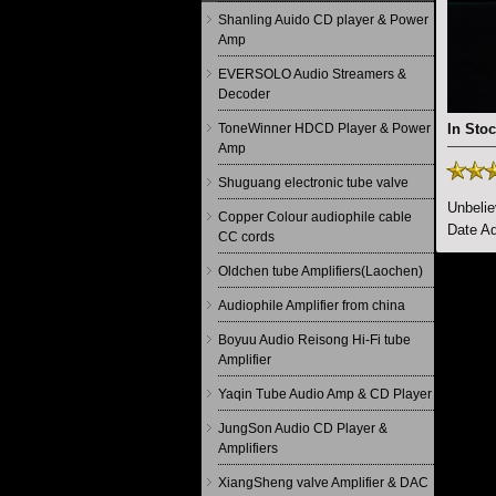
Shanling Auido CD player & Power
Amp
EVERSOLO Audio Streamers &
Decoder
ToneWinner HDCD Player & Power
In Stoc
Amp
Shuguang electronic tube valve
Unbeli
Copper Colour audiophile cable
Date Ad
CC cords
Oldchen tube Amplifiers(Laochen)
Audiophile Amplifier from china
Boyuu Audio Reisong Hi-Fi tube
Amplifier
Yaqin Tube Audio Amp & CD Player
JungSon Audio CD Player &
Amplifiers
XiangSheng valve Amplifier & DAC