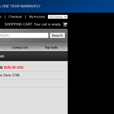
 & ONE YEAR WARRANTLY
|
|
er
Checkout
My Account
SHOPPING CART:
Your cart is empty.
Contact Us
Top Sells
U4G
SD
$545.99 USD
e Serie 274B