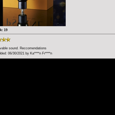
k: 19
evable sound. Reccomendations
ded: 06/30/2021 by Ka****n Fr****n