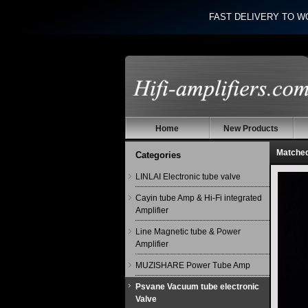
FAST DELIVERY TO W
Home
New Products
Matche
Categories
LINLAI Electronic tube valve
Cayin tube Amp & Hi-Fi integrated
Amplifier
Line Magnetic tube & Power
Amplifier
MUZISHARE Power Tube Amp
Psvane Vacuum tube electronic
Valve