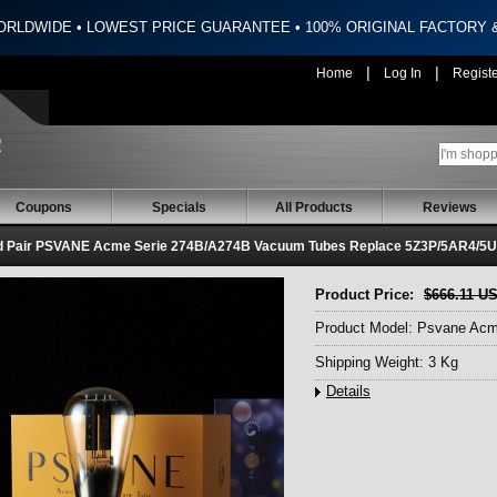
ORLDWIDE • LOWEST PRICE GUARANTEE • 100% ORIGINAL FACTORY
|
|
Home
Log In
Regist
Coupons
Specials
All Products
Reviews
d Pair PSVANE Acme Serie 274B/A274B Vacuum Tubes Replace 5Z3P/5AR4/5
Product Price:
$666.11 U
Product Model: Psvane Acm
Shipping Weight: 3 Kg
Details