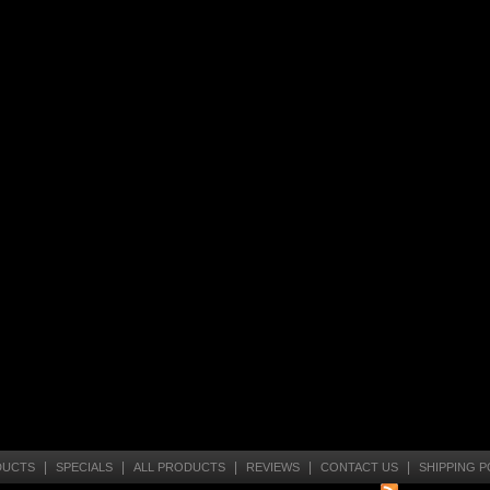
|
|
|
|
|
DUCTS
SPECIALS
ALL PRODUCTS
REVIEWS
CONTACT US
SHIPPING P