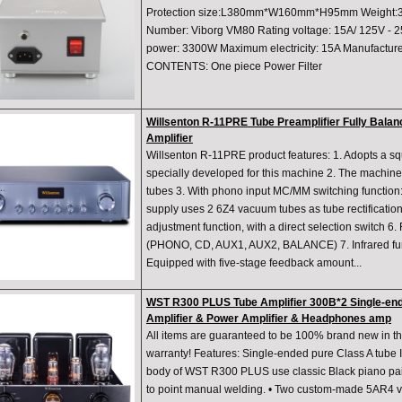
Protection size:L380mm*W160mm*H95mm Weight:3
Number: Viborg VM80 Rating voltage: 15A/ 125V - 
power: 3300W Maximum electricity: 15A Manufactu
CONTENTS: One piece Power Filter
Willsenton R-11PRE Tube Preamplifier Fully Bal
Amplifier
Willsenton R-11PRE product features: 1. Adopts a s
specially developed for this machine 2. The machin
tubes 3. With phono input MC/MM switching function
supply uses 2 6Z4 vacuum tubes as tube rectificatio
adjustment function, with a direct selection switch 6.
(PHONO, CD, AUX1, AUX2, BALANCE) 7. Infrared func
Equipped with five-stage feedback amount...
WST R300 PLUS Tube Amplifier 300B*2 Single-end
Amplifier & Power Amplifier & Headphones amp
All items are guaranteed to be 100% brand new in th
warranty! Features: Single-ended pure Class A tube I
body of WST R300 PLUS use classic Black piano pai
to point manual welding. • Two custom-made 5AR4 v