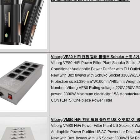
Viborg VE80 HiFi 전원 필터 플랜트 Schuko 소켓 
Viborg VE80 HiFi Power Filter Plant Schuko Socke
Conditioner Audiophile Power Purifier with EU Outle
New with Box 8ways with Schuko Socket 3300W/15A
Protection size:L380mm*W160mm*H95mm Weight:3
Number: Viborg VE80 Rating voltage: 220V-250V /
power: 3300W Maximum electricity: 15A Manufactu
CONTENTS: One piece Power Filter
Viborg VM80 HiFi 전원 필터 플랜트 US 소켓 8가
Viborg VM80 HiFi Power Filter Plant US Socket 8 W
Audiophile Power Purifier US AC Power bar Distribu
New with Box 8ways with US Socket 3300W/15A Pow