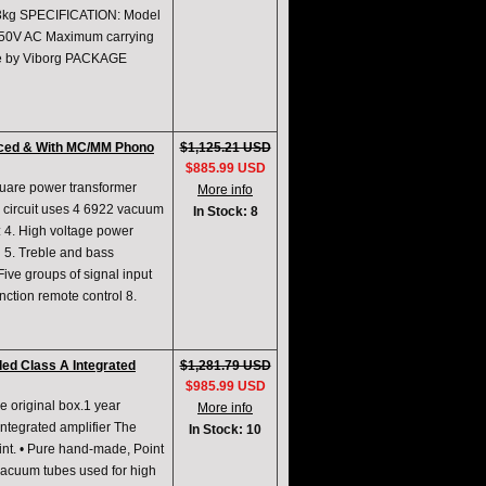
kg SPECIFICATION: Model
250V AC Maximum carrying
re by Viborg PACKAGE
anced & With MC/MM Phono
$1,125.21 USD
$885.99 USD
quare power transformer
More info
e circuit uses 4 6922 vacuum
In Stock: 8
: 4. High voltage power
n 5. Treble and bass
 Five groups of signal input
tion remote control 8.
ed Class A Integrated
$1,281.79 USD
$985.99 USD
e original box.1 year
More info
ntegrated amplifier The
In Stock: 10
nt. • Pure hand-made, Point
acuum tubes used for high