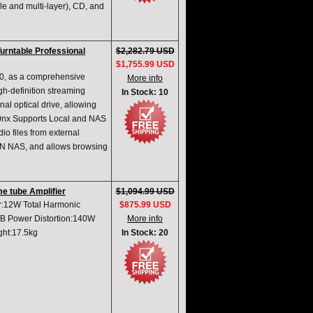
le and multi-layer), CD, and
urntable Professional
$2,282.79 USD
$1,755.99 USD
0, as a comprehensive
More info
igh-definition streaming
In Stock: 10
al optical drive, allowing
. 0nx Supports Local and NAS
o files from external
LAN NAS, and allows browsing
e tube Amplifier
$1,094.99 USD
r:12W Total Harmonic
$875.99 USD
 Power Distortion:140W
More info
ght:17.5kg
In Stock: 20