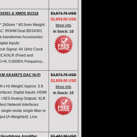
BD34301 & XMOS XU316
$3,573.75 USD
$2,859.00 USD
m * 260mm * 80.5mm Weight:
More info
 DAC: ROHM Dual BD34301
In Stock: 10
transformer Accessories:
gital Inputs:
k Signal: 44.1kHz Clock
 RCA/XLR (Fixed and
HD+N: 0.0006% Frequency...
KM AK4497S DAC Hi-Fi
$3,573.75 USD
$2,859.00 USD
W x H) Weight: Approx. 5.9
More info
erfaces: Digital Inputs: HDMI
In Stock: 10
) / AES Analog Outputs: XLR
es) Network Interfaces:
 single-mode single-fiber or
put (A-Weighted): Line
 Headphone Amplifier
$3,487.98 USD