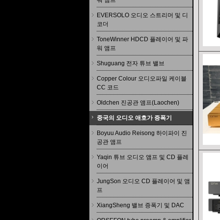
워 앰프
EVERSOLO 오디오 스트리머 및 디
코더
ToneWinner HDCD 플레이어 및 파
워 앰프
Shuguang 전자 튜브 밸브
Copper Colour 오디오파일 케이블
CC 코드
Oldchen 진공관 앰프(Laochen)
중국의 오디오 애호가 증폭기
Boyuu Audio Reisong 하이파이 진
공관 앰프
Yaqin 튜브 오디오 앰프 및 CD 플레
이어
JungSon 오디오 CD 플레이어 및 앰
프
XiangSheng 밸브 증폭기 및 DAC