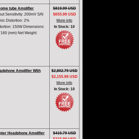
Home tube Amplifier
$819.99 USD
put Sensitivity: 200mV S/N
$655.99 USD
ic Distortion: 2%
More info
ortion: 150W Dimensions:
In Stock: 10
*160 (mm) Net Weight:
dphone Amplifier WIth
$2,802.79 USD
$2,155.99 USD
More info
In Stock: 10
ter Headphone Amplifier
$410.79 USD