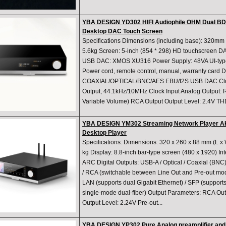
YBA DESIGN YD302 HIFI Audiophile OHM Dual 
Desktop DAC Touch Screen
Specifications Dimensions (including base): 320m
5.6kg Screen: 5-inch (854 * 298) HD touchscreen
USB DAC: XMOS XU316 Power Supply: 48VA UI-type 
Power cord, remote control, manual, warranty card Di
COAXIAL/OPTICAL/BNC/AES EBU/I2S USB DAC Cloc
Output, 44.1kHz/10MHz Clock Input Analog Output:
Variable Volume) RCA Output Output Level: 2.4V T
YBA DESIGN YM302 Streaming Network Player A
Desktop Player
Specifications: Dimensions: 320 x 260 x 88 mm (L x 
kg Display: 8.8-inch bar-type screen (480 x 1920) Int
ARC Digital Outputs: USB-A / Optical / Coaxial (BNC
/ RCA (switchable between Line Out and Pre-out mod
LAN (supports dual Gigabit Ethernet) / SFP (supports
single-mode dual-fiber) Output Parameters: RCA Out
Output Level: 2.24V Pre-out...
YBA DESIGN YP302 Pure Analog preamplifier and