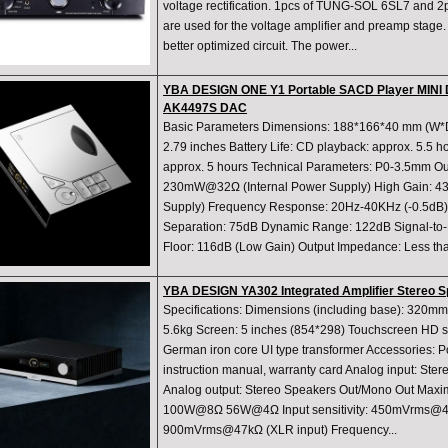
voltage rectification. 1pcs of TUNG-SOL 6SL7 and 
are used for the voltage amplifier and preamp sta
better optimized circuit. The power...
YBA DESIGN ONE Y1 Portable SACD Player MINI 
AK4497S DAC
Basic Parameters Dimensions: 188*166*40 mm (W*D
2.79 inches Battery Life: CD playback: approx. 5.5 
approx. 5 hours Technical Parameters: P0-3.5mm Ou
230mW@32Ω (Internal Power Supply) High Gain: 
Supply) Frequency Response: 20Hz-40KHz (-0.5
Separation: 75dB Dynamic Range: 122dB Signal-to-
Floor: 116dB (Low Gain) Output Impedance: Less tha
YBA DESIGN YA302 Integrated Amplifier Stereo S
Specifications: Dimensions (including base): 32
5.6kg Screen: 5 inches (854*298) Touchscreen HD 
German iron core UI type transformer Accessories: P
instruction manual, warranty card Analog input: S
Analog output: Stereo Speakers Out/Mono Out Maxi
100W@8Ω 56W@4Ω Input sensitivity: 450mVrms@4
900mVrms@47kΩ (XLR input) Frequency...