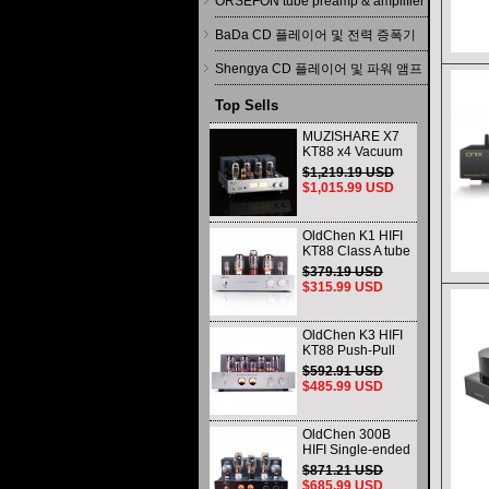
ORSEFON tube preamp & amplifier
BaDa CD 플레이어 및 전력 증폭기
Shengya CD 플레이어 및 파워 앰프
Top Sells
MUZISHARE X7
KT88 x4 Vacuum
tube integrated
$1,219.19 USD
Amplifier & Power
$1,015.99 USD
Amplifier
Headphone
OldChen K1 HIFI
KT88 Class A tube
Amplifier
$379.19 USD
Handmade
$315.99 USD
Scaffolding
DAC/CD output
OldChen K3 HIFI
KT88 Push-Pull
Tube Amplifier
$592.91 USD
45Wx2 Class A
$485.99 USD
Amp Handmade
Scaffolding
OldChen 300B
HIFI Single-ended
Class A Tube
$871.21 USD
Amplifier Upgrade
$685.99 USD