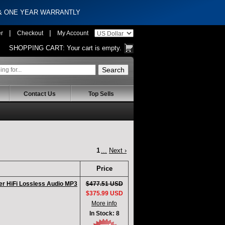
 & ONE YEAR WARRANTLY
|
|
er
Checkout
My Account
SHOPPING CART:
Your cart is empty.
Contact Us
Top Sells
1
...
Next ›
Price
er HiFi Lossless Audio MP3
$477.51 USD
$375.99 USD
More info
In Stock: 8