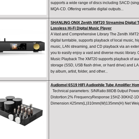
supports a wide range of discs including SACD (sing
MQA-CD. Offering versatile digital outputs...
SHANLING ONIX Zenith XMT20 Streaming Digital T
Lossless Hi-Fi Digital Music Player
A Vast and Comprehensive Library The Zenith XMT2
digital turntable, supports playback of local music, h
music, LAN streaming, and CD playback via an extern
you to easily enjoy a vast and diverse music library
Music Playback The XMT20 supports playback of audi
storage (SSD, USB flash drive, or hard drive) and 
by album, artist, folder, and other...
Audiomel 6S19 HIFI Audiophile Tube Amplifier Hom
Technical parameters: S/NRatio:88DB 0utput Powe
Distortion:2% FrequencyResponse:15HZ-30KHZ-1DB
Dimension:425mm(L)310mm(W)135mm(H) Net Wei