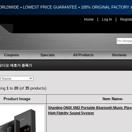
ORLDWIDE • LOWEST PRICE GUARANTEE • 100% ORIGINAL FACTORY
|
|
Home
Log In
Regist
Coupons
Specials
All Products
Reviews
오디오 애호가 증폭기
ying
1
to
20
(of
35
products)
Product Image
Item Name-
Shanling ONIX XM2 Portable Bluetooth Music Play
High Fidelity Sound System