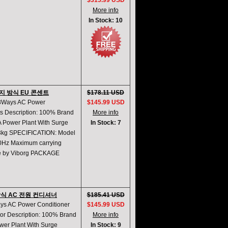
$315.99 USD
More info
In Stock: 10
8가지 방식 EU 콘센트
$178.11 USD
t 8Ways AC Power
$145.99 USD
ts Description: 100% Brand
More info
 Power Plant With Surge
In Stock: 7
kg SPECIFICATION: Model
50Hz Maximum carrying
re by Viborg PACKAGE
지 방식 AC 전원 컨디셔너
$185.41 USD
ays AC Power Conditioner
$145.99 USD
tor Description: 100% Brand
More info
er Plant With Surge
In Stock: 9