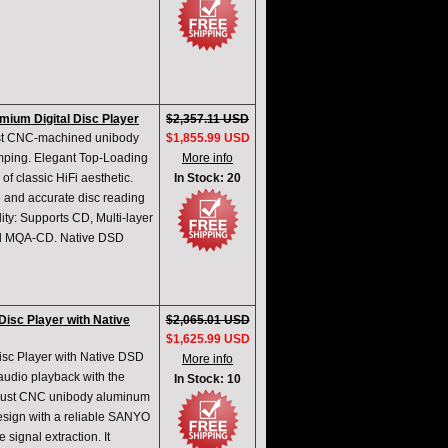
ium Digital Disc Player
$2,357.11 USD
st CNC-machined unibody
$1,855.99 USD
damping. Elegant Top-Loading
More info
f classic HiFi aesthetic.
In Stock: 20
and accurate disc reading
ty: Supports CD, Multi-layer
and MQA-CD. Native DSD
isc Player with Native
$2,065.01 USD
$1,625.99 USD
sc Player with Native DSD
More info
udio playback with the
In Stock: 10
bust CNC unibody aluminum
design with a reliable SANYO
ignal extraction. It