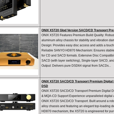
ONIX XST20 Glod Version SACD/CD Transport Prem
ONIX XST20 Features Premium Build Quality: Robu
aluminum alloy chassis for stability and vibration 
Design: Provides easy disc access and adds a touch o
Reliable SANYO HD870 Mechanism: Ensures stable 
for CD and SACD formats. Extensive Disc Compatibili
SACD (with layer switching), Single-layer SACD, 
Output: Delivers pure DSD64 signal from SACDs...
ONIX XST20 SACD/CD Transport Premium Digital D
DSD
ONIX XST20 SACD/CD Transport Premium Digital Di
& MQA-CD Support Experience unparalleled digital a
ONIX XST20 SACD/CD Transport. Built around a ro
alloy chassis and featuring an elegant top-loading 
HD870 mechanism, the XST20 is engineered for pure s