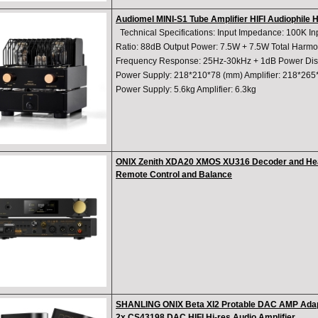
Audiomel MINI-S1 Tube Amplifier HIFI Audiophile 
Technical Specifications: Input Impedance: 100K In
Ratio: 88dB Output Power: 7.5W + 7.5W Total Harmon
Frequency Response: 25Hz-30kHz + 1dB Power Dist
Power Supply: 218*210*78 (mm) Amplifier: 218*265
Power Supply: 5.6kg Amplifier: 6.3kg
ONIX Zenith XDA20 XMOS XU316 Decoder and Hea
Remote Control and Balance
SHANLING ONIX Beta XI2 Protable DAC AMP Adap
2x CS43198 DAC HIFI Hi-res Audio Amplifier