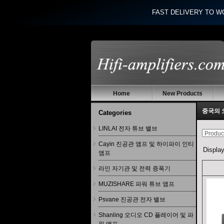
FAST DELIVERY TO W
Home
New Products
중국의 
Categories
LINLAI 전자 튜브 밸브
Cayin 진공관 앰프 및 하이파이 인티
Displa
앰프
라인 자기관 및 전력 증폭기
MUZISHARE 파워 튜브 앰프
Psvane 진공관 전자 밸브
Shanling 오디오 CD 플레이어 및 파