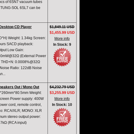
2pcs of 6SN7 vacuum tubes
ge. TUNG-SOL 6SL7 can be
Desktop CD Player
$1,849.11 USD
$1,455.99 USD
*H) Weight: 1.34kg Screen:
More info
hours SACD playback:
In Stock: 9
tput Low Gain:
430mW@32Ω (External Power
dB) THD+N: 0.0008%@32Ω
Noise Ratio: 122dB Noise
n...
peakers Out / Mono Out
$4,232.79 USD
0mm*260mm*80.5mm Weight:
$3,255.99 USD
screen Power supply: 400W
More info
ower cord, remote control,
In Stock: 10
tereo: RCA/XLR; MONO: XLR
mum stereo output power:
7kΩ (RCA input)