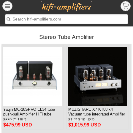
Stereo Tube Amplifier
Yaqin MC-18SPRO EL34 tube
MUZISHARE X7 KT88 x4
push-pull Amplifier HiFi tube
Vacuum tube integrated Amplifier
Amplifier MM & Balanced input
& Power Amplifier Headphone
$580.71 USD
$1,219.19 USD
$475.99 USD
$1,015.99 USD