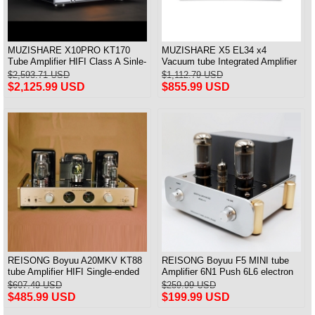
MUZISHARE X10PRO KT170
MUZISHARE X5 EL34 x4
Tube Amplifier HIFI Class A Sinle-
Vacuum tube Integrated Amplifier
ended Power Amplifier With PRE
Push-Pull Amplifier With Balanced
$2,593.71 USD
$1,112.79 USD
IN 28W*2
Input Versin
$2,125.99 USD
$855.99 USD
REISONG Boyuu A20MKV KT88
REISONG Boyuu F5 MINI tube
tube Amplifier HIFI Single-ended
Amplifier 6N1 Push 6L6 electron
tube Amplifier 2025 Version
tube Single-ended Power Amplifier
$607.49 USD
$259.99 USD
$485.99 USD
$199.99 USD