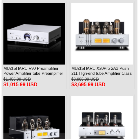
MUZISHARE R90 Preamplifier
MUZISHARE X20Pro 2A3 Push
Power Amplifier tube Preamplifier
211 High-end tube Amplifier Class
Frequency Adjust MM/MC &
A Audiophile tube Amplifier
$1,455.99 USD
$3,985.99 USD
Balance Input
$1,015.99 USD
$3,695.99 USD