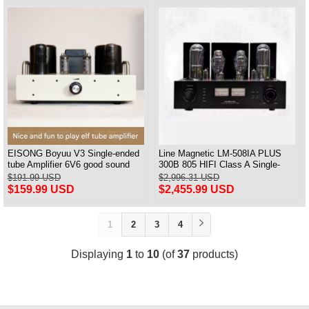
EISONG Boyuu V3 Single-ended
Line Magnetic LM-508IA PLUS
tube Amplifier 6V6 good sound
300B 805 HIFI Class A Single-
6P6P tube 6P14 Power Amplifier
ended Integrated Amplifier
$191.99 USD
$2,996.31 USD
Vacuum Tube Amplifier
$159.99 USD
$2,455.99 USD
1
2
3
4
Displaying
1
to
10
(of
37
products)